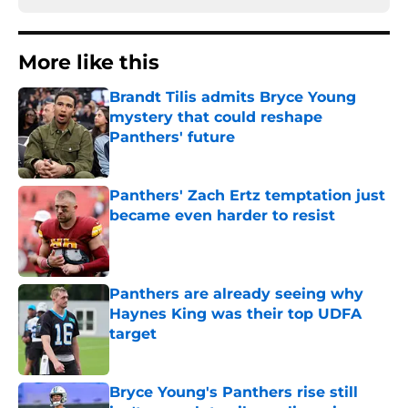
More like this
Brandt Tilis admits Bryce Young
mystery that could reshape
Panthers' future
Published by on Invalid Date
Panthers' Zach Ertz temptation just
became even harder to resist
Published by on Invalid Date
Panthers are already seeing why
Haynes King was their top UDFA
target
Published by on Invalid Date
Bryce Young's Panthers rise still