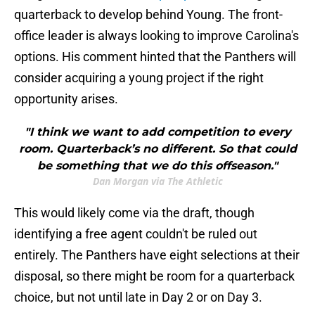
quarterback to develop behind Young. The front-
office leader is always looking to improve Carolina's
options. His comment hinted that the Panthers will
consider acquiring a young project if the right
opportunity arises.
"I think we want to add competition to every
room. Quarterback’s no different. So that could
be something that we do this offseason."
Dan Morgan via The Athletic
This would likely come via the draft, though
identifying a free agent couldn't be ruled out
entirely. The Panthers have eight selections at their
disposal, so there might be room for a quarterback
choice, but not until late in Day 2 or on Day 3.