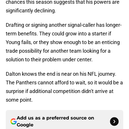
chances this season suggests that his powers are
significantly declining.
Drafting or signing another signal-caller has longer-
term benefits. They could grow into a starter if
Young fails, or they show enough to be an enticing
trade possibility for another team looking for a
solution to their problem under center.
Dalton knows the end is near on his NFL journey.
The Panthers cannot afford to wait, so it would be a
surprise if additional competition didn't arrive at
some point.
Add us as a preferred source on
Google