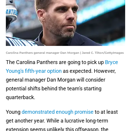
Carolina Panthers general manager Dan Morgan | Jared C. Tilton/GettyImages
The Carolina Panthers are going to pick up
Bryce
Young's fifth-year option
as expected. However,
general manager Dan Morgan will consider
potential shifts behind the team's starting
quarterback.
Young
demonstrated enough promise
to at least
get another year. While a lucrative long-term
extension seems unlikely this offseason, the