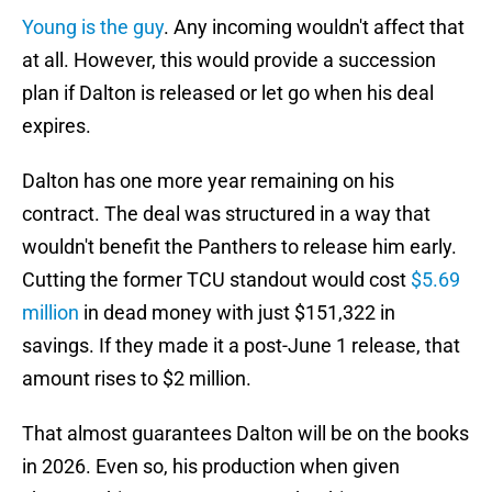
Young is the guy
. Any incoming wouldn't affect that
at all. However, this would provide a succession
plan if Dalton is released or let go when his deal
expires.
Dalton has one more year remaining on his
contract. The deal was structured in a way that
wouldn't benefit the Panthers to release him early.
Cutting the former TCU standout would cost
$5.69
million
in dead money with just $151,322 in
savings. If they made it a post-June 1 release, that
amount rises to $2 million.
That almost guarantees Dalton will be on the books
in 2026. Even so, his production when given