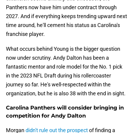
Panthers now have him under contract through
2027. And if everything keeps trending upward next
time around, he'll cement his status as Carolina's
franchise player.
What occurs behind Young is the bigger question
now under scrutiny. Andy Dalton has been a
fantastic mentor and role model for the No. 1 pick
in the 2023 NFL Draft during his rollercoaster
journey so far. He's well-respected within the
organization, but he is also 38 with the end in sight.
Carolina Panthers will consider bringing in
competition for Andy Dalton
Morgan
didn't rule out the prospect
of finding a