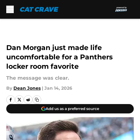
Skip to main content
Dan Morgan just made life
uncomfortable for a Panthers
locker room favorite
The message was clear.
By
Dean Jones
|
Jan 14, 2026
Add us as a preferred source