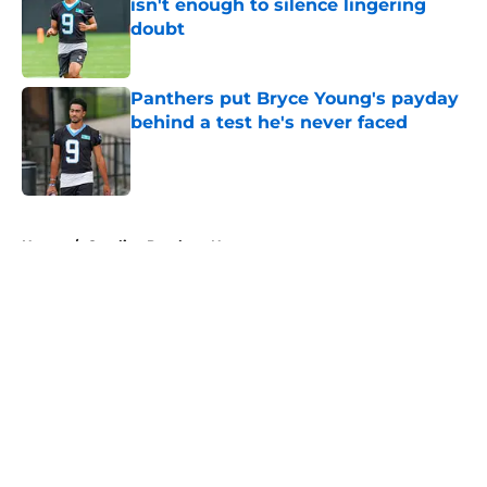
isn't enough to silence lingering
doubt
Published by on Invalid Date
Panthers put Bryce Young's payday
behind a test he's never faced
Published by on Invalid Date
5 related articles loaded
Home
/
Carolina Panthers News
About
Openings
Contact
Our 300+ Sites
Mobile Apps
FanSided Daily