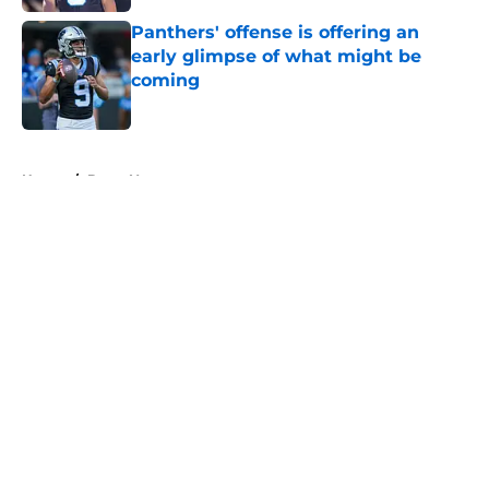
Panthers' offense is offering an
early glimpse of what might be
coming
Published by on Invalid Date
5 related articles loaded
Home
/
Bryce Young
About
Openings
Contact
Our 300+ Sites
Mobile Apps
FanSided Daily
Pitch a Story
Privacy Policy