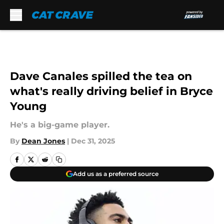
Skip to main content
Dave Canales spilled the tea on
what's really driving belief in Bryce
Young
He's a big-game player.
By
Dean Jones
|
Dec 31, 2025
Add us as a preferred source