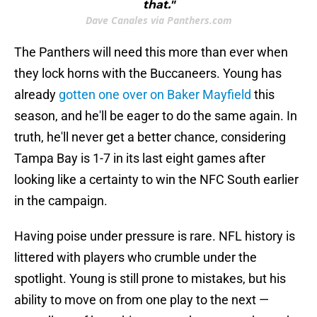
that."
Dave Canales via Panthers.com
The Panthers will need this more than ever when
they lock horns with the Buccaneers. Young has
already
gotten one over on Baker Mayfield
this
season, and he'll be eager to do the same again. In
truth, he'll never get a better chance, considering
Tampa Bay is 1-7 in its last eight games after
looking like a certainty to win the NFC South earlier
in the campaign.
Having poise under pressure is rare. NFL history is
littered with players who crumble under the
spotlight. Young is still prone to mistakes, but his
ability to move on from one play to the next —