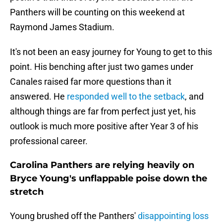
Panthers will be counting on this weekend at
Raymond James Stadium.
It's not been an easy journey for Young to get to this
point. His benching after just two games under
Canales raised far more questions than it
answered. He
responded well to the setback
, and
although things are far from perfect just yet, his
outlook is much more positive after Year 3 of his
professional career.
Carolina Panthers are relying heavily on
Bryce Young's unflappable poise down the
stretch
Young brushed off the Panthers'
disappointing loss