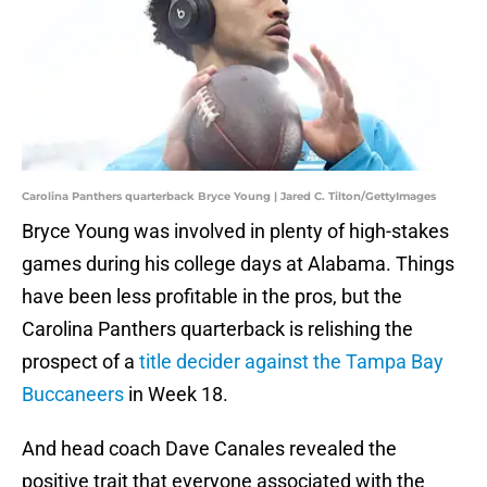
Carolina Panthers quarterback Bryce Young | Jared C. Tilton/GettyImages
Bryce Young was involved in plenty of high-stakes
games during his college days at Alabama. Things
have been less profitable in the pros, but the
Carolina Panthers quarterback is relishing the
prospect of a
title decider against the Tampa Bay
Buccaneers
in Week 18.
And head coach Dave Canales revealed the
positive trait that everyone associated with the