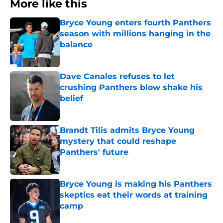
More like this
Bryce Young enters fourth Panthers
season with millions hanging in the
balance
Published by on Invalid Date
Dave Canales refuses to let
crushing Panthers blow shake his
belief
Published by on Invalid Date
Brandt Tilis admits Bryce Young
mystery that could reshape
Panthers' future
Published by on Invalid Date
Bryce Young is making his Panthers
skeptics eat their words at training
camp
Published by on Invalid Date