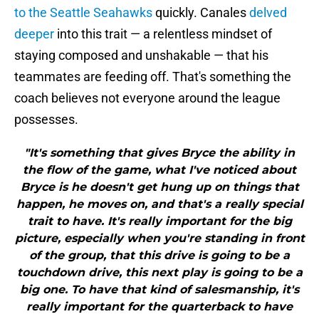
to the Seattle Seahawks
quickly. Canales
delved
deeper
into this trait — a relentless mindset of
staying composed and unshakable — that his
teammates are feeding off. That's something the
coach believes not everyone around the league
possesses.
"It's something that gives Bryce the ability in
the flow of the game, what I've noticed about
Bryce is he doesn't get hung up on things that
happen, he moves on, and that's a really special
trait to have. It's really important for the big
picture, especially when you're standing in front
of the group, that this drive is going to be a
touchdown drive, this next play is going to be a
big one. To have that kind of salesmanship, it's
really important for the quarterback to have