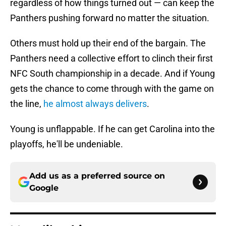
regardless of how things turned out — can keep the
Panthers pushing forward no matter the situation.
Others must hold up their end of the bargain. The
Panthers need a collective effort to clinch their first
NFC South championship in a decade. And if Young
gets the chance to come through with the game on
the line,
he almost always delivers
.
Young is unflappable. If he can get Carolina into the
playoffs, he'll be undeniable.
Add us as a preferred source on
Google