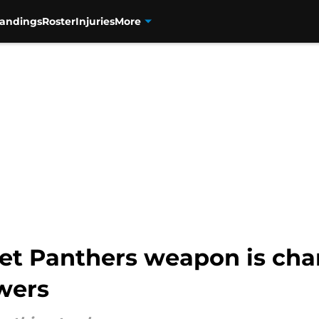
tandings
Roster
Injuries
More
et Panthers weapon is ch
wers