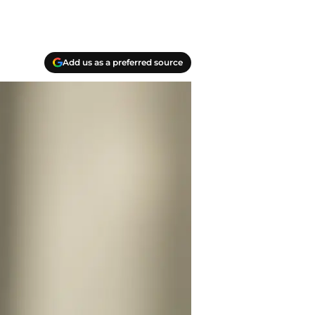
Add us as a preferred source