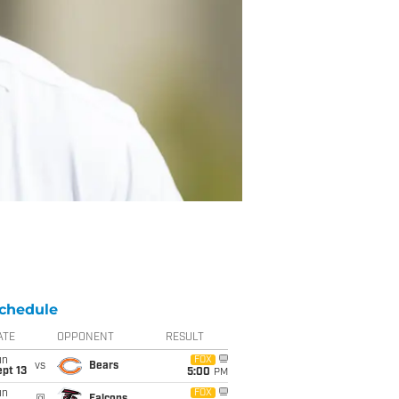
chedule
ATE
OPPONENT
RESULT
un
FOX
vs
Bears
pt 13
5:00
PM
un
FOX