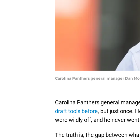
Carolina Panthers general manager Dan Mor
Carolina Panthers general manage
draft tools before
, but just once. 
were wildly off, and he never wen
The truth is, the gap between wha