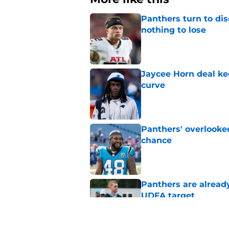
Panthers turn to dis
nothing to lose
Published by on Invalid Dat
Jaycee Horn deal ke
curve
Published by on Invalid Dat
Panthers' overlooked
chance
Published by on Invalid Dat
Panthers are alread
UDFA target
Published by on Invalid Dat