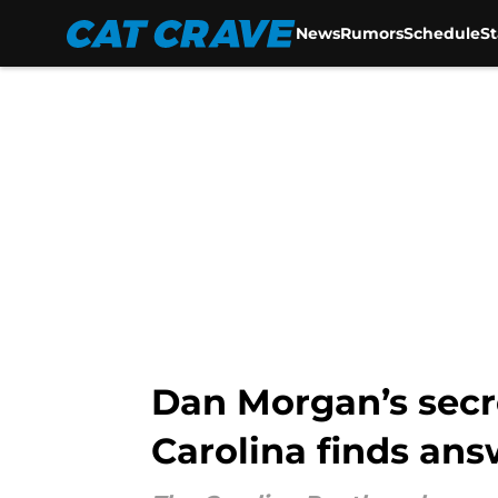
News
Rumors
Schedule
S
Skip to main content
Dan Morgan’s secr
Carolina finds ans