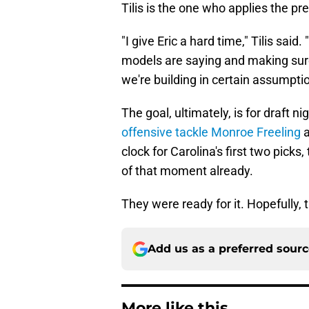
Tilis is the one who applies the pr
"I give Eric a hard time," Tilis sai
models are saying and making sure 
we're building in certain assumptio
The goal, ultimately, is for draft n
offensive tackle Monroe Freeling
clock for Carolina's first two pick
of that moment already.
They were ready for it. Hopefully, t
Add us as a preferred sour
More like this