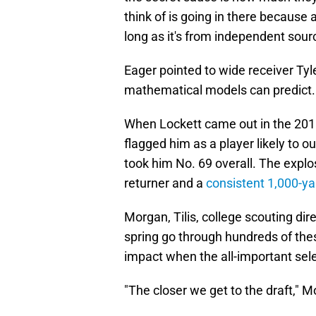
think of is going in there because a
long as it's from independent source
Eager pointed to wide receiver Tyl
mathematical models can predict
When Lockett came out in the 2015
flagged him as a player likely to 
took him No. 69 overall. The expl
returner and a
consistent 1,000-ya
Morgan, Tilis, college scouting di
spring go through hundreds of thes
impact when the all-important sele
"The closer we get to the draft," 