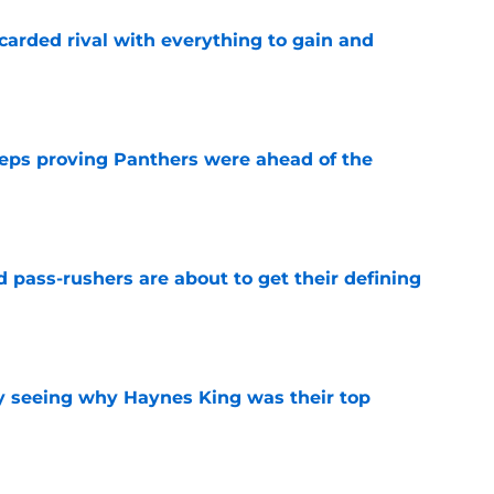
carded rival with everything to gain and
e
eps proving Panthers were ahead of the
e
 pass-rushers are about to get their defining
e
y seeing why Haynes King was their top
e