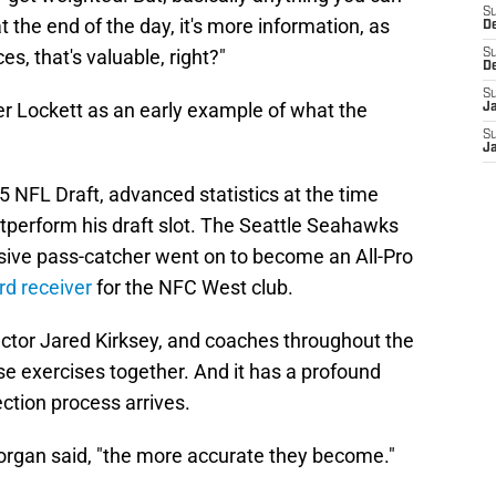
S
t the end of the day, it's more information, as
D
s, that's valuable, right?"
S
D
S
er Lockett as an early example of what the
J
S
.
J
 NFL Draft, advanced statistics at the time
outperform his draft slot. The Seattle Seahawks
osive pass-catcher went on to become an All-Pro
rd receiver
for the NFC West club.
rector Jared Kirksey, and coaches throughout the
e exercises together. And it has a profound
ction process arrives.
Morgan said, "the more accurate they become."