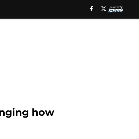
anging how