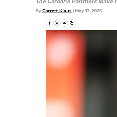
The Carolina Panthers leave 
By
Garrett Klaus
|
May 13, 2026