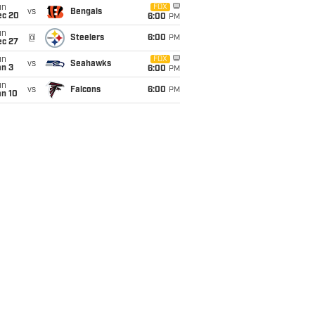
un
FOX
vs
Bengals
ec 20
6:00
PM
un
@
Steelers
6:00
PM
ec 27
un
FOX
vs
Seahawks
an 3
6:00
PM
un
vs
Falcons
6:00
PM
an 10