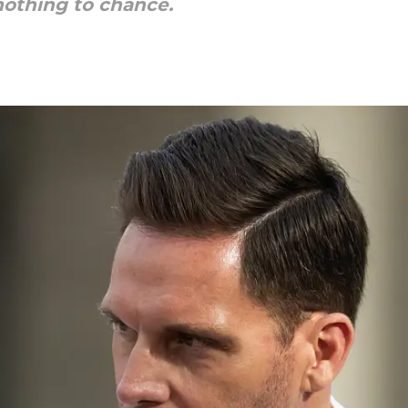
nothing to chance.