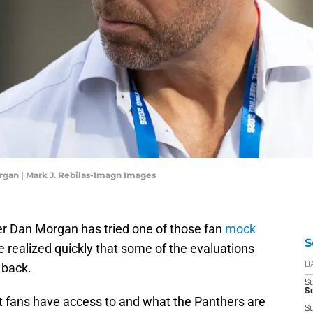
gan | Mark J. Rebilas-Imagn Images
r Dan Morgan has tried one of those fan
mock
S
He realized quickly that some of the evaluations
t back.
D
S
Se
t fans have access to and what the Panthers are
S