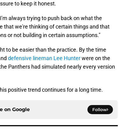
essure to keep it honest.
d. "I'm always trying to push back on what the
that we're thinking of certain things and that
ns or not building in certain assumptions."
ight to be easier than the practice. By the time
and
defensive lineman Lee Hunter
were on the
s, the Panthers had simulated nearly every version
his positive trend continues for a long time.
ce on
Google
Follow