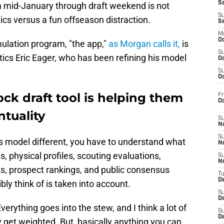
S
m mid-January through draft weekend is not
S
ics versus a fun offseason distraction.
S
M
Oc
mulation program, "the app,"
as Morgan calls it,
is
S
tics Eric Eager, who has been refining his model
Oc
S
Oc
ck draft tool is helping them
Fr
O
ntuality
S
N
S
 model different, you have to understand what
N
es, physical profiles, scouting evaluations,
S
N
ts, prospect rankings, and public consensus
T
De
ly think of is taken into account.
S
D
"Everything goes into the stew, and I think a lot of
S
De
 get weighted. But, basically anything you can