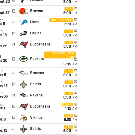
@
Falcons
ept 20
5:00
PM
un
FOX
@
Browns
ept 27
5:00
PM
on
NBC/Peacock
vs
Lions
t 5
12:20
AM
un
CBS
@
Eagles
t 18
5:00
PM
un
FOX
vs
Buccaneers
t 25
5:00
PM
Amazon Prime
Video
i
@
Packers
ct 30
12:15
AM
un
CBS
vs
Broncos
ov 8
6:00
PM
un
FOX
@
Saints
ov 15
6:00
PM
un
FOX
vs
Ravens
ov 22
6:00
PM
ue
ESPN
@
Buccaneers
c 1
1:15
AM
un
CBS
@
Vikings
ec 6
9:25
PM
un
CBS
vs
Saints
c 13
6:00
PM