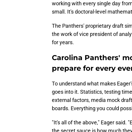
working with every single day fro
small. It's doctoral-level mathemat
The Panthers' proprietary draft si
the work of vice president of analy
for years.
Carolina Panthers' mo
prepare for every eve
To understand what makes Eager's
goes into it. Statistics, testing tim
external factors, media mock draf
boards. Everything you could possib
"It's all of the above," Eager said. 
the secret sauce is how much they