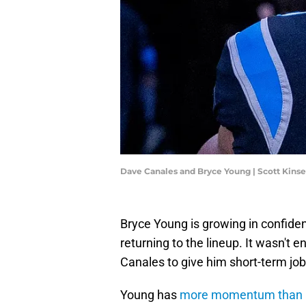
Dave Canales and Bryce Young | Scott Kins
Bryce Young is growing in confiden
returning to the lineup. It wasn't
Canales to give him short-term job
Young has
more momentum than a