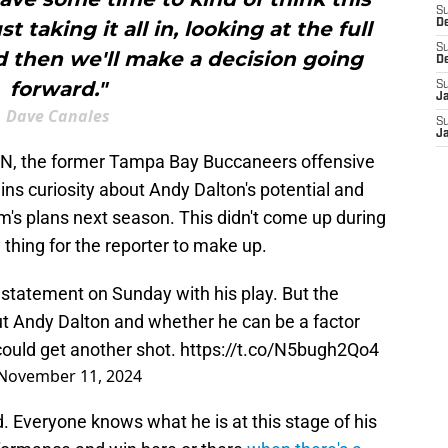
S
 taking it all in, looking at the full
D
S
d then we'll make a decision going
D
forward."
S
J
Dave Canales
S
J
PN, the former Tampa Bay Buccaneers offensive
ins curiosity about Andy Dalton's potential and
m's plans next season. This didn't come up during
y thing for the reporter to make up.
statement on Sunday with his play. But the
out Andy Dalton and whether he can be a factor
could get another shot.
https://t.co/N5bugh2Qo4
November 11, 2024
d. Everyone knows what he is at this stage of his