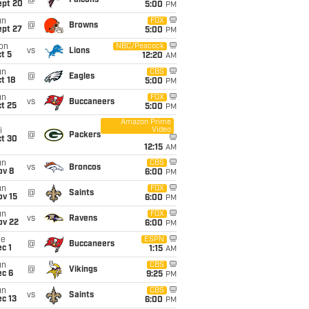
@
Falcons
ept 20
5:00
PM
un
FOX
@
Browns
ept 27
5:00
PM
on
NBC/Peacock
vs
Lions
t 5
12:20
AM
un
CBS
@
Eagles
t 18
5:00
PM
un
FOX
vs
Buccaneers
t 25
5:00
PM
Amazon Prime
Video
i
@
Packers
ct 30
12:15
AM
un
CBS
vs
Broncos
ov 8
6:00
PM
un
FOX
@
Saints
ov 15
6:00
PM
un
FOX
vs
Ravens
ov 22
6:00
PM
ue
ESPN
@
Buccaneers
c 1
1:15
AM
un
CBS
@
Vikings
ec 6
9:25
PM
un
CBS
vs
Saints
c 13
6:00
PM