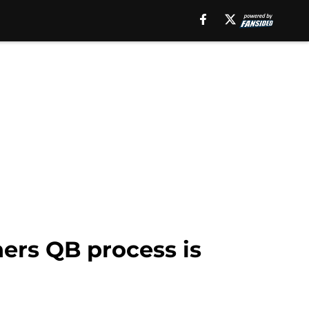
ers QB process is