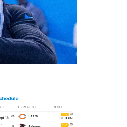
chedule
ATE
OPPONENT
RESULT
un
FOX
vs
Bears
pt 13
5:00
PM
un
FOX