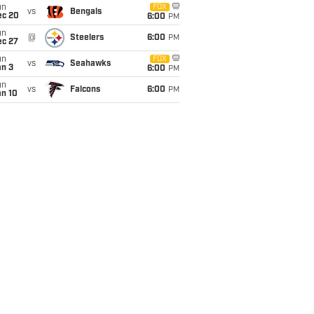
un
FOX
vs
Bengals
ec 20
6:00
PM
un
@
Steelers
6:00
PM
ec 27
un
FOX
vs
Seahawks
an 3
6:00
PM
un
vs
Falcons
6:00
PM
an 10