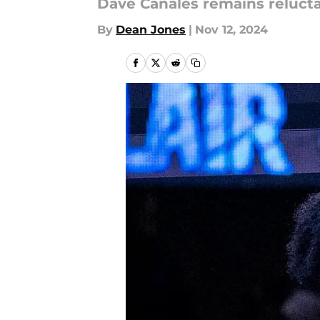
Dave Canales remains reluct
By
Dean Jones
|
Nov 12, 2024