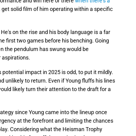
formance and win here or there
when there's a
get solid film of him operating within a specific
e's on the rise and his body language is a far
the first two games before his benching. Going
when the pendulum has swung would be
r aspirations.
potential impact in 2025 is odd, to put it mildly.
d unlikely to return. Even if Young fluffs his lines
uld likely turn their attention to the draft for a
ategy since Young came into the lineup once
rgency at the forefront and limiting the chances
play. Considering what the Heisman Trophy