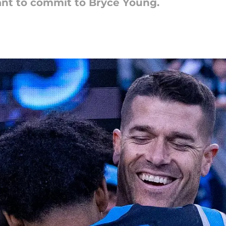
ant to commit to Bryce Young.