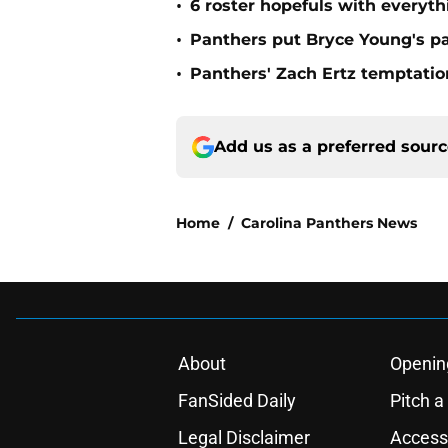
•
6 roster hopefuls with everyth
•
Panthers put Bryce Young's pa
•
Panthers' Zach Ertz temptatio
Add us as a preferred sour
Home
/
Carolina Panthers News
About
Openin
FanSided Daily
Pitch a
Legal Disclaimer
Accessi