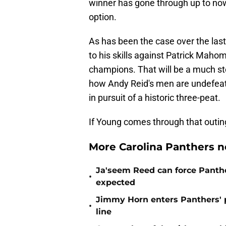
winner has gone through up to now,
option.
As has been the case over the last 
to his skills against Patrick Mah
champions. That will be a much st
how Andy Reid's men are undefeat
in pursuit of a historic three-peat.
If Young comes through that outing 
More Carolina Panthers n
Ja'seem Reed can force Panth
•
expected
Jimmy Horn enters Panthers' 
•
line