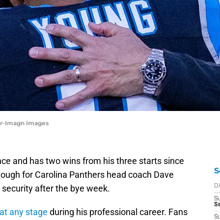
er-Imagn Images
ce and has two wins from his three starts since
S
 enough for Carolina Panthers head coach Dave
 security after the bye week.
D
S
Se
t any stage
during his professional career. Fans
S