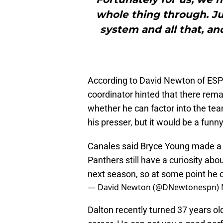
whole thing through. Just
system and all that, an
According to David Newton of ES
coordinator hinted that there rema
whether he can factor into the tea
his presser, but it would be a funn
Canales said Bryce Young made a 
Panthers still have a curiosity ab
next season, so at some point he 
— David Newton (@DNewtonespn)
Dalton recently turned 37 years ol