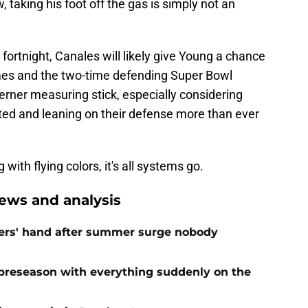
 taking his foot off the gas is simply not an
fortnight, Canales will likely give Young a chance
omes and the two-time defending Super Bowl
erner measuring stick, especially considering
ed and leaning on their defense more than ever
with flying colors, it's all systems go.
ews and analysis
ers' hand after summer surge nobody
preseason with everything suddenly on the