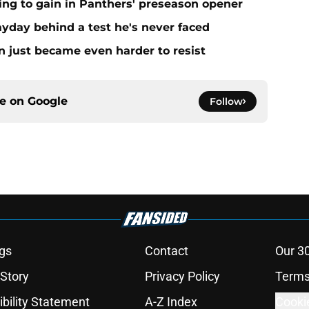
ing to gain in Panthers' preseason opener
yday behind a test he's never faced
n just became even harder to resist
ce on
Google
Follow
gs
Contact
Our 3
 Story
Privacy Policy
Terms
bility Statement
A-Z Index
Cooki