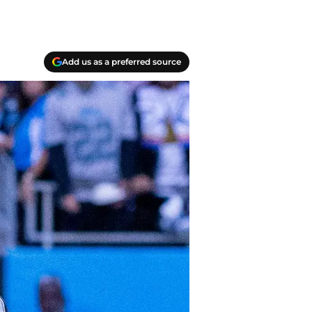
Add us as a preferred source