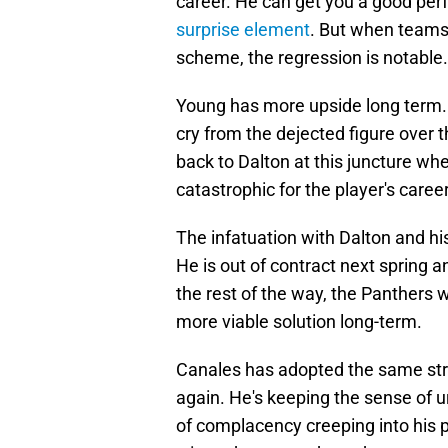
career. He can get you a good per
surprise element
. But when teams 
scheme, the regression is notable.
Young has more upside long term. H
cry from the dejected figure over 
back to Dalton at this juncture 
catastrophic for the player's caree
The infatuation with Dalton and his 
He is out of contract next spring an
the rest of the way, the Panthers wo
more viable solution long-term.
Canales has adopted the same str
again. He's keeping the sense of u
of complacency creeping into his 