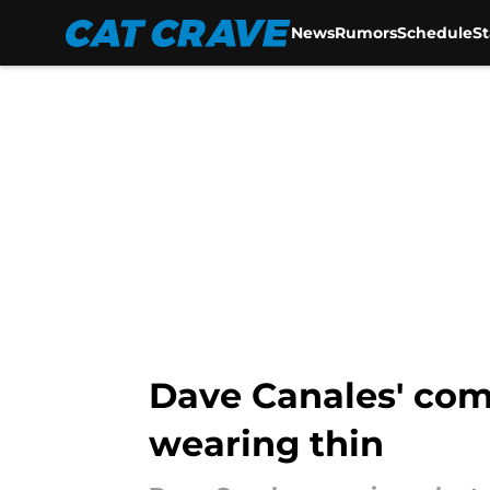
News
Rumors
Schedule
S
Skip to main content
Dave Canales' com
wearing thin