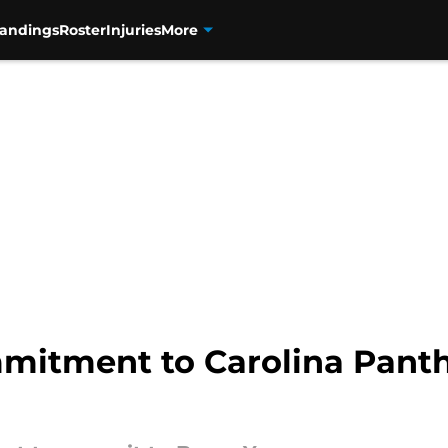
tandings
Roster
Injuries
More
mitment to Carolina Panth