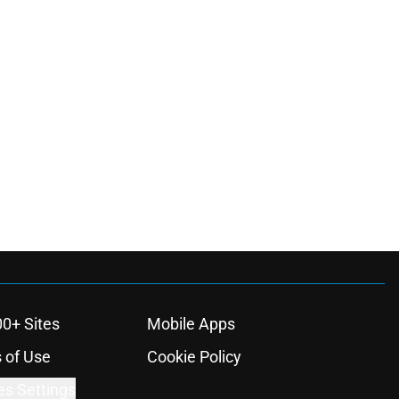
00+ Sites
Mobile Apps
 of Use
Cookie Policy
es Settings