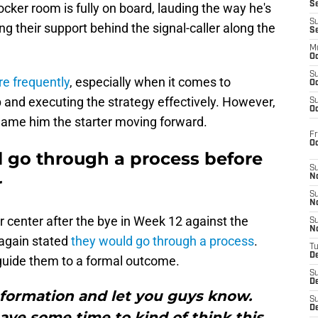
S
locker room is fully on board, lauding the way he's
S
g their support behind the signal-caller along the
S
M
Oc
S
e frequently
, especially when it comes to
Oc
and executing the strategy effectively. However,
S
Oc
o name him the starter moving forward.
Fr
O
l go through a process before
S
N
r
S
N
 center after the bye in Week 12 against the
S
N
 again stated
they would go through a process
.
T
De
 guide them to a formal outcome.
S
D
 information and let you guys know.
S
De
ave some time to kind of think this