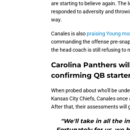
are starting to believe again. The 
responded to adversity and throwin
way.
Canales is also
praising Young mor
commanding the offense pre-snap 
the head coach is still refusing t
Carolina Panthers wil
confirming QB starte
When probed about who'll be under
Kansas City Chiefs, Canales once
After that, their assessments will
"We'll take in all the
Fortunately for us, we h