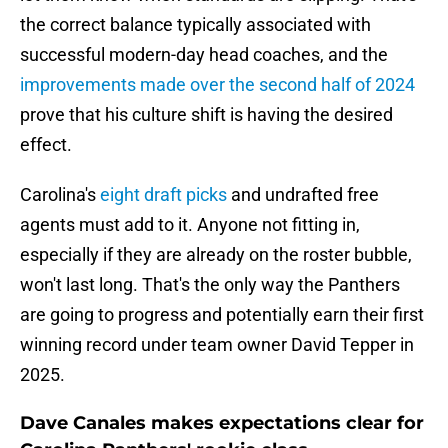
the correct balance typically associated with
successful modern-day head coaches, and the
improvements made over the second half of 2024
prove that his culture shift is having the desired
effect.
Carolina's
eight draft picks
and undrafted free
agents must add to it. Anyone not fitting in,
especially if they are already on the roster bubble,
won't last long. That's the only way the Panthers
are going to progress and potentially earn their first
winning record under team owner David Tepper in
2025.
Dave Canales makes expectations clear for