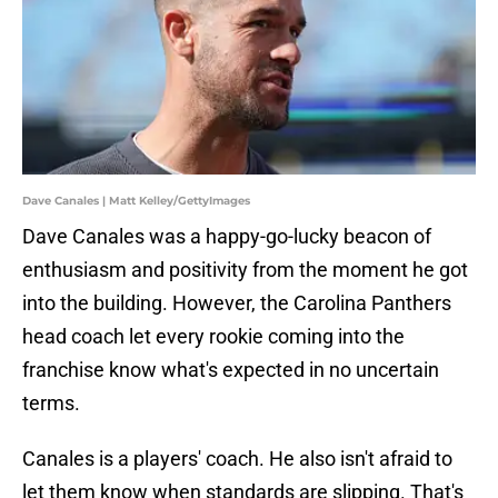
Dave Canales | Matt Kelley/GettyImages
Dave Canales was a happy-go-lucky beacon of
enthusiasm and positivity from the moment he got
into the building. However, the Carolina Panthers
head coach let every rookie coming into the
franchise know what's expected in no uncertain
terms.
Canales is a players' coach. He also isn't afraid to
let them know when standards are slipping. That's