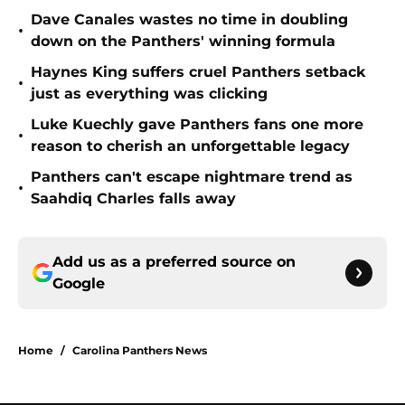
Dave Canales wastes no time in doubling
•
down on the Panthers' winning formula
Haynes King suffers cruel Panthers setback
•
just as everything was clicking
Luke Kuechly gave Panthers fans one more
•
reason to cherish an unforgettable legacy
Panthers can't escape nightmare trend as
•
Saahdiq Charles falls away
Add us as a preferred source on
Google
Home
/
Carolina Panthers News