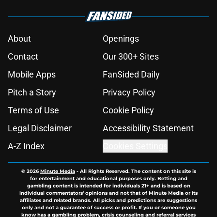
About
Openings
Contact
Our 300+ Sites
Mobile Apps
FanSided Daily
Pitch a Story
Privacy Policy
Terms of Use
Cookie Policy
Legal Disclaimer
Accessibility Statement
A-Z Index
Cookies Settings
© 2026
Minute Media
-
All Rights Reserved. The content on this site is
for entertainment and educational purposes only. Betting and
gambling content is intended for individuals 21+ and is based on
individual commentators' opinions and not that of Minute Media or its
affiliates and related brands. All picks and predictions are suggestions
only and not a guarantee of success or profit. If you or someone you
know has a gambling problem, crisis counseling and referral services