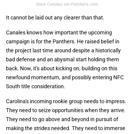
Dave Canales via Panthers.com
It cannot be laid out any clearer than that.
Canales knows how important the upcoming
campaign is for the Panthers. He raised belief in
the project last time around despite a historically
bad defense and an abysmal start holding them
back. Now, it's about kicking on, building on this
newfound momentum, and possibly entering NFC
South title consideration.
Carolina's incoming rookie group needs to impress.
They need to seize opportunities when they arrive.
They need to go above and beyond in pursuit of
making the strides needed. They need to immerse