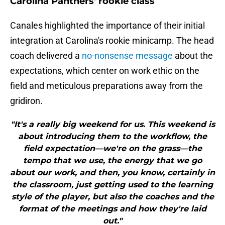
Carolina Panthers' rookie class
Canales highlighted the importance of their initial
integration at Carolina's rookie minicamp. The head
coach delivered a
no-nonsense message
about the
expectations, which center on work ethic on the
field and meticulous preparations away from the
gridiron.
"It's a really big weekend for us. This weekend is
about introducing them to the workflow, the
field expectation—we're on the grass—the
tempo that we use, the energy that we go
about our work, and then, you know, certainly in
the classroom, just getting used to the learning
style of the player, but also the coaches and the
format of the meetings and how they're laid
out."