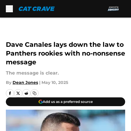
Skip to main content
Dave Canales lays down the law to
Panthers rookies with no-nonsense
message
The message is clear.
By
Dean Jones
|
May 10, 2025
Add us as a preferred source