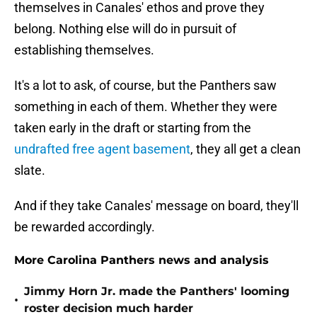
themselves in Canales' ethos and prove they
belong. Nothing else will do in pursuit of
establishing themselves.
It's a lot to ask, of course, but the Panthers saw
something in each of them. Whether they were
taken early in the draft or starting from the
undrafted free agent basement
, they all get a clean
slate.
And if they take Canales' message on board, they'll
be rewarded accordingly.
More Carolina Panthers news and analysis
Jimmy Horn Jr. made the Panthers' looming
•
roster decision much harder