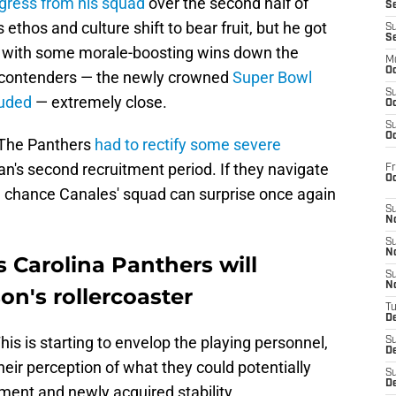
gress from his squad
over the second half of
S
s ethos and culture shift to bear fruit, but he got
S
S
nt with some morale-boosting wins down the
M
Oc
 contenders — the newly crowned
Super Bowl
S
luded
— extremely close.
Oc
S
Oc
 The Panthers
had to rectify some severe
's second recruitment period. If they navigate
Fr
O
ood chance Canales' squad can surprise once again
S
N
S
N
 Carolina Panthers will
S
N
on's rollercoaster
T
De
his is starting to envelop the playing personnel,
S
D
eir perception of what they could potentially
S
De
ment and newly acquired stability.