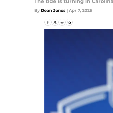
The tide is turning in Carolina
By
Dean Jones
|
Apr 7, 2025