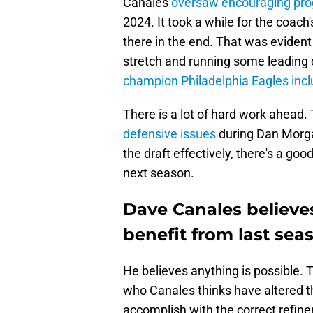
Canales
oversaw encouraging pro
2024. It took a while for the coach'
there in the end. That was evide
stretch and running some leading
champion Philadelphia Eagles inc
There is a lot of hard work ahead.
defensive issues
during Dan Morgan
the draft effectively, there's a g
next season.
Dave Canales believes
benefit from last seas
He believes anything is possible. T
who Canales thinks have altered th
accomplish with the correct refine