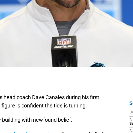
rs head coach Dave Canales during his first
S
igure is confident the tide is turning.
D
he building with newfound belief.
S
Se
S