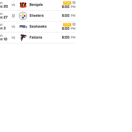
un
FOX
vs
Bengals
ec 20
6:00
PM
un
@
Steelers
6:00
PM
ec 27
un
FOX
vs
Seahawks
an 3
6:00
PM
un
vs
Falcons
6:00
PM
an 10