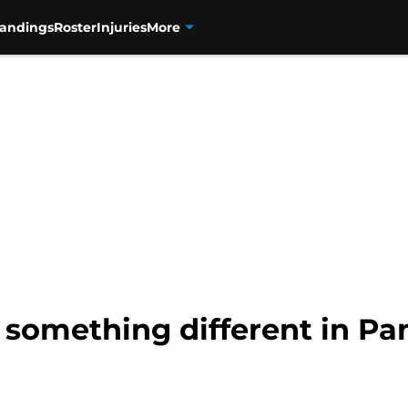
tandings
Roster
Injuries
More
something different in Pa