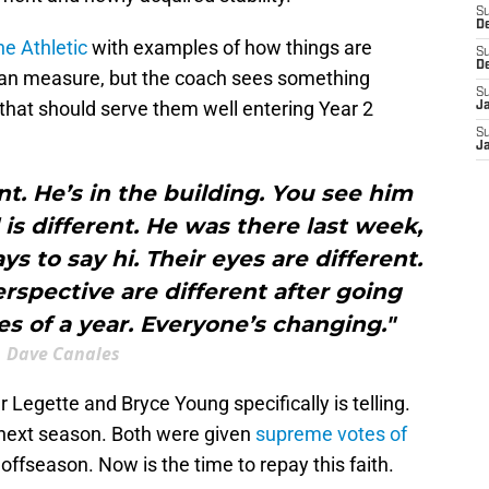
S
D
e Athletic
with examples of how things are
S
D
 can measure, but the coach sees something
S
s that should serve them well entering Year 2
J
S
J
nt. He’s in the building. You see him
 is different. He was there last week,
ys to say hi. Their eyes are different.
rspective are different after going
s of a year. Everyone’s changing."
Dave Canales
Legette and Bryce Young specifically is telling.
 next season. Both were given
supreme votes of
offseason. Now is the time to repay this faith.