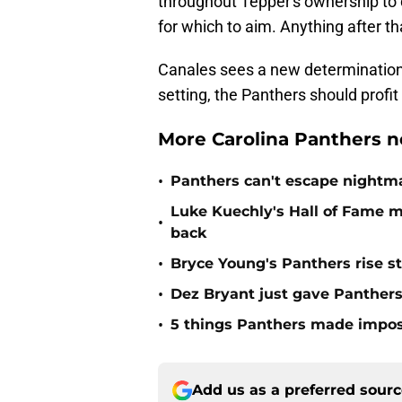
throughout Tepper's ownership to
for which to aim. Anything after th
Canales sees a new determination in
setting, the Panthers should profit 
More Carolina Panthers n
•
Panthers can't escape nightma
Luke Kuechly's Hall of Fame 
•
back
•
Bryce Young's Panthers rise sti
•
Dez Bryant just gave Panthers
•
5 things Panthers made imposs
Add us as a preferred sour