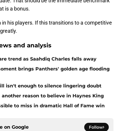
 date. That should be the immediate benchmark
at is a bonus.
 his players. If this transitions to a competitive
greatly.
ews and analysis
re trend as Saahdiq Charles falls away
moment brings Panthers' golden age flooding
ll isn't enough to silence lingering doubt
 another reason to believe in Haynes King
ible to miss in dramatic Hall of Fame win
ce on
Google
Follow