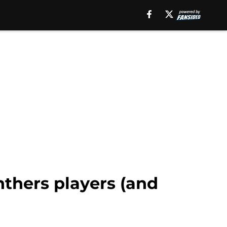
nthers players (and