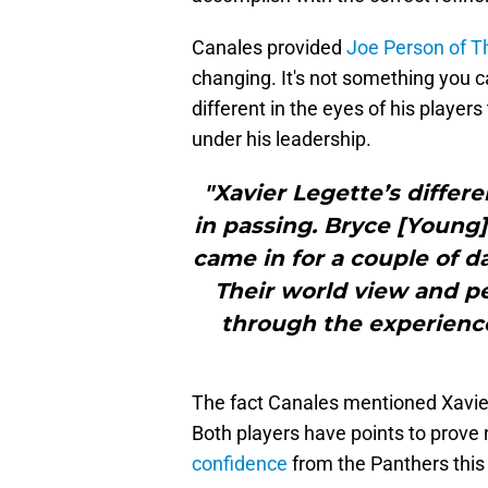
Canales provided
Joe Person of Th
changing. It's not something you
different in the eyes of his player
under his leadership.
"Xavier Legette’s differe
in passing. Bryce [Young]
came in for a couple of da
Their world view and pe
through the experience
The fact Canales mentioned Xavier 
Both players have points to prove
confidence
from the Panthers this 