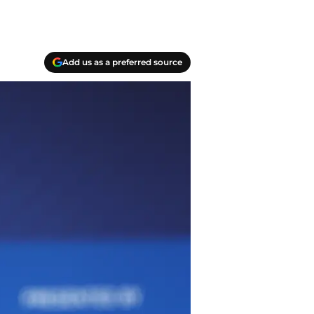
Add us as a preferred source