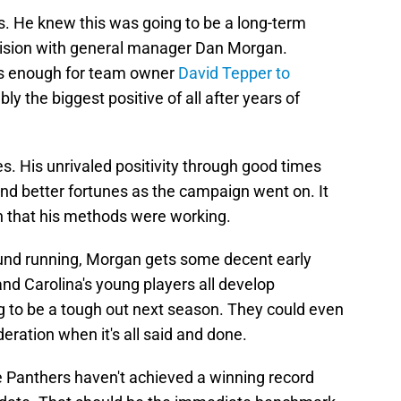
. He knew this was going to be a long-term
 vision with general manager Dan Morgan.
as enough for team owner
David Tepper to
bly the biggest positive of all after years of
. His unrivaled positivity through good times
nd better fortunes as the campaign went on. It
ign that his methods were working.
round running, Morgan gets some decent early
and Carolina's young players all develop
g to be a tough out next season. They could even
eration when it's all said and done.
e Panthers haven't achieved a winning record