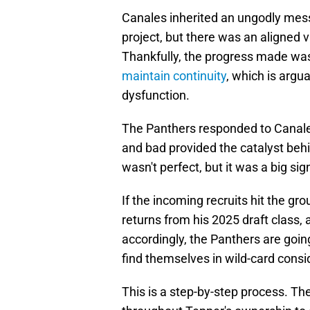
Canales inherited an ungodly mess
project, but there was an aligned
Thankfully, the progress made w
maintain continuity
, which is argua
dysfunction.
The Panthers responded to Canales
and bad provided the catalyst behi
wasn't perfect, but it was a big s
If the incoming recruits hit the g
returns from his 2025 draft class, 
accordingly, the Panthers are goin
find themselves in wild-card consid
This is a step-by-step process. Th