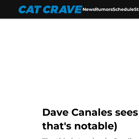
News
Rumors
Schedule
S
Skip to main content
Dave Canales sees 
that's notable)