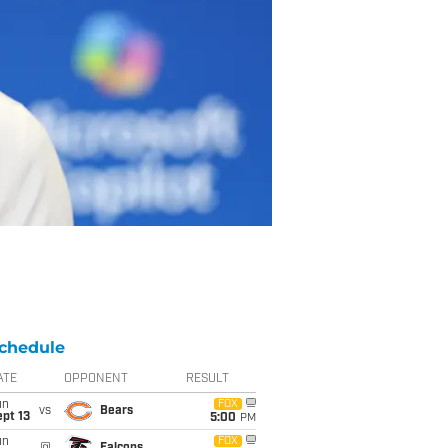
chedule
ATE
OPPONENT
RESULT
un
FOX
vs
Bears
pt 13
5:00
PM
un
FOX