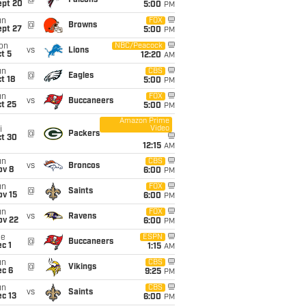
@
Falcons
ept 20
5:00
PM
un
FOX
@
Browns
ept 27
5:00
PM
on
NBC/Peacock
vs
Lions
t 5
12:20
AM
un
CBS
@
Eagles
t 18
5:00
PM
un
FOX
vs
Buccaneers
t 25
5:00
PM
Amazon Prime
Video
i
@
Packers
ct 30
12:15
AM
un
CBS
vs
Broncos
ov 8
6:00
PM
un
FOX
@
Saints
ov 15
6:00
PM
un
FOX
vs
Ravens
ov 22
6:00
PM
ue
ESPN
@
Buccaneers
c 1
1:15
AM
un
CBS
@
Vikings
ec 6
9:25
PM
un
CBS
vs
Saints
c 13
6:00
PM