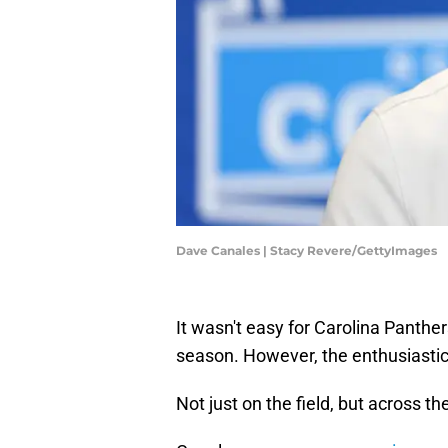
Dave Canales | Stacy Revere/GettyImages
It wasn't easy for Carolina Panthe
season. However, the enthusiastic f
Not just on the field, but across t