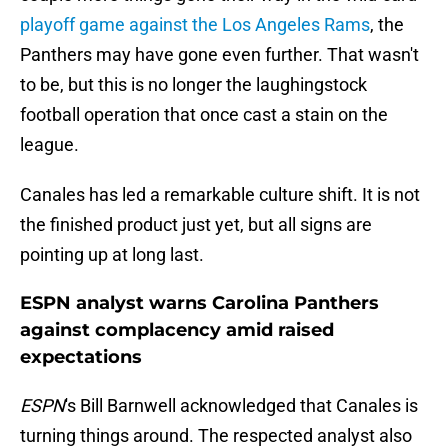
playoff game against the Los Angeles Rams
, the
Panthers may have gone even further. That wasn't
to be, but this is no longer the laughingstock
football operation that once cast a stain on the
league.
Canales has led a remarkable culture shift. It is not
the finished product just yet, but all signs are
pointing up at long last.
ESPN analyst warns Carolina Panthers
against complacency amid raised
expectations
ESPN
's Bill Barnwell acknowledged that Canales is
turning things around. The respected analyst also