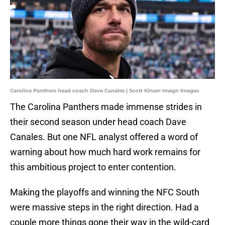
Carolina Panthers head coach Dave Canales | Scott Kinser-Imagn Images
The Carolina Panthers made immense strides in
their second season under head coach Dave
Canales. But one NFL analyst offered a word of
warning about how much hard work remains for
this ambitious project to enter contention.
Making the playoffs and winning the NFC South
were massive steps in the right direction. Had a
couple more things gone their way in the wild-card