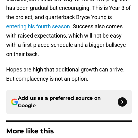
has been gradual but encouraging. This is Year 3 of
the project, and quarterback Bryce Young is
entering his fourth season
. Success also comes
with raised expectations, which will not be easy
with a first-placed schedule and a bigger bullseye
on their back.
Hopes are high that additional growth can arrive.
But complacency is not an option.
Add us as a preferred source on
Google
More like this