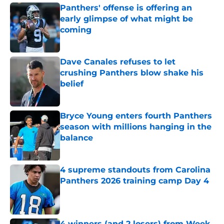
Panthers' offense is offering an
early glimpse of what might be
coming
Published by on Invalid Date
Dave Canales refuses to let
crushing Panthers blow shake his
belief
Published by on Invalid Date
Bryce Young enters fourth Panthers
season with millions hanging in the
balance
Published by on Invalid Date
4 supreme standouts from Carolina
Panthers 2026 training camp Day 4
Published by on Invalid Date
4 winners (and 2 losers) from Week