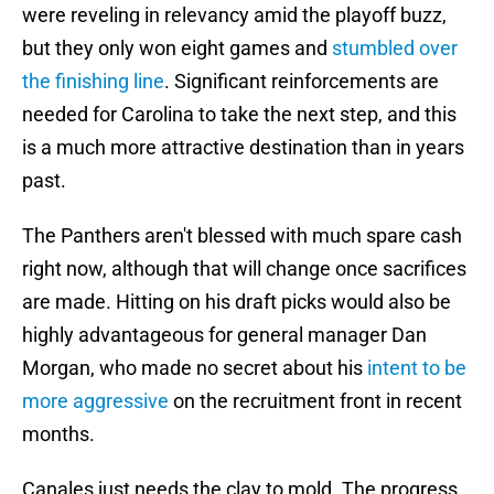
were reveling in relevancy amid the playoff buzz,
but they only won eight games and
stumbled over
the finishing line
. Significant reinforcements are
needed for Carolina to take the next step, and this
is a much more attractive destination than in years
past.
The Panthers aren't blessed with much spare cash
right now, although that will change once sacrifices
are made. Hitting on his draft picks would also be
highly advantageous for general manager Dan
Morgan, who made no secret about his
intent to be
more aggressive
on the recruitment front in recent
months.
Canales just needs the clay to mold. The progress