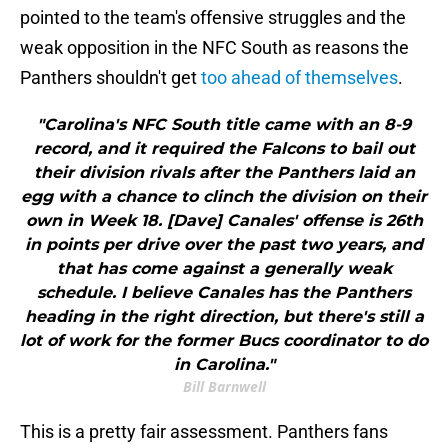
pointed to the team's offensive struggles and the
weak opposition in the NFC South as reasons the
Panthers shouldn't get
too ahead of themselves
.
"Carolina's NFC South title came with an 8-9
record, and it required the Falcons to bail out
their division rivals after the Panthers laid an
egg with a chance to clinch the division on their
own in Week 18. [Dave] Canales' offense is 26th
in points per drive over the past two years, and
that has come against a generally weak
schedule. I believe Canales has the Panthers
heading in the right direction, but there's still a
lot of work for the former Bucs coordinator to do
in Carolina."
Bill Barnwell
This is a pretty fair assessment. Panthers fans