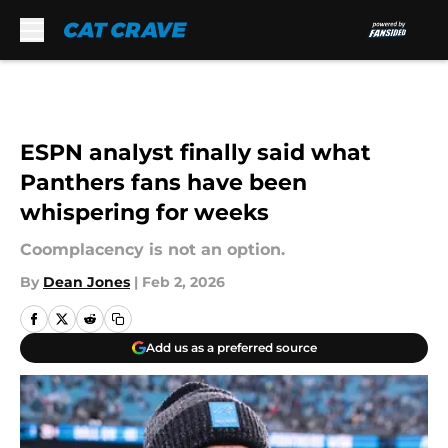
Skip to main content
ESPN analyst finally said what
Panthers fans have been
whispering for weeks
Coomplacency is not an option.
By
Dean Jones
|
Feb 2, 2026
Add us as a preferred source