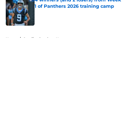
1 of Panthers 2026 training camp
Published by on Invalid Date
5 related articles loaded
Home
/
Carolina Panthers News
About
Openings
Contact
Our 300+ Sites
Mobile Apps
FanSided Daily
Pitch a Story
Privacy Policy
Terms of Use
Cookie Policy