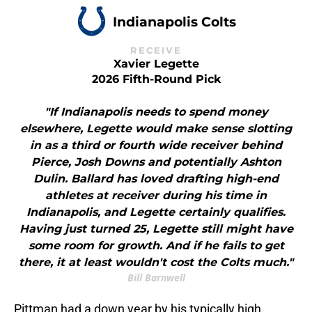
Indianapolis Colts
RECEIVE
Xavier Legette
2026 Fifth-Round Pick
"If Indianapolis needs to spend money
elsewhere, Legette would make sense slotting
in as a third or fourth wide receiver behind
Pierce, Josh Downs and potentially Ashton
Dulin. Ballard has loved drafting high-end
athletes at receiver during his time in
Indianapolis, and Legette certainly qualifies.
Having just turned 25, Legette still might have
some room for growth. And if he fails to get
there, it at least wouldn't cost the Colts much."
Bill Barnwell
Pittman had a down year by his typically high