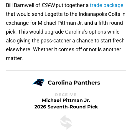
Bill Barnwell of
ESPN
put together a
trade package
that would send Legette to the Indianapolis Colts in
exchange for Michael Pittman Jr. and a fifth-round
pick. This would upgrade Carolina's options while
also giving the pass-catcher a chance to start fresh
elsewhere. Whether it comes off or not is another
matter.
Carolina Panthers
RECEIVE
Michael Pittman Jr.
2026 Seventh-Round Pick