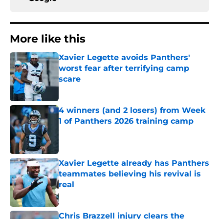
More like this
Xavier Legette avoids Panthers'
worst fear after terrifying camp
scare
Published by on Invalid Date
4 winners (and 2 losers) from Week
1 of Panthers 2026 training camp
Published by on Invalid Date
Xavier Legette already has Panthers
teammates believing his revival is
real
Published by on Invalid Date
Chris Brazzell injury clears the