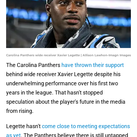
Carolina Panthers wide receiver Xavier Legette | Allison Lawhon-Imagn Images
The Carolina Panthers
have thrown their support
behind wide receiver Xavier Legette despite his
underwhelming performance over his first two
years in the league. That hasn't stopped
speculation about the player's future in the media
from rising.
Legette hasn't
come close to meeting expectations
as yet
. The Panthers believe there is still untapped