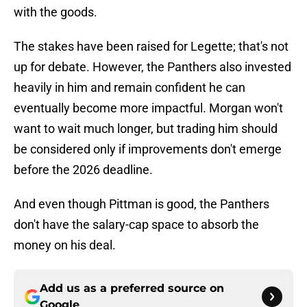
with the goods.
The stakes have been raised for Legette; that's not
up for debate. However, the Panthers also invested
heavily in him and remain confident he can
eventually become more impactful. Morgan won't
want to wait much longer, but trading him should
be considered only if improvements don't emerge
before the 2026 deadline.
And even though Pittman is good, the Panthers
don't have the salary-cap space to absorb the
money on his deal.
Add us as a preferred source on
Google