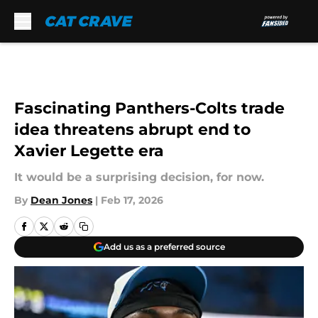
Skip to main content
Fascinating Panthers-Colts trade
idea threatens abrupt end to
Xavier Legette era
It would be a surprising decision, for now.
By
Dean Jones
|
Feb 17, 2026
Add us as a preferred source