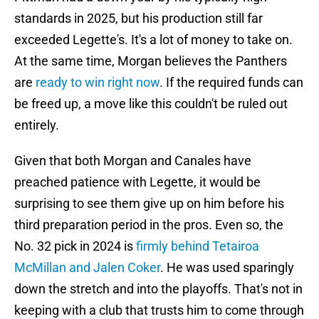
standards in 2025, but his production still far
exceeded Legette's. It's a lot of money to take on.
At the same time, Morgan believes the Panthers
are
ready to win right now
. If the required funds can
be freed up, a move like this couldn't be ruled out
entirely.
Given that both Morgan and Canales have
preached patience with Legette, it would be
surprising to see them give up on him before his
third preparation period in the pros. Even so, the
No. 32 pick in 2024 is
firmly behind Tetairoa
McMillan and Jalen Coker
. He was used sparingly
down the stretch and into the playoffs. That's not in
keeping with a club that trusts him to come through