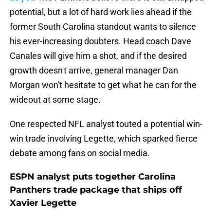
potential, but a lot of hard work lies ahead if the
former South Carolina standout wants to silence
his ever-increasing doubters. Head coach Dave
Canales will give him a shot, and if the desired
growth doesn't arrive, general manager Dan
Morgan won't hesitate to get what he can for the
wideout at some stage.
One respected NFL analyst touted a potential win-
win trade involving Legette, which sparked fierce
debate among fans on social media.
ESPN analyst puts together Carolina
Panthers trade package that ships off
Xavier Legette