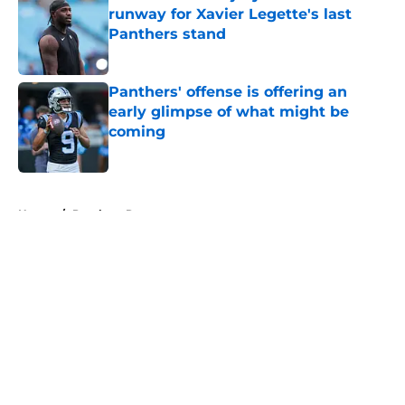
runway for Xavier Legette's last
Panthers stand
Published by on Invalid Date
Panthers' offense is offering an
early glimpse of what might be
coming
Published by on Invalid Date
5 related articles loaded
Home
/
Panthers Rumors
About
Openings
Contact
Our 300+ Sites