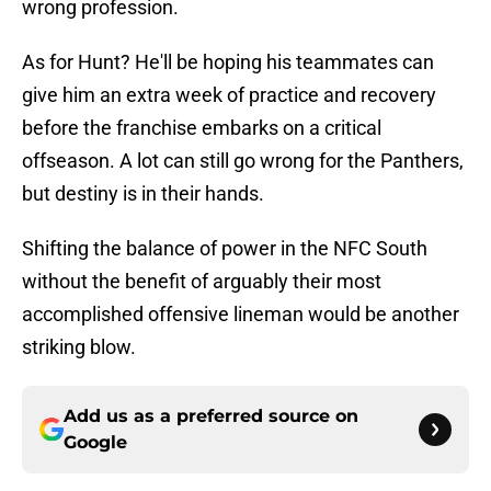
wrong profession.
As for Hunt? He'll be hoping his teammates can
give him an extra week of practice and recovery
before the franchise embarks on a critical
offseason. A lot can still go wrong for the Panthers,
but destiny is in their hands.
Shifting the balance of power in the NFC South
without the benefit of arguably their most
accomplished offensive lineman would be another
striking blow.
Add us as a preferred source on
Google