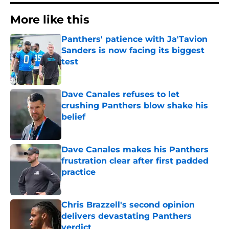
More like this
Panthers' patience with Ja'Tavion
Sanders is now facing its biggest
test
Published by on Invalid Date
Dave Canales refuses to let
crushing Panthers blow shake his
belief
Published by on Invalid Date
Dave Canales makes his Panthers
frustration clear after first padded
practice
Published by on Invalid Date
Chris Brazzell's second opinion
delivers devastating Panthers
verdict