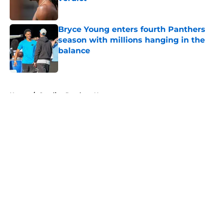
Published by on Invalid Date
Bryce Young enters fourth Panthers
season with millions hanging in the
balance
Published by on Invalid Date
5 related articles loaded
Home
/
Carolina Panthers News
About
Openings
Contact
Our 300+ Sites
Mobile Apps
FanSided Daily
Pitch a Story
Privacy Policy