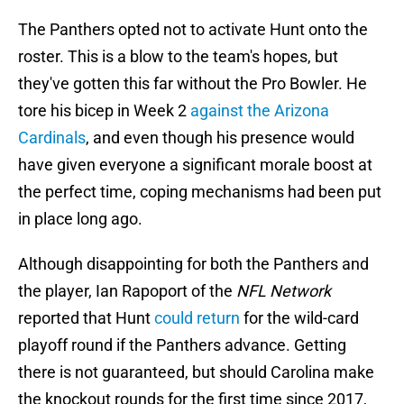
The Panthers opted not to activate Hunt onto the
roster. This is a blow to the team's hopes, but
they've gotten this far without the Pro Bowler. He
tore his bicep in Week 2
against the Arizona
Cardinals
, and even though his presence would
have given everyone a significant morale boost at
the perfect time, coping mechanisms had been put
in place long ago.
Although disappointing for both the Panthers and
the player, Ian Rapoport of the
NFL Network
reported that Hunt
could return
for the wild-card
playoff round if the Panthers advance. Getting
there is not guaranteed, but should Carolina make
the knockout rounds for the first time since 2017,