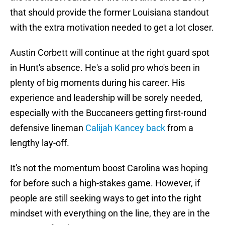
that should provide the former Louisiana standout
with the extra motivation needed to get a lot closer.
Austin Corbett will continue at the right guard spot
in Hunt's absence. He's a solid pro who's been in
plenty of big moments during his career. His
experience and leadership will be sorely needed,
especially with the Buccaneers getting first-round
defensive lineman
Calijah Kancey back
from a
lengthy lay-off.
It's not the momentum boost Carolina was hoping
for before such a high-stakes game. However, if
people are still seeking ways to get into the right
mindset with everything on the line, they are in the