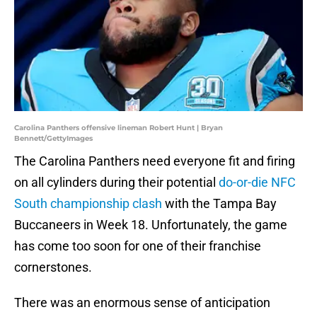
Carolina Panthers offensive lineman Robert Hunt | Bryan
Bennett/GettyImages
The Carolina Panthers need everyone fit and firing
on all cylinders during their potential
do-or-die NFC
South championship clash
with the Tampa Bay
Buccaneers in Week 18. Unfortunately, the game
has come too soon for one of their franchise
cornerstones.
There was an enormous sense of anticipation