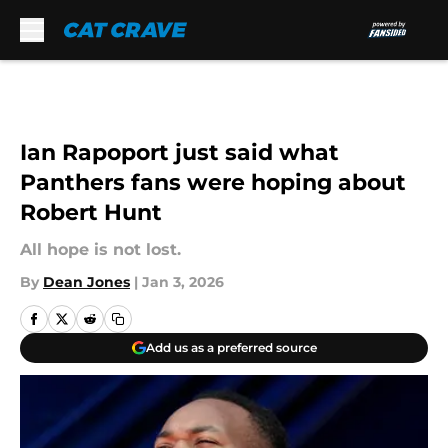
Skip to main content
Ian Rapoport just said what
Panthers fans were hoping about
Robert Hunt
All hope is not lost.
By
Dean Jones
|
Jan 3, 2026
Add us as a preferred source