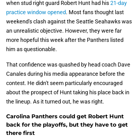
when stud right guard Robert Hunt had his
21-day
practice window opened
. Most fans thought last
weekend's clash against the Seattle Seahawks was
an unrealistic objective. However, they were far
more hopeful this week after the Panthers listed
him as questionable.
That confidence was quashed by head coach Dave
Canales during his media appearance before the
contest. He didn't seem particularly encouraged
about the prospect of Hunt taking his place back in
the lineup. As it turned out, he was right.
Carolina Panthers could get Robert Hunt
back for the playoffs, but they have to get
there first