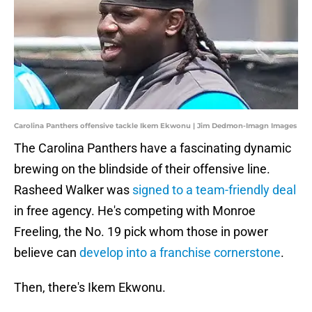
Carolina Panthers offensive tackle Ikem Ekwonu | Jim Dedmon-Imagn Images
The Carolina Panthers have a fascinating dynamic
brewing on the blindside of their offensive line.
Rasheed Walker was
signed to a team-friendly deal
in free agency. He's competing with Monroe
Freeling, the No. 19 pick whom those in power
believe can
develop into a franchise cornerstone
.
Then, there's Ikem Ekwonu.