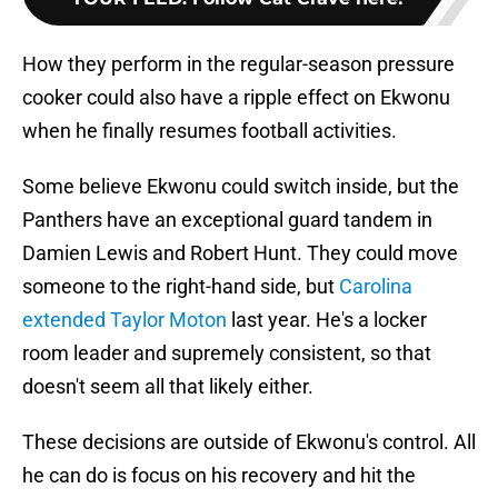
How they perform in the regular-season pressure
cooker could also have a ripple effect on Ekwonu
when he finally resumes football activities.
Some believe Ekwonu could switch inside, but the
Panthers have an exceptional guard tandem in
Damien Lewis and Robert Hunt. They could move
someone to the right-hand side, but
Carolina
extended Taylor Moton
last year. He's a locker
room leader and supremely consistent, so that
doesn't seem all that likely either.
These decisions are outside of Ekwonu's control. All
he can do is focus on his recovery and hit the