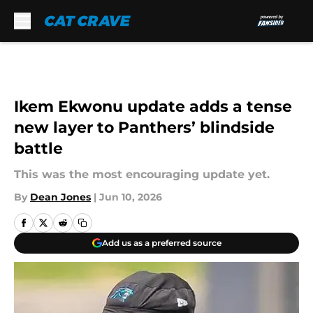
Skip to main content
Ikem Ekwonu update adds a tense
new layer to Panthers’ blindside
battle
This was the most encouraging update yet.
By
Dean Jones
|
Jun 10, 2026
Add us as a preferred source