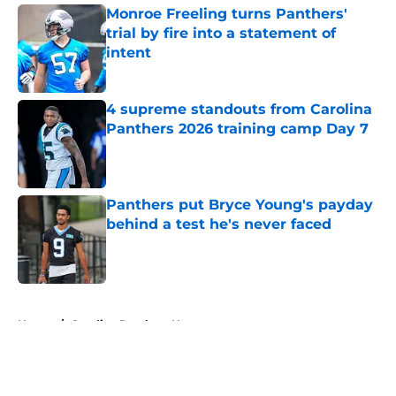
Monroe Freeling turns Panthers'
trial by fire into a statement of
intent
Published by on Invalid Date
4 supreme standouts from Carolina
Panthers 2026 training camp Day 7
Published by on Invalid Date
Panthers put Bryce Young's payday
behind a test he's never faced
Published by on Invalid Date
5 related articles loaded
Home
/
Carolina Panthers News