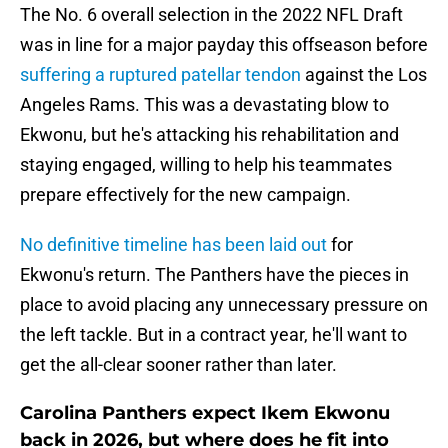
The No. 6 overall selection in the 2022 NFL Draft
was in line for a major payday this offseason before
suffering a ruptured patellar tendon
against the Los
Angeles Rams. This was a devastating blow to
Ekwonu, but he's attacking his rehabilitation and
staying engaged, willing to help his teammates
prepare effectively for the new campaign.
No definitive timeline has been laid out
for
Ekwonu's return. The Panthers have the pieces in
place to avoid placing any unnecessary pressure on
the left tackle. But in a contract year, he'll want to
get the all-clear sooner rather than later.
Carolina Panthers expect Ikem Ekwonu
back in 2026, but where does he fit into