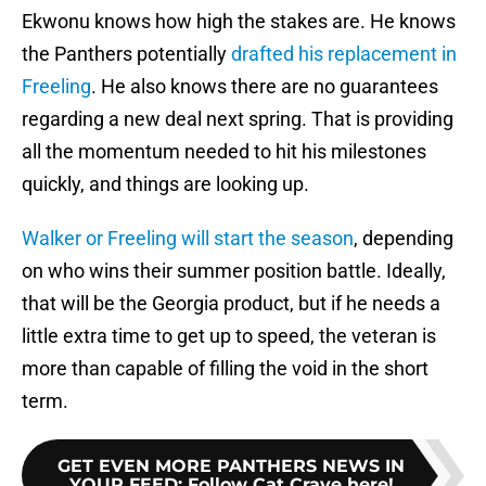
Ekwonu knows how high the stakes are. He knows
the Panthers potentially
drafted his replacement in
Freeling
. He also knows there are no guarantees
regarding a new deal next spring. That is providing
all the momentum needed to hit his milestones
quickly, and things are looking up.
Walker or Freeling will start the season
, depending
on who wins their summer position battle. Ideally,
that will be the Georgia product, but if he needs a
little extra time to get up to speed, the veteran is
more than capable of filling the void in the short
term.
GET EVEN MORE PANTHERS NEWS IN
YOUR FEED
:
Follow Cat Crave here!