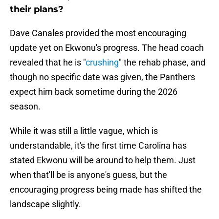
their plans?
Dave Canales provided the most encouraging
update yet on Ekwonu's progress. The head coach
revealed that he is "
crushing
" the rehab phase, and
though no specific date was given, the Panthers
expect him back sometime during the 2026
season.
While it was still a little vague, which is
understandable, it's the first time Carolina has
stated Ekwonu will be around to help them. Just
when that'll be is anyone's guess, but the
encouraging progress being made has shifted the
landscape slightly.