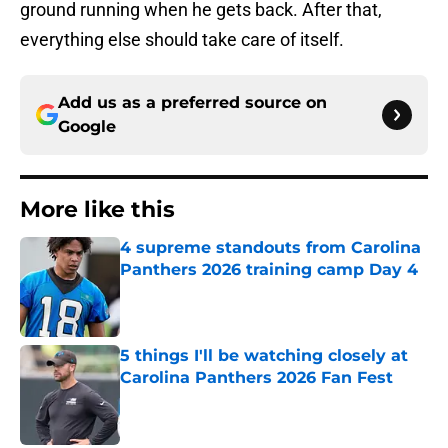
ground running when he gets back. After that,
everything else should take care of itself.
Add us as a preferred source on
Google
More like this
4 supreme standouts from Carolina
Panthers 2026 training camp Day 4
Published by on Invalid Date
5 things I'll be watching closely at
Carolina Panthers 2026 Fan Fest
Published by on Invalid Date