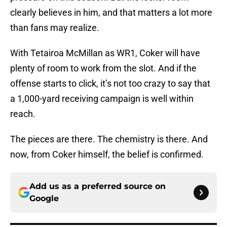
clearly believes in him, and that matters a lot more
than fans may realize.
With Tetairoa McMillan as WR1, Coker will have
plenty of room to work from the slot. And if the
offense starts to click, it’s not too crazy to say that
a 1,000-yard receiving campaign is well within
reach.
The pieces are there. The chemistry is there. And
now, from Coker himself, the belief is confirmed.
Add us as a preferred source on
Google