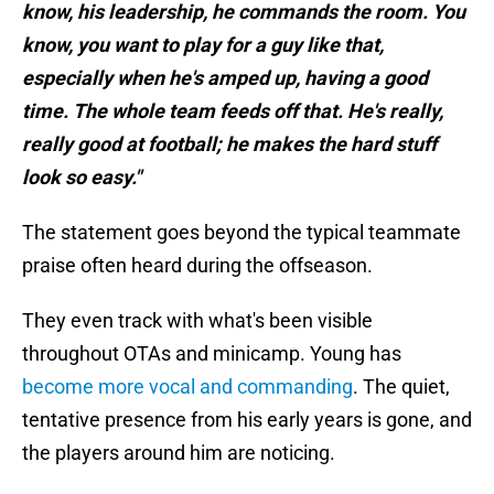
know, his leadership, he commands the room. You
know, you want to play for a guy like that,
especially when he's amped up, having a good
time. The whole team feeds off that. He's really,
really good at football; he makes the hard stuff
look so easy."
The statement goes beyond the typical teammate
praise often heard during the offseason.
They even track with what's been visible
throughout OTAs and minicamp. Young has
become more vocal and commanding
. The quiet,
tentative presence from his early years is gone, and
the players around him are noticing.