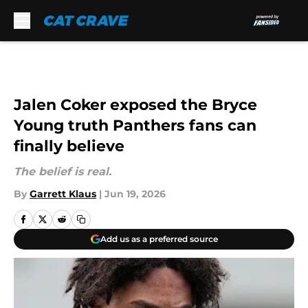
Skip to main content
Jalen Coker exposed the Bryce
Young truth Panthers fans can
finally believe
The belief is real.
By
Garrett Klaus
|
Jun 19, 2026
Add us as a preferred source