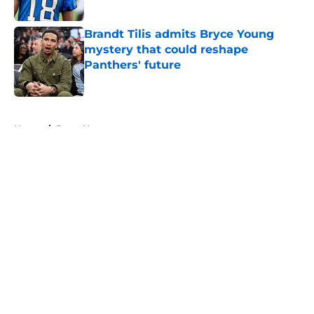
Brandt Tilis admits Bryce Young
mystery that could reshape
Panthers' future
Published by on Invalid Date
5 related articles loaded
Home
/
Bryce Young
About
Openings
Contact
Our 300+ Sites
Mobile Apps
FanSided Daily
Pitch a Story
Privacy Policy