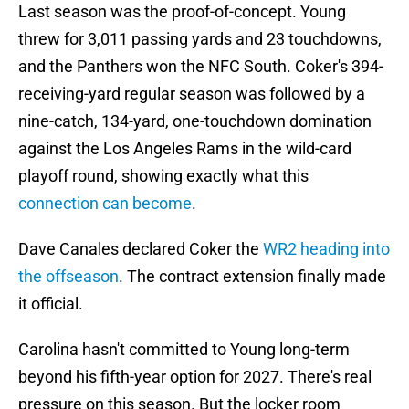
Last season was the proof-of-concept. Young
threw for 3,011 passing yards and 23 touchdowns,
and the Panthers won the NFC South. Coker's 394-
receiving-yard regular season was followed by a
nine-catch, 134-yard, one-touchdown domination
against the Los Angeles Rams in the wild-card
playoff round, showing exactly what this
connection can become
.
Dave Canales declared Coker the
WR2 heading into
the offseason
. The contract extension finally made
it official.
Carolina hasn't committed to Young long-term
beyond his fifth-year option for 2027. There's real
pressure on this season. But the locker room