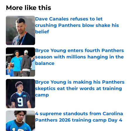
More like this
Dave Canales refuses to let
crushing Panthers blow shake his
belief
Published by on Invalid Date
Bryce Young enters fourth Panthers
season with millions hanging in the
balance
Published by on Invalid Date
Bryce Young is making his Panthers
skeptics eat their words at training
camp
Published by on Invalid Date
4 supreme standouts from Carolina
Panthers 2026 training camp Day 4
Published by on Invalid Date