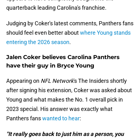
quarterback leading Carolina's franchise.
Judging by Coker's latest comments, Panthers fans
should feel even better about
where Young stands
entering the 2026 season
.
Jalen Coker believes Carolina Panthers
have their guy in Bryce Young
Appearing on
NFL Network
's The Insiders shortly
after signing his extension, Coker was asked about
Young and what makes the No. 1 overall pick in
2023 special. His answer was exactly what
Panthers fans
wanted to hear
:
"It really goes back to just him as a person, you