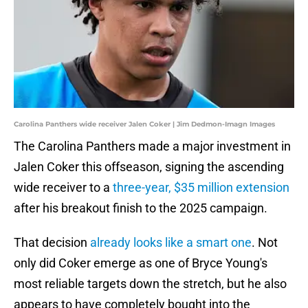
Carolina Panthers wide receiver Jalen Coker | Jim Dedmon-Imagn Images
The Carolina Panthers made a major investment in
Jalen Coker this offseason, signing the ascending
wide receiver to a
three-year, $35 million extension
after his breakout finish to the 2025 campaign.
That decision
already looks like a smart one
. Not
only did Coker emerge as one of Bryce Young's
most reliable targets down the stretch, but he also
appears to have completely bought into the