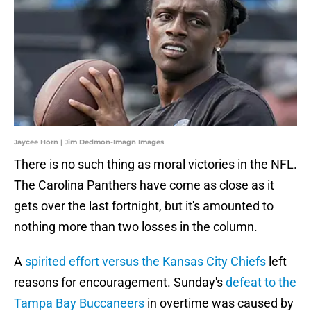
Jaycee Horn | Jim Dedmon-Imagn Images
There is no such thing as moral victories in the NFL.
The Carolina Panthers have come as close as it
gets over the last fortnight, but it's amounted to
nothing more than two losses in the column.
A
spirited effort versus the Kansas City Chiefs
left
reasons for encouragement. Sunday's
defeat to the
Tampa Bay Buccaneers
in overtime was caused by