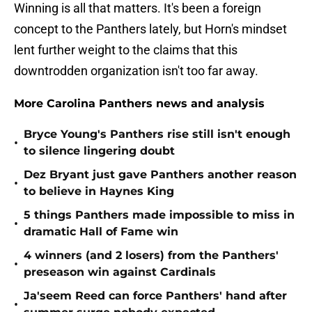
Winning is all that matters. It's been a foreign
concept to the Panthers lately, but Horn's mindset
lent further weight to the claims that this
downtrodden organization isn't too far away.
More Carolina Panthers news and analysis
Bryce Young's Panthers rise still isn't enough
•
to silence lingering doubt
Dez Bryant just gave Panthers another reason
•
to believe in Haynes King
5 things Panthers made impossible to miss in
•
dramatic Hall of Fame win
4 winners (and 2 losers) from the Panthers'
•
preseason win against Cardinals
Ja'seem Reed can force Panthers' hand after
•