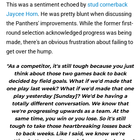
This was a sentiment echoed by
stud cornerback
Jaycee Horn
. He was pretty blunt when discussing
the Panthers' improvements. While the former first-
round selection acknowledged progress was being
made, there's an obvious frustration about failing to
get over the hump.
"As a competitor, it's still tough because you just
think about those two games back to back
decided by field goals. What if we'd made that
one play last week? What if we'd made that one
play yesterday [Sunday]? We'd be having a
totally different conversation. We know that
we're progressing upwards as a team. At the
same time, you win or you lose. So it's still
tough to take those heartbreaking losses back
to back weeks. Like I said, we know we're