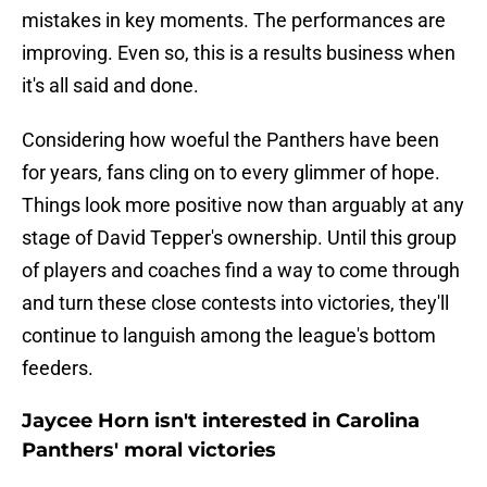
mistakes in key moments. The performances are
improving. Even so, this is a results business when
it's all said and done.
Considering how woeful the Panthers have been
for years, fans cling on to every glimmer of hope.
Things look more positive now than arguably at any
stage of David Tepper's ownership. Until this group
of players and coaches find a way to come through
and turn these close contests into victories, they'll
continue to languish among the league's bottom
feeders.
Jaycee Horn isn't interested in Carolina
Panthers' moral victories