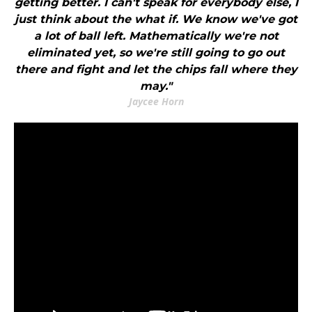
getting better. I can't speak for everybody else, I
just think about the what if. We know we've got
a lot of ball left. Mathematically we're not
eliminated yet, so we're still going to go out
there and fight and let the chips fall where they
may."
Jaycee Horn