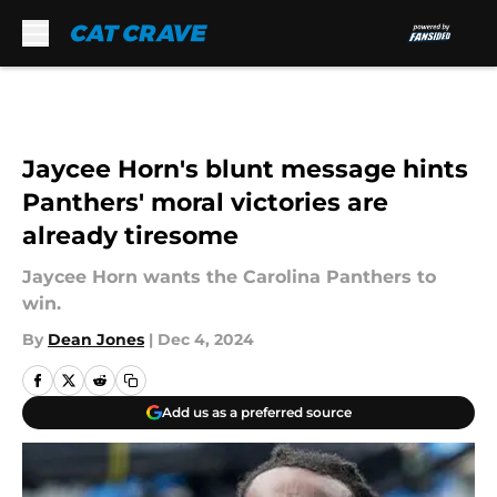
Skip to main content
Jaycee Horn's blunt message hints
Panthers' moral victories are
already tiresome
Jaycee Horn wants the Carolina Panthers to
win.
By
Dean Jones
|
Dec 4, 2024
Add us as a preferred source