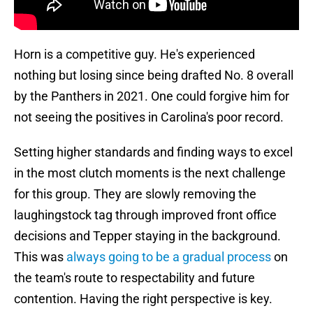
Horn is a competitive guy. He's experienced
nothing but losing since being drafted No. 8 overall
by the Panthers in 2021. One could forgive him for
not seeing the positives in Carolina's poor record.
Setting higher standards and finding ways to excel
in the most clutch moments is the next challenge
for this group. They are slowly removing the
laughingstock tag through improved front office
decisions and Tepper staying in the background.
This was
always going to be a gradual process
on
the team's route to respectability and future
contention. Having the right perspective is key.