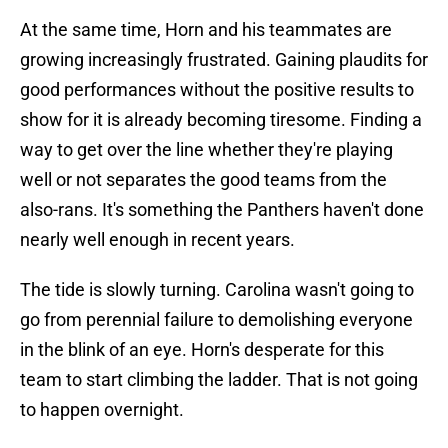
At the same time, Horn and his teammates are
growing increasingly frustrated. Gaining plaudits for
good performances without the positive results to
show for it is already becoming tiresome. Finding a
way to get over the line whether they're playing
well or not separates the good teams from the
also-rans. It's something the Panthers haven't done
nearly well enough in recent years.
The tide is slowly turning. Carolina wasn't going to
go from perennial failure to demolishing everyone
in the blink of an eye. Horn's desperate for this
team to start climbing the ladder. That is not going
to happen overnight.