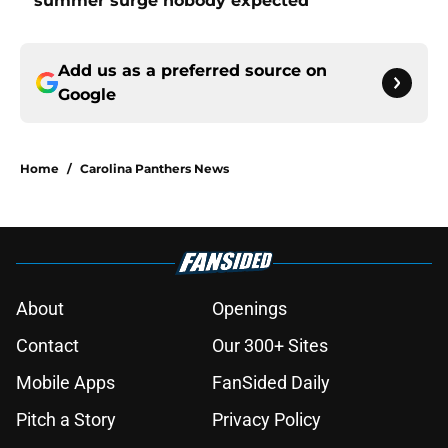
summer surge nobody expected
Add us as a preferred source on
Google
Home
/
Carolina Panthers News
About
Openings
Contact
Our 300+ Sites
Mobile Apps
FanSided Daily
Pitch a Story
Privacy Policy