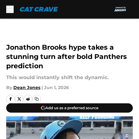
Skip to main content
Jonathon Brooks hype takes a
stunning turn after bold Panthers
prediction
This would instantly shift the dynamic.
By
Dean Jones
|
Jun 1, 2026
Add us as a preferred source