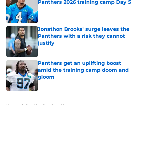
Panthers 2026 training camp Day 5
Published by on Invalid Date
Jonathon Brooks' surge leaves the
Panthers with a risk they cannot
justify
Published by on Invalid Date
Panthers get an uplifting boost
amid the training camp doom and
gloom
Published by on Invalid Date
5 related articles loaded
Home
/
Carolina Panthers News