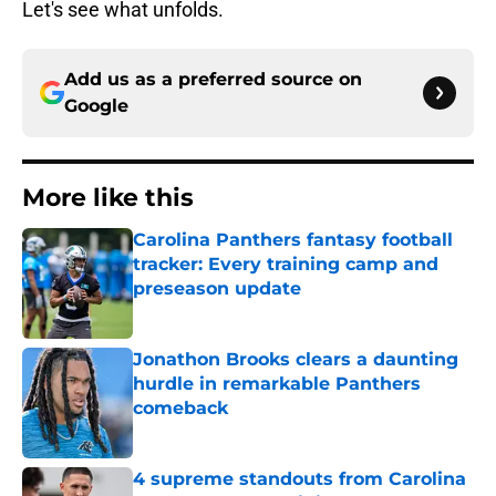
Let's see what unfolds.
Add us as a preferred source on
Google
More like this
Carolina Panthers fantasy football
tracker: Every training camp and
preseason update
Published by on Invalid Date
Jonathon Brooks clears a daunting
hurdle in remarkable Panthers
comeback
Published by on Invalid Date
4 supreme standouts from Carolina