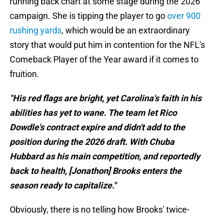
running back chart at some stage during the 2026
campaign. She is tipping the player to go
over 900
rushing yards
, which would be an extraordinary
story that would put him in contention for the NFL's
Comeback Player of the Year award if it comes to
fruition.
"His red flags are bright, yet Carolina's faith in his
abilities has yet to wane. The team let Rico
Dowdle's contract expire and didn't add to the
position during the 2026 draft. With Chuba
Hubbard as his main competition, and reportedly
back to health, [Jonathon] Brooks enters the
season ready to capitalize."
Obviously, there is no telling how Brooks' twice-