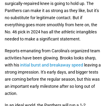
surgically-repaired knee is going to hold up. The
Panthers can make it as strong as they like, but it's
no substitute for legitimate contact. But if
everything goes more smoothly from here on, the
No. 46 pick in 2024 has all the athletic intangibles
needed to make a significant statement.
Reports emanating from Carolina's organized team
activities have been glowing. Brooks looks sharp,
with his
initial burst and breakaway speed
leaving a
strong impression. It's early days, and bigger tests
are coming before the regular season, but this was
an important early milestone after so long out of
action.
In an ideal world, the Panthers will run a 1-2