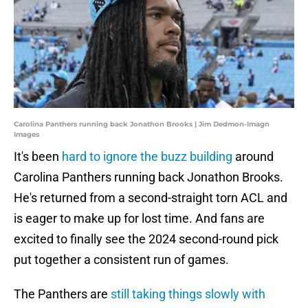
Carolina Panthers running back Jonathon Brooks | Jim Dedmon-Imagn
Images
It's been
hard to ignore the buzz building
around
Carolina Panthers running back Jonathon Brooks.
He's returned from a second-straight torn ACL and
is eager to make up for lost time. And fans are
excited to finally see the 2024 second-round pick
put together a consistent run of games.
The Panthers are
still taking things slowly with