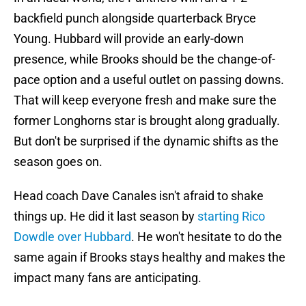
backfield punch alongside quarterback Bryce
Young. Hubbard will provide an early-down
presence, while Brooks should be the change-of-
pace option and a useful outlet on passing downs.
That will keep everyone fresh and make sure the
former Longhorns star is brought along gradually.
But don't be surprised if the dynamic shifts as the
season goes on.
Head coach Dave Canales isn't afraid to shake
things up. He did it last season by
starting Rico
Dowdle over Hubbard
. He won't hesitate to do the
same again if Brooks stays healthy and makes the
impact many fans are anticipating.