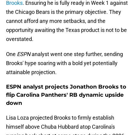
Brooks
. Ensuring he is fully ready in Week 1 against
the Chicago Bears is the primary objective. They
cannot afford any more setbacks, and the
opportunity awaiting the Texas product is not to be
overstated.
One
ESPN
analyst went one step further, sending
Brooks' hype soaring with a bold yet potentially
attainable projection.
ESPN analyst projects Jonathon Brooks to
flip Carolina Panthers' RB dynamic upside
down
Lisa Loza projected Brooks to firmly establish
himself above Chuba Hubbard atop Carolina's