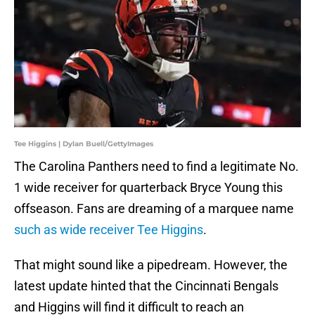
Tee Higgins | Dylan Buell/GettyImages
The Carolina Panthers need to find a legitimate No.
1 wide receiver for quarterback Bryce Young this
offseason. Fans are dreaming of a marquee name
such as wide receiver Tee Higgins
.
That might sound like a pipedream. However, the
latest update hinted that the Cincinnati Bengals
and Higgins will find it difficult to reach an