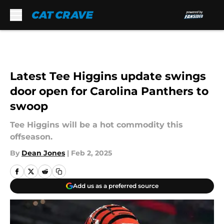
Skip to main content
Latest Tee Higgins update swings
door open for Carolina Panthers to
swoop
Tee Higgins will be a hot commodity this
offseason.
By
Dean Jones
|
Feb 2, 2025
Add us as a preferred source