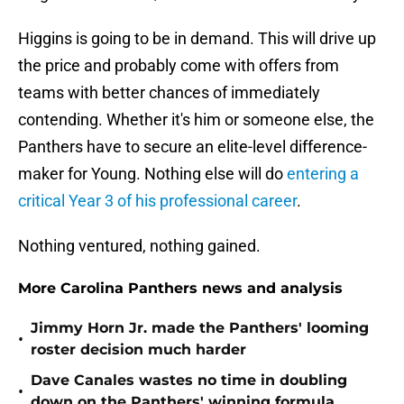
Higgins is going to be in demand. This will drive up
the price and probably come with offers from
teams with better chances of immediately
contending. Whether it's him or someone else, the
Panthers have to secure an elite-level difference-
maker for Young. Nothing else will do
entering a
critical Year 3 of his professional career
.
Nothing ventured, nothing gained.
More Carolina Panthers news and analysis
Jimmy Horn Jr. made the Panthers' looming
•
roster decision much harder
Dave Canales wastes no time in doubling
•
down on the Panthers' winning formula