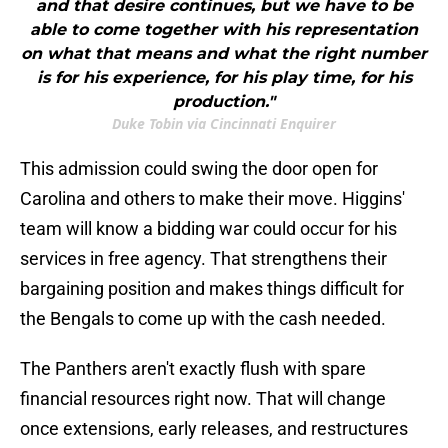
and that desire continues, but we have to be
able to come together with his representation
on what that means and what the right number
is for his experience, for his play time, for his
production."
Duke Tobin via Cincinnati Enquirer
This admission could swing the door open for
Carolina and others to make their move. Higgins'
team will know a bidding war could occur for his
services in free agency. That strengthens their
bargaining position and makes things difficult for
the Bengals to come up with the cash needed.
The Panthers aren't exactly flush with spare
financial resources right now. That will change
once extensions, early releases, and restructures