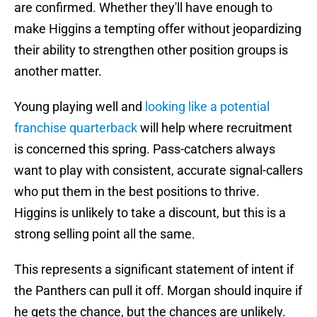
are confirmed. Whether they'll have enough to
make Higgins a tempting offer without jeopardizing
their ability to strengthen other position groups is
another matter.
Young playing well and
looking like a potential
franchise quarterback
will help where recruitment
is concerned this spring. Pass-catchers always
want to play with consistent, accurate signal-callers
who put them in the best positions to thrive.
Higgins is unlikely to take a discount, but this is a
strong selling point all the same.
This represents a significant statement of intent if
the Panthers can pull it off. Morgan should inquire if
he gets the chance, but the chances are unlikely.