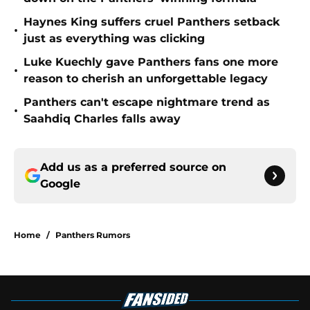
Haynes King suffers cruel Panthers setback
•
just as everything was clicking
Luke Kuechly gave Panthers fans one more
•
reason to cherish an unforgettable legacy
Panthers can't escape nightmare trend as
•
Saahdiq Charles falls away
Add us as a preferred source on
Google
Home
/
Panthers Rumors