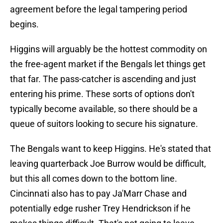
agreement before the legal tampering period
begins.
Higgins will arguably be the hottest commodity on
the free-agent market if the Bengals let things get
that far. The pass-catcher is ascending and just
entering his prime. These sorts of options don't
typically become available, so there should be a
queue of suitors looking to secure his signature.
The Bengals want to keep Higgins. He's stated that
leaving quarterback Joe Burrow would be difficult,
but this all comes down to the bottom line.
Cincinnati also has to pay Ja'Marr Chase and
potentially edge rusher Trey Hendrickson if he