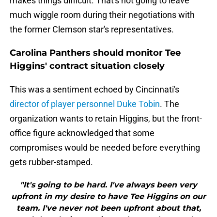
makes things difficult. That's not going to leave
much wiggle room during their negotiations with
the former Clemson star's representatives.
Carolina Panthers should monitor Tee
Higgins' contract situation closely
This was a sentiment echoed by Cincinnati's
director of player personnel Duke Tobin
. The
organization wants to retain Higgins, but the front-
office figure acknowledged that some
compromises would be needed before everything
gets rubber-stamped.
"It's going to be hard. I've always been very
upfront in my desire to have Tee Higgins on our
team. I've never not been upfront about that,