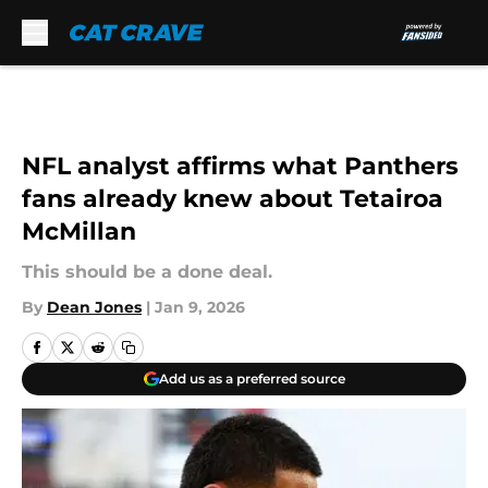
Skip to main content
NFL analyst affirms what Panthers
fans already knew about Tetairoa
McMillan
This should be a done deal.
By
Dean Jones
|
Jan 9, 2026
Add us as a preferred source