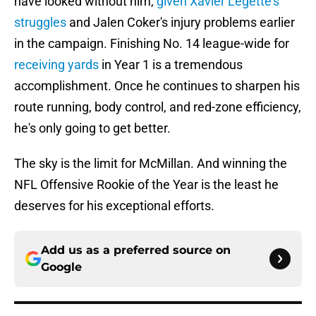
have looked without him,
given Xavier Legette's
struggles
and Jalen Coker's injury problems earlier
in the campaign. Finishing No. 14 league-wide for
receiving yards
in Year 1 is a tremendous
accomplishment. Once he continues to sharpen his
route running, body control, and red-zone efficiency,
he's only going to get better.
The sky is the limit for McMillan. And winning the
NFL Offensive Rookie of the Year is the least he
deserves for his exceptional efforts.
Add us as a preferred source on
Google