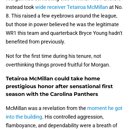
instead took
wide receiver Tetairoa McMillan
at No.
8. This raised a few eyebrows around the league,
but those in power believed he was the legitimate
WR1 this team and quarterback Bryce Young hadn't
benefited from previously.
Not for the first time during his tenure, not
overthinking things proved fruitful for Morgan.
Tetairoa McMillan could take home
prestigious honor after sensational first
season with the Carolina Panthers
McMillan was a revelation from the
moment he got
into the building
. His controlled aggression,
flamboyance, and dependability were a breath of