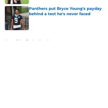
Panthers put Bryce Young's payday
behind a test he's never faced
Published by on Invalid Date
5 related articles loaded
Home
/
Carolina Panthers News
About
Openings
Contact
Our 300+ Sites
Mobile Apps
FanSided Daily
Pitch a Story
Privacy Policy