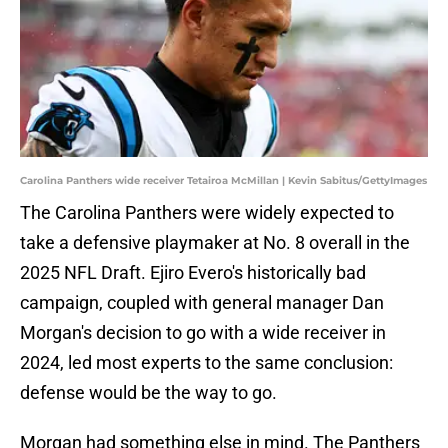
Carolina Panthers wide receiver Tetairoa McMillan | Kevin Sabitus/GettyImages
The Carolina Panthers were widely expected to
take a defensive playmaker at No. 8 overall in the
2025 NFL Draft. Ejiro Evero's historically bad
campaign, coupled with general manager Dan
Morgan's decision to go with a wide receiver in
2024, led most experts to the same conclusion:
defense would be the way to go.
Morgan had something else in mind. The Panthers