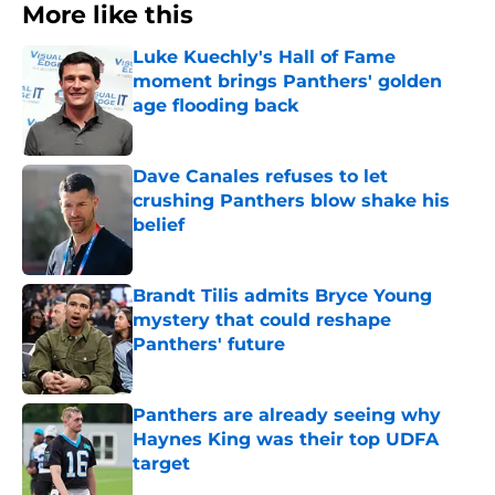
More like this
Luke Kuechly's Hall of Fame
moment brings Panthers' golden
age flooding back
Published by on Invalid Date
Dave Canales refuses to let
crushing Panthers blow shake his
belief
Published by on Invalid Date
Brandt Tilis admits Bryce Young
mystery that could reshape
Panthers' future
Published by on Invalid Date
Panthers are already seeing why
Haynes King was their top UDFA
target
Published by on Invalid Date