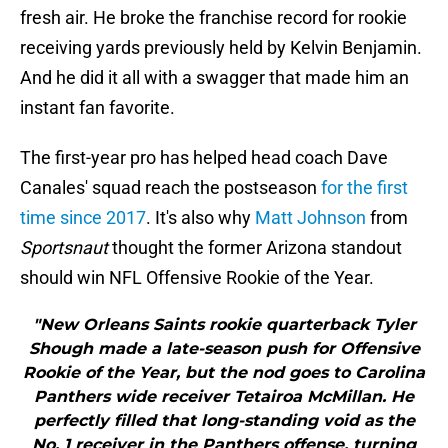
fresh air. He broke the franchise record for rookie
receiving yards previously held by Kelvin Benjamin.
And he did it all with a swagger that made him an
instant fan favorite.
The first-year pro has helped head coach Dave
Canales' squad reach the postseason
for the first
time since 2017
. It's also why
Matt Johnson
from
Sportsnaut
thought the former Arizona standout
should win NFL Offensive Rookie of the Year.
"New Orleans Saints rookie quarterback Tyler
Shough made a late-season push for Offensive
Rookie of the Year, but the nod goes to Carolina
Panthers wide receiver Tetairoa McMillan. He
perfectly filled that long-standing void as the
No. 1 receiver in the Panthers offense, turning