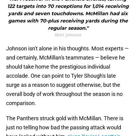
122 targets into 70 receptions for 1,014 receiving
yards and seven touchdowns. McMillan had six
games with 70-plus receiving yards during the
regular season."
Matt Johnson
Johnson isn't alone in his thoughts. Most experts —
and certainly, McMillan's teammates — believe he
should take home the prestigious individual
accolade. One can point to Tyler Shough's late
surge as a reason to suggest otherwise, but the
overall body of work throughout the season is no
comparison.
The Panthers struck gold with McMillan. There is
just no telling how bad the passing attack would