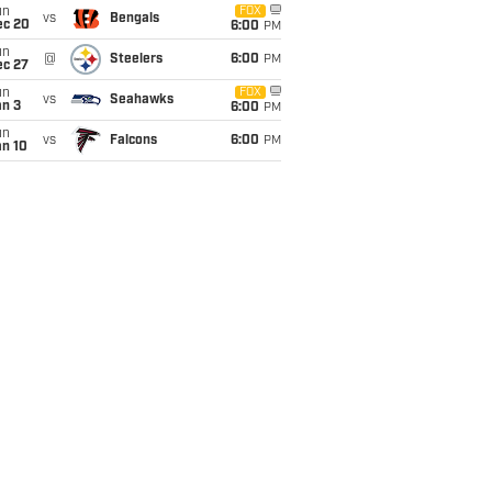
un
FOX
vs
Bengals
ec 20
6:00
PM
un
@
Steelers
6:00
PM
ec 27
un
FOX
vs
Seahawks
an 3
6:00
PM
un
vs
Falcons
6:00
PM
an 10