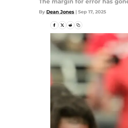
The margin for error has gone
By
Dean Jones
|
Sep 17, 2025