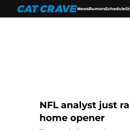
News
Rumors
Schedule
S
Skip to main content
NFL analyst just r
home opener