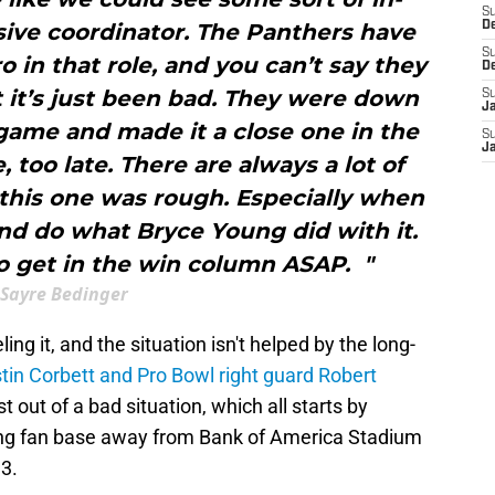
S
ive coordinator. The Panthers have
D
S
o in that role, and you can’t say they
D
t it’s just been bad. They were down
S
J
s game and made it a close one in the
S
J
e, too late. There are always a lot of
t this one was rough. Especially when
nd do what Bryce Young did with it.
o get in the win column ASAP. "
Sayre Bedinger
ing it, and the situation isn't helped by the long-
tin Corbett and Pro Bowl right guard Robert
 out of a bad situation, which all starts by
ring fan base away from Bank of America Stadium
 3.