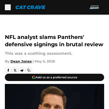
Skip to main content
NFL analyst slams Panthers'
defensive signings in brutal review
This was a scathing assessment.
By
Dean Jones
|
May 5, 2025
Add us as a preferred source