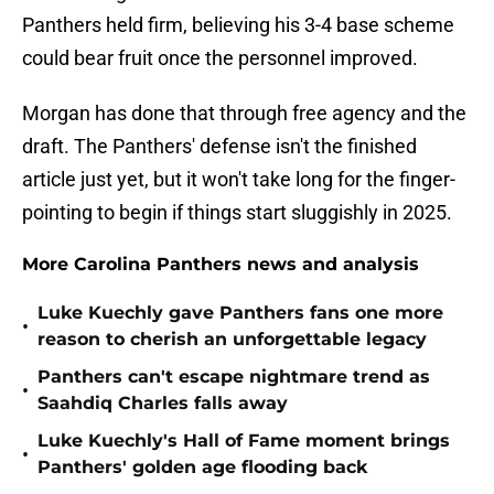
Panthers held firm, believing his 3-4 base scheme
could bear fruit once the personnel improved.
Morgan has done that through free agency and the
draft. The Panthers' defense isn't the finished
article just yet, but it won't take long for the finger-
pointing to begin if things start sluggishly in 2025.
More Carolina Panthers news and analysis
Luke Kuechly gave Panthers fans one more
•
reason to cherish an unforgettable legacy
Panthers can't escape nightmare trend as
•
Saahdiq Charles falls away
Luke Kuechly's Hall of Fame moment brings
•
Panthers' golden age flooding back