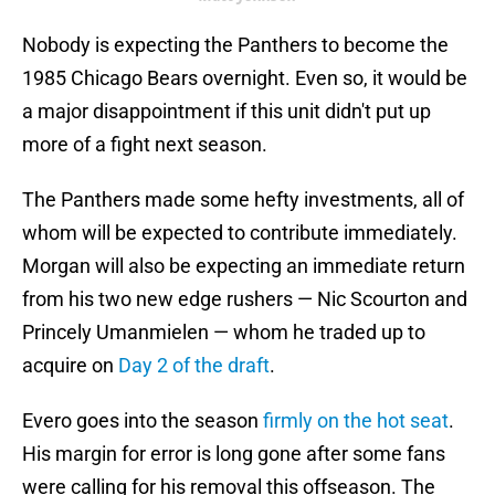
Nobody is expecting the Panthers to become the
1985 Chicago Bears overnight. Even so, it would be
a major disappointment if this unit didn't put up
more of a fight next season.
The Panthers made some hefty investments, all of
whom will be expected to contribute immediately.
Morgan will also be expecting an immediate return
from his two new edge rushers — Nic Scourton and
Princely Umanmielen — whom he traded up to
acquire on
Day 2 of the draft
.
Evero goes into the season
firmly on the hot seat
.
His margin for error is long gone after some fans
were calling for his removal this offseason. The