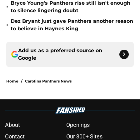
Bryce Young's Panthers rise still isn't enough
•
to silence lingering doubt
Dez Bryant just gave Panthers another reason
•
to believe in Haynes King
Add us as a preferred source on
Google
Home
/
Carolina Panthers News
About
Openings
Contact
Our 300+ Sites