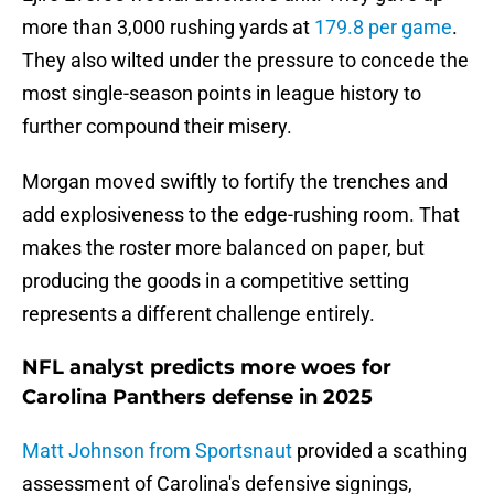
more than 3,000 rushing yards at
179.8 per game
.
They also wilted under the pressure to concede the
most single-season points in league history to
further compound their misery.
Morgan moved swiftly to fortify the trenches and
add explosiveness to the edge-rushing room. That
makes the roster more balanced on paper, but
producing the goods in a competitive setting
represents a different challenge entirely.
NFL analyst predicts more woes for
Carolina Panthers defense in 2025
Matt Johnson from Sportsnaut
provided a scathing
assessment of Carolina's defensive signings,