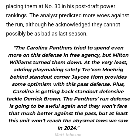
placing them at No. 30 in his post-draft power
rankings. The analyst predicted more woes against
the run, although he acknowledged they cannot
possibly be as bad as last season.
"The Carolina Panthers tried to spend even
more on this defense in free agency, but Milton
Williams turned them down. At the very least,
adding playmaking safety Tre’von Moehrig
behind standout corner Jaycee Horn provides
some optimism with this pass defense. Plus,
Carolina is getting back standout defensive
tackle Derrick Brown. The Panthers’ run defense
is going to be awful again and they won’t fare
that much better against the pass, but at least
this unit won’t reach the abysmal lows we saw
in 2024."
Matt Johnson