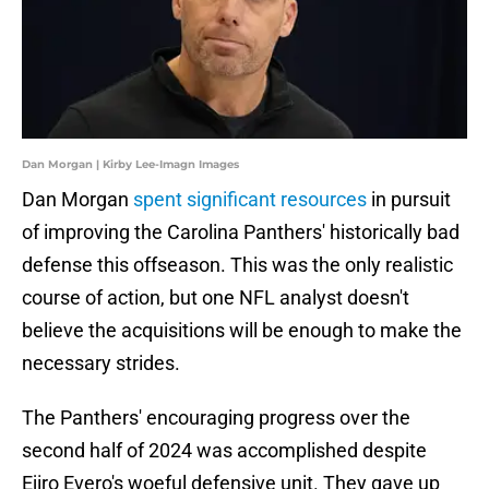
Dan Morgan | Kirby Lee-Imagn Images
Dan Morgan
spent significant resources
in pursuit
of improving the Carolina Panthers' historically bad
defense this offseason. This was the only realistic
course of action, but one NFL analyst doesn't
believe the acquisitions will be enough to make the
necessary strides.
The Panthers' encouraging progress over the
second half of 2024 was accomplished despite
Ejiro Evero's woeful defensive unit. They gave up