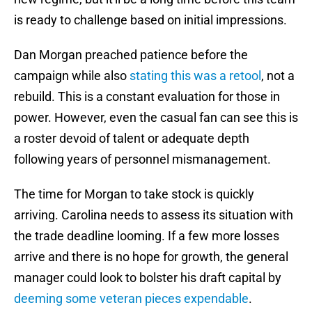
is ready to challenge based on initial impressions.
Dan Morgan preached patience before the
campaign while also
stating this was a retool
, not a
rebuild. This is a constant evaluation for those in
power. However, even the casual fan can see this is
a roster devoid of talent or adequate depth
following years of personnel mismanagement.
The time for Morgan to take stock is quickly
arriving. Carolina needs to assess its situation with
the trade deadline looming. If a few more losses
arrive and there is no hope for growth, the general
manager could look to bolster his draft capital by
deeming some veteran pieces expendable
.