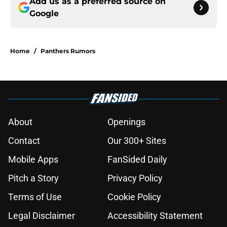
Add us as a preferred source on
Google
Home
/
Panthers Rumors
About
Openings
Contact
Our 300+ Sites
Mobile Apps
FanSided Daily
Pitch a Story
Privacy Policy
Terms of Use
Cookie Policy
Legal Disclaimer
Accessibility Statement