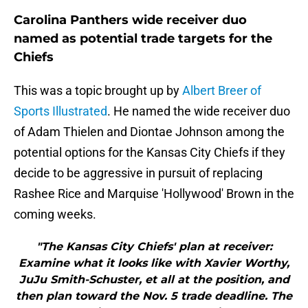
Carolina Panthers wide receiver duo
named as potential trade targets for the
Chiefs
This was a topic brought up by
Albert Breer of
Sports Illustrated
. He named the wide receiver duo
of Adam Thielen and Diontae Johnson among the
potential options for the Kansas City Chiefs if they
decide to be aggressive in pursuit of replacing
Rashee Rice and Marquise 'Hollywood' Brown in the
coming weeks.
"The Kansas City Chiefs' plan at receiver:
Examine what it looks like with Xavier Worthy,
JuJu Smith-Schuster, et all at the position, and
then plan toward the Nov. 5 trade deadline. The