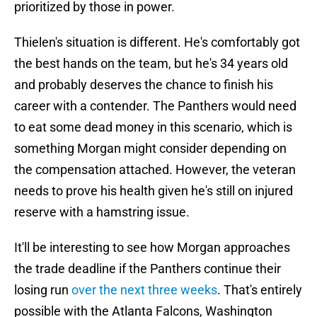
prioritized by those in power.
Thielen's situation is different. He's comfortably got
the best hands on the team, but he's 34 years old
and probably deserves the chance to finish his
career with a contender. The Panthers would need
to eat some dead money in this scenario, which is
something Morgan might consider depending on
the compensation attached. However, the veteran
needs to prove his health given he's still on injured
reserve with a hamstring issue.
It'll be interesting to see how Morgan approaches
the trade deadline if the Panthers continue their
losing run
over the next three weeks
. That's entirely
possible with the Atlanta Falcons, Washington