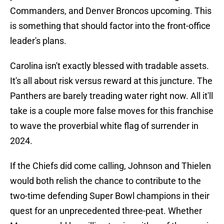
Commanders, and Denver Broncos upcoming. This
is something that should factor into the front-office
leader's plans.
Carolina isn't exactly blessed with tradable assets.
It's all about risk versus reward at this juncture. The
Panthers are barely treading water right now. All it'll
take is a couple more false moves for this franchise
to wave the proverbial white flag of surrender in
2024.
If the Chiefs did come calling, Johnson and Thielen
would both relish the chance to contribute to the
two-time defending Super Bowl champions in their
quest for an unprecedented three-peat. Whether