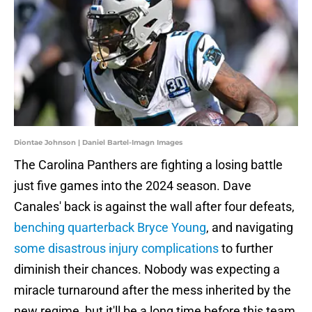
Diontae Johnson | Daniel Bartel-Imagn Images
The Carolina Panthers are fighting a losing battle
just five games into the 2024 season. Dave
Canales' back is against the wall after four defeats,
benching quarterback Bryce Young
, and navigating
some disastrous injury complications
to further
diminish their chances. Nobody was expecting a
miracle turnaround after the mess inherited by the
new regime, but it'll be a long time before this team