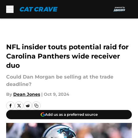
Skip to main content
NFL insider touts potential raid for
Carolina Panthers wide receiver
duo
Could Dan Morgan be selling at the trade
deadline?
By
Dean Jones
|
Oct 9, 2024
Add us as a preferred source