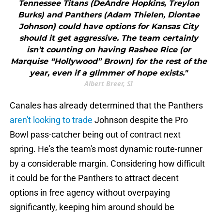
Tennessee Titans (DeAndre Hopkins, Treylon
Burks) and Panthers (Adam Thielen, Diontae
Johnson) could have options for Kansas City
should it get aggressive. The team certainly
isn’t counting on having Rashee Rice (or
Marquise “Hollywood” Brown) for the rest of the
year, even if a glimmer of hope exists."
Albert Breer, SI
Canales has already determined that the Panthers
aren't looking to trade
Johnson despite the Pro
Bowl pass-catcher being out of contract next
spring. He's the team's most dynamic route-runner
by a considerable margin. Considering how difficult
it could be for the Panthers to attract decent
options in free agency without overpaying
significantly, keeping him around should be