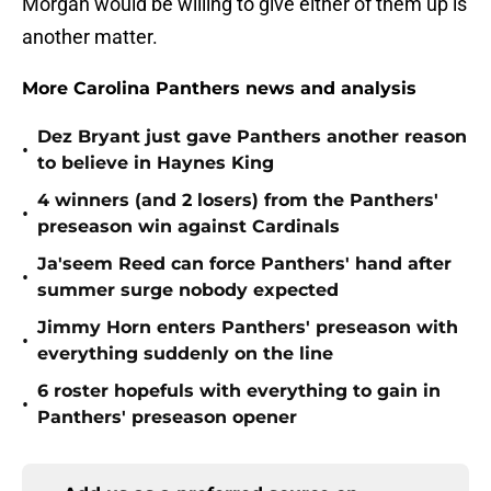
Morgan would be willing to give either of them up is
another matter.
More Carolina Panthers news and analysis
Dez Bryant just gave Panthers another reason
•
to believe in Haynes King
4 winners (and 2 losers) from the Panthers'
•
preseason win against Cardinals
Ja'seem Reed can force Panthers' hand after
•
summer surge nobody expected
Jimmy Horn enters Panthers' preseason with
•
everything suddenly on the line
6 roster hopefuls with everything to gain in
•
Panthers' preseason opener