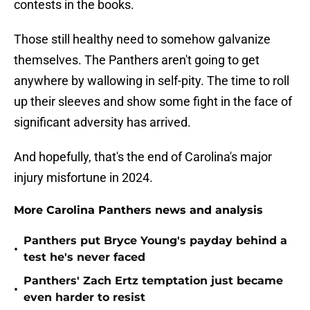
contests in the books.
Those still healthy need to somehow galvanize
themselves. The Panthers aren't going to get
anywhere by wallowing in self-pity. The time to roll
up their sleeves and show some fight in the face of
significant adversity has arrived.
And hopefully, that's the end of Carolina's major
injury misfortune in 2024.
More Carolina Panthers news and analysis
Panthers put Bryce Young's payday behind a
•
test he's never faced
Panthers' Zach Ertz temptation just became
•
even harder to resist