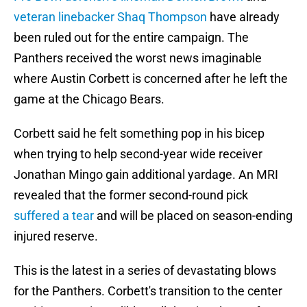
veteran linebacker Shaq Thompson
have already
been ruled out for the entire campaign. The
Panthers received the worst news imaginable
where Austin Corbett is concerned after he left the
game at the Chicago Bears.
Corbett said he felt something pop in his bicep
when trying to help second-year wide receiver
Jonathan Mingo gain additional yardage. An MRI
revealed that the former second-round pick
suffered a tear
and will be placed on season-ending
injured reserve.
This is the latest in a series of devastating blows
for the Panthers. Corbett's transition to the center