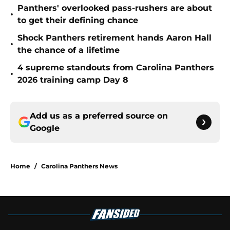
Panthers' overlooked pass-rushers are about
•
to get their defining chance
Shock Panthers retirement hands Aaron Hall
•
the chance of a lifetime
4 supreme standouts from Carolina Panthers
•
2026 training camp Day 8
Add us as a preferred source on
Google
Home
/
Carolina Panthers News