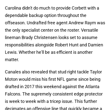
Carolina didn't do much to provide Corbett with a
dependable backup option throughout the
offseason. Undrafted free agent Andrew Raym was
the only specialist center on the roster. Versatile
lineman Brady Christensen looks set to assume
responsibilities alongside Robert Hunt and Damien
Lewis. Whether he'll be as efficient is another
matter.
Canales also revealed that stud right tackle Taylor
Moton would miss his first NFL game since being
drafted in 2017 this weekend against the Atlanta
Falcons. The supremely consistent edge protector
is week to week with a tricep issue. This further
decimates an offensive line that quickly became a