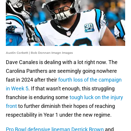
Austin Corbett | Bob Donnan-Imagn Images
Dave Canales is dealing with a lot right now. The
Carolina Panthers are seemingly going nowhere
fast in 2024 after their
fourth loss of the campaign
in Week 5
. If that wasn't enough, this struggling
franchise is enduring some
tough luck on the injury
front
to further diminish their hopes of reaching
respectability in Year 1 under the new regime.
Pro Bowl defensive lineman Derrick Brown
and