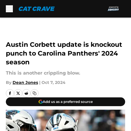
Skip to main content
Austin Corbett update is knockout
punch to Carolina Panthers' 2024
season
This is another crippling blow.
By
Dean Jones
|
Oct 7, 2024
Add us as a preferred source