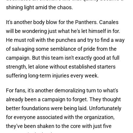
shining light amid the chaos.
It's another body blow for the Panthers. Canales
will be wondering just what he's let himself in for.
He must roll with the punches and try to find a way
of salvaging some semblance of pride from the
campaign. But this team isn't exactly good at full
strength, let alone without established starters
suffering long-term injuries every week.
For fans, it's another demoralizing turn to what's
already been a campaign to forget. They thought
better foundations were being laid. Unfortunately
for everyone associated with the organization,
they've been shaken to the core with just five