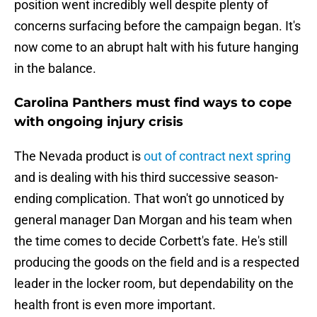
position went incredibly well despite plenty of
concerns surfacing before the campaign began. It's
now come to an abrupt halt with his future hanging
in the balance.
Carolina Panthers must find ways to cope
with ongoing injury crisis
The Nevada product is
out of contract next spring
and is dealing with his third successive season-
ending complication. That won't go unnoticed by
general manager Dan Morgan and his team when
the time comes to decide Corbett's fate. He's still
producing the goods on the field and is a respected
leader in the locker room, but dependability on the
health front is even more important.