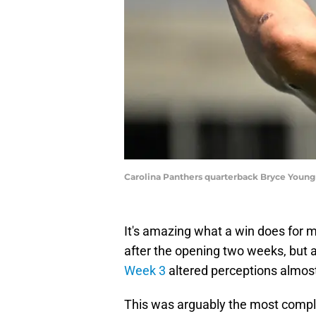
Carolina Panthers quarterback Bryce Youn
It's amazing what a win does for 
after the opening two weeks, but 
Week 3
altered perceptions almost
This was arguably the most compl