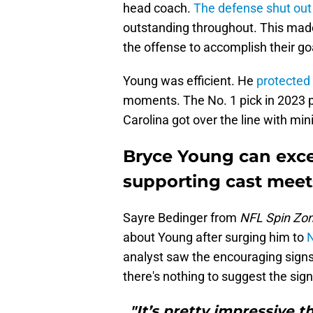
head coach.
The defense shut out
outstanding throughout. This made
the offense to accomplish their go
Young was efficient. He
protected
moments. The No. 1 pick in 2023 p
Carolina got over the line with min
Bryce Young can excel
supporting cast meet
Sayre Bedinger from
NFL Spin Zo
about Young after surging him to
N
analyst saw the encouraging signs.
there's nothing to suggest the sign
"It’s pretty impressive 