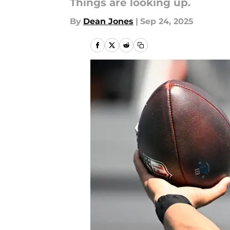
Things are looking up.
By
Dean Jones
|
Sep 24, 2025