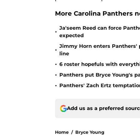
More Carolina Panthers n
Ja'seem Reed can force Panth
•
expected
Jimmy Horn enters Panthers' 
•
line
•
6 roster hopefuls with everyth
•
Panthers put Bryce Young's pa
•
Panthers' Zach Ertz temptatio
Add us as a preferred sour
Home
/
Bryce Young