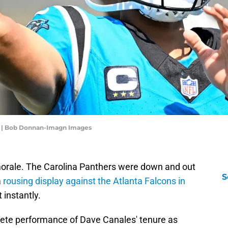
g | Bob Donnan-Imagn Images
morale. The Carolina Panthers were down and out
S
a
rousing display against the Atlanta Falcons in
 instantly.
ete performance of Dave Canales' tenure as