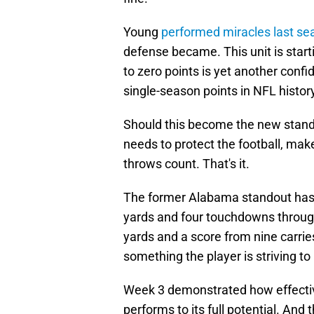
Young
performed miracles last se
defense became. This unit is star
to zero points is yet another conf
single-season points in NFL histor
Should this become the new stand
needs to protect the football, mak
throws count. That's it.
The former Alabama standout ha
yards and four touchdowns throug
yards and a score from nine carries.
something the player is striving to
Week 3 demonstrated how effectiv
performs to its full potential. And