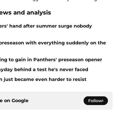
ews and analysis
ers' hand after summer surge nobody
preseason with everything suddenly on the
ing to gain in Panthers' preseason opener
yday behind a test he's never faced
n just became even harder to resist
ce on
Google
Follow