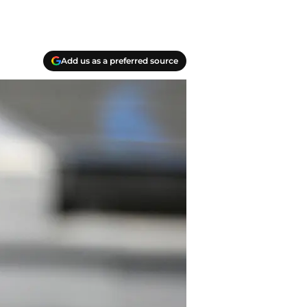
Add us as a preferred source