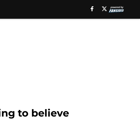
ing to believe