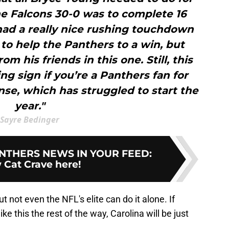
he Falcons 30-0 was to complete 16
 had a really nice rushing touchdown
 to help the Panthers to a win, but
om his friends in this one. Still, this
 sign if you’re a Panthers fan for
se, which has struggled to start the
year."
Sayre Bedinger
NTHERS NEWS IN YOUR FEED
:
 Cat Crave here!
t not even the NFL's elite can do it alone. If
e this the rest of the way, Carolina will be just