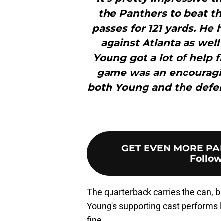
the Panthers to beat t
passes for 121 yards. He
against Atlanta as well
Young got a lot of help fr
game was an encouraging
both Young and the defen
GET EVEN MORE PA
Follow
The quarterback carries the can, bu
Young's supporting cast performs lik
fine.