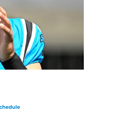
chedule