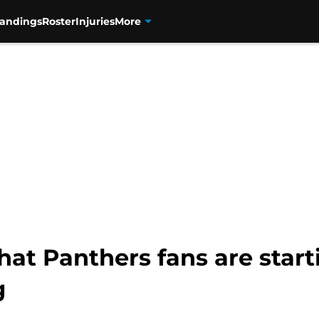
tandings
Roster
Injuries
More
at Panthers fans are start
g