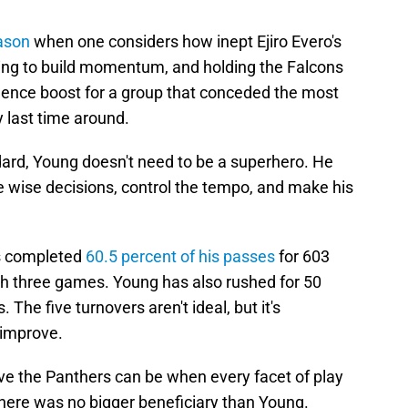
ason
when one considers how inept Ejiro Evero's
ting to build momentum, and holding the Falcons
idence boost for a group that conceded the most
y last time around.
ard, Young doesn't need to be a superhero. He
e wise decisions, control the tempo, and make his
s completed
60.5 percent of his passes
for 603
h three games. Young has also rushed for 50
 The five turnovers aren't ideal, but it's
 improve.
e the Panthers can be when every facet of play
 there was no bigger beneficiary than Young.