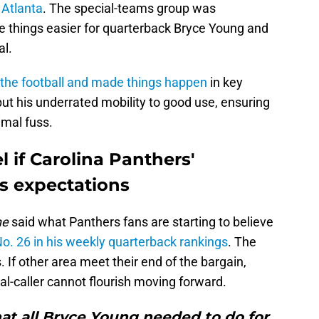
 Atlanta
. The special-teams group was
 things easier for quarterback Bryce Young and
al.
 the football and made things happen
in key
ut his underrated mobility to good use, ensuring
imal fuss.
 if Carolina Panthers'
s expectations
ne
said what Panthers fans are starting to believe
o. 26 in his weekly quarterback rankings
. The
 If other area meet their end of the bargain,
al-caller cannot flourish moving forward.
that all Bryce Young needed to do for