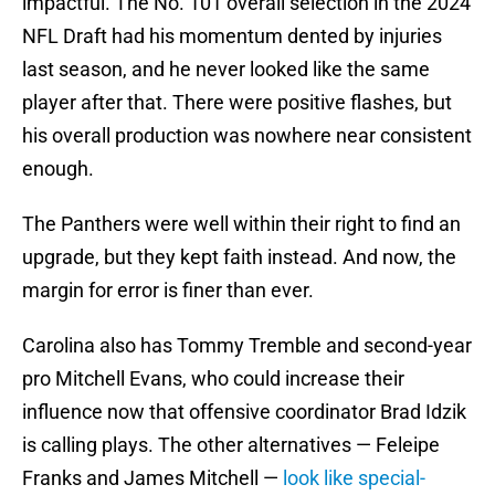
impactful. The No. 101 overall selection in the 2024
NFL Draft had his momentum dented by injuries
last season, and he never looked like the same
player after that. There were positive flashes, but
his overall production was nowhere near consistent
enough.
The Panthers were well within their right to find an
upgrade, but they kept faith instead. And now, the
margin for error is finer than ever.
Carolina also has Tommy Tremble and second-year
pro Mitchell Evans, who could increase their
influence now that offensive coordinator Brad Idzik
is calling plays. The other alternatives — Feleipe
Franks and James Mitchell —
look like special-