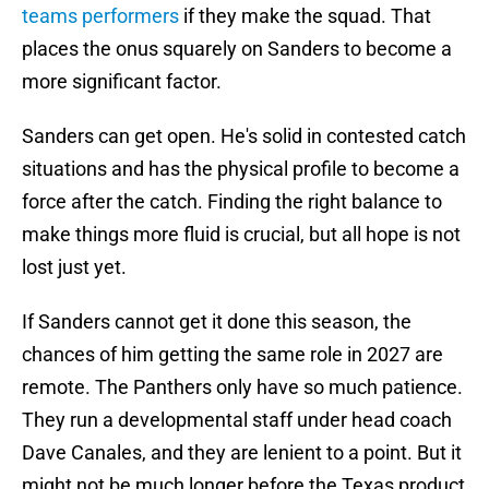
teams performers
if they make the squad. That
places the onus squarely on Sanders to become a
more significant factor.
Sanders can get open. He's solid in contested catch
situations and has the physical profile to become a
force after the catch. Finding the right balance to
make things more fluid is crucial, but all hope is not
lost just yet.
If Sanders cannot get it done this season, the
chances of him getting the same role in 2027 are
remote. The Panthers only have so much patience.
They run a developmental staff under head coach
Dave Canales, and they are lenient to a point. But it
might not be much longer before the Texas product