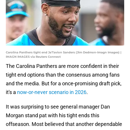
Carolina Panthers tight end Ja'Tavion Sanders (Jim Dedmon-Imagn Images) |
IMAGN IMAGES via Reuters Connect
The Carolina Panthers are more confident in their
tight end options than the consensus among fans
and the media. But for a once-promising draft pick,
it's a
now-or-never scenario in 2026
.
It was surprising to see general manager Dan
Morgan stand pat with his tight ends this
offseason. Most believed that another dependable