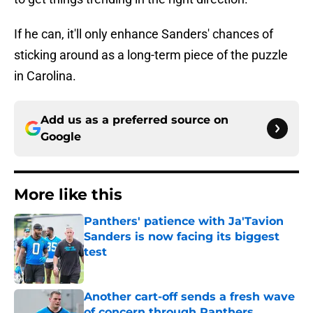
If he can, it'll only enhance Sanders' chances of
sticking around as a long-term piece of the puzzle
in Carolina.
Add us as a preferred source on
Google
More like this
Panthers' patience with Ja'Tavion
Sanders is now facing its biggest
test
Published by on Invalid Date
Another cart-off sends a fresh wave
of concern through Panthers