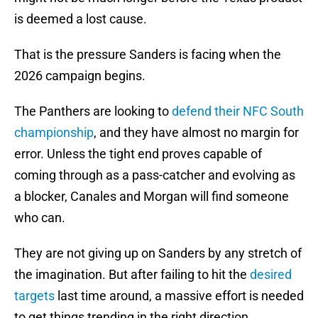
is deemed a lost cause.
That is the pressure Sanders is facing when the
2026 campaign begins.
The Panthers are looking to
defend their NFC South
championship
, and they have almost no margin for
error. Unless the tight end proves capable of
coming through as a pass-catcher and evolving as
a blocker, Canales and Morgan will find someone
who can.
They are not giving up on Sanders by any stretch of
the imagination. But after failing to hit the
desired
targets
last time around, a massive effort is needed
to get things trending in the right direction.