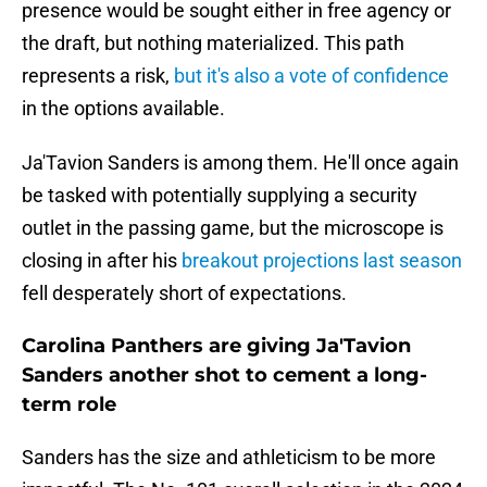
presence would be sought either in free agency or
the draft, but nothing materialized. This path
represents a risk,
but it's also a vote of confidence
in the options available.
Ja'Tavion Sanders is among them. He'll once again
be tasked with potentially supplying a security
outlet in the passing game, but the microscope is
closing in after his
breakout projections last season
fell desperately short of expectations.
Carolina Panthers are giving Ja'Tavion
Sanders another shot to cement a long-
term role
Sanders has the size and athleticism to be more