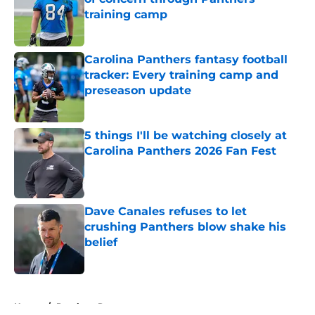
training camp
Published by on Invalid Date
Carolina Panthers fantasy football
tracker: Every training camp and
preseason update
Published by on Invalid Date
5 things I'll be watching closely at
Carolina Panthers 2026 Fan Fest
Published by on Invalid Date
Dave Canales refuses to let
crushing Panthers blow shake his
belief
Published by on Invalid Date
5 related articles loaded
Home
/
Panthers Roster