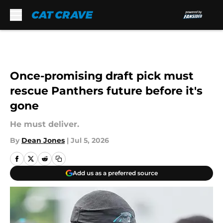
Skip to main content
Once-promising draft pick must
rescue Panthers future before it's
gone
He must deliver.
By
Dean Jones
|
Jul 5, 2026
Add us as a preferred source