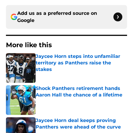
Add us as a preferred source on
Google
More like this
Jaycee Horn steps into unfamiliar
territory as Panthers raise the
stakes
Published by on Invalid Date
Shock Panthers retirement hands
Aaron Hall the chance of a lifetime
Published by on Invalid Date
Jaycee Horn deal keeps proving
Panthers were ahead of the curve
Published by on Invalid Date