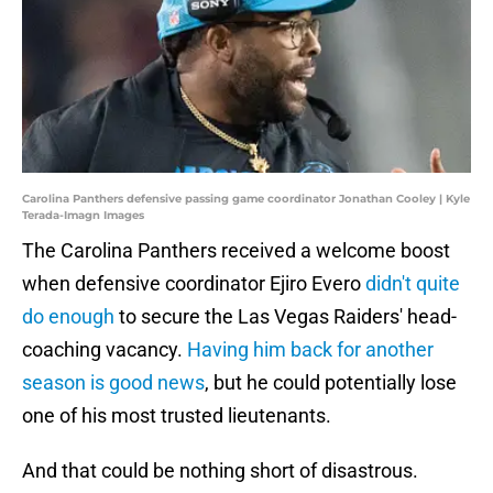
Carolina Panthers defensive passing game coordinator Jonathan Cooley | Kyle
Terada-Imagn Images
The Carolina Panthers received a welcome boost
when defensive coordinator Ejiro Evero
didn't quite
do enough
to secure the Las Vegas Raiders' head-
coaching vacancy.
Having him back for another
season is good news
, but he could potentially lose
one of his most trusted lieutenants.
And that could be nothing short of disastrous.