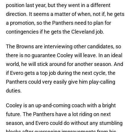
position last year, but they went in a different
direction. It seems a matter of when, not if, he gets
a promotion, so the Panthers need to plan for
contingencies if he gets the Cleveland job.
The Browns are interviewing other candidates, so
there is no guarantee Cooley will leave. In an ideal
world, he will stick around for another season. And
if Evero gets a top job during the next cycle, the
Panthers could very easily give him play-calling
duties.
Cooley is an up-and-coming coach with a bright
future. The Panthers have a lot riding on next
season, and Evero could do without any stumbling
blocks after overseeing improvements from his