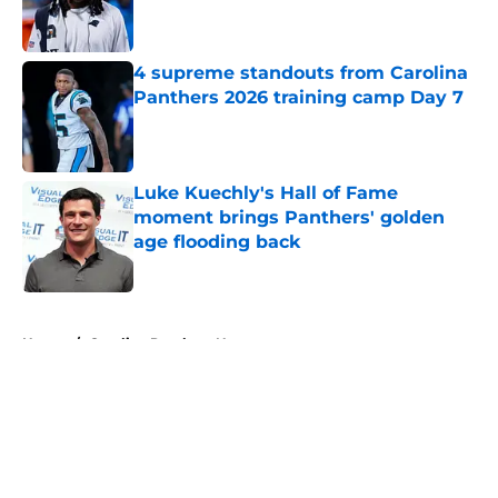
4 supreme standouts from Carolina
Panthers 2026 training camp Day 7
Published by on Invalid Date
Luke Kuechly's Hall of Fame
moment brings Panthers' golden
age flooding back
Published by on Invalid Date
5 related articles loaded
Home
/
Carolina Panthers News