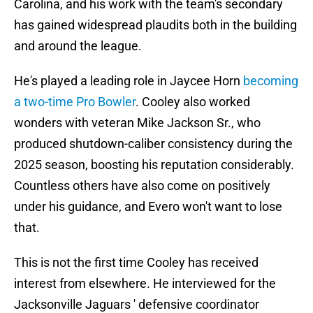
Carolina, and his work with the team's secondary
has gained widespread plaudits both in the building
and around the league.
He's played a leading role in Jaycee Horn
becoming
a two-time Pro Bowler
. Cooley also worked
wonders with veteran Mike Jackson Sr., who
produced shutdown-caliber consistency during the
2025 season, boosting his reputation considerably.
Countless others have also come on positively
under his guidance, and Evero won't want to lose
that.
This is not the first time Cooley has received
interest from elsewhere. He interviewed for the
Jacksonville Jaguars ' defensive coordinator