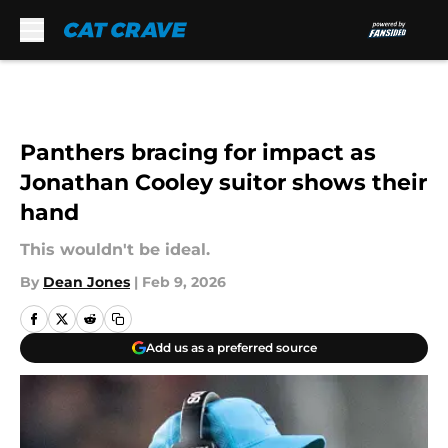
Skip to main content
Panthers bracing for impact as
Jonathan Cooley suitor shows their
hand
This wouldn't be ideal.
By
Dean Jones
|
Feb 9, 2026
Add us as a preferred source