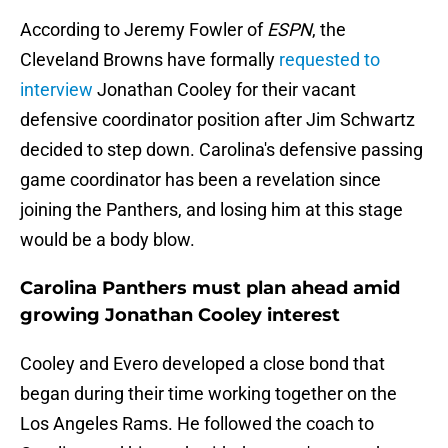
According to Jeremy Fowler of
ESPN
, the
Cleveland Browns have formally
requested to
interview
Jonathan Cooley for their vacant
defensive coordinator position after Jim Schwartz
decided to step down. Carolina's defensive passing
game coordinator has been a revelation since
joining the Panthers, and losing him at this stage
would be a body blow.
Carolina Panthers must plan ahead amid
growing Jonathan Cooley interest
Cooley and Evero developed a close bond that
began during their time working together on the
Los Angeles Rams. He followed the coach to