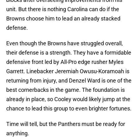
unit. But there is nothing Carolina can do if the
Browns choose him to lead an already stacked
defense.
Even though the Browns have struggled overall,
their defense is a strength. They have a formidable
defensive front led by All-Pro edge rusher Myles
Garrett. Linebacker Jeremiah Owusu-Koramoah is
returning from injury, and Denzel Ward is one of the
best cornerbacks in the game. The foundation is
already in place, so Cooley would likely jump at the
chance to lead this group to even brighter fortunes.
Time will tell, but the Panthers must be ready for
anything.