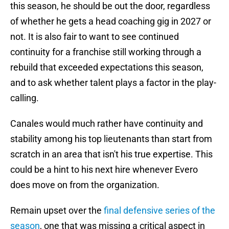
this season, he should be out the door, regardless
of whether he gets a head coaching gig in 2027 or
not. It is also fair to want to see continued
continuity for a franchise still working through a
rebuild that exceeded expectations this season,
and to ask whether talent plays a factor in the play-
calling.
Canales would much rather have continuity and
stability among his top lieutenants than start from
scratch in an area that isn't his true expertise. This
could be a hint to his next hire whenever Evero
does move on from the organization.
Remain upset over the
final defensive series of the
season
, one that was missing a critical aspect in