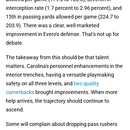
interception rate (1.7 percent to 2.96 percent), and
15th in passing yards allowed per game (224.7 to
203.9). There was a clear, well-marketed
improvement in Evero's defense. That's not up for
debate.
The takeaway from this should be that talent
matters. Carolina's personnel enhancements in the
interior trenches, having a versatile playmaking
safety on all three levels, and
two quality
cornerbacks
brought improvements. When more
help arrives, the trajectory should continue to
ascend.
Some will complain about dropping pass rushers