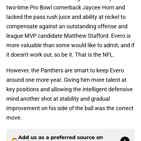
two-time Pro Bowl cornerback Jaycee Horn and
lacked the pass rush juice and ability at nickel to
compensate against an outstanding offense and
league MVP candidate Matthew Stafford. Evero is
more valuable than some would like to admit, and if
it doesn't work out, so be it. That is the NFL.
However, the Panthers are smart to keep Evero
around one more year. Giving him more talent at
key positions and allowing the intelligent defensive
mind another shot at stability and gradual
improvement on his side of the ball was the correct
move.
Add us as a preferred source on