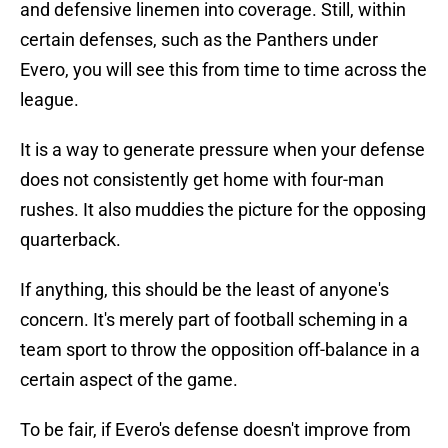
and defensive linemen into coverage. Still, within
certain defenses, such as the Panthers under
Evero, you will see this from time to time across the
league.
It is a way to generate pressure when your defense
does not consistently get home with four-man
rushes. It also muddies the picture for the opposing
quarterback.
If anything, this should be the least of anyone's
concern. It's merely part of football scheming in a
team sport to throw the opposition off-balance in a
certain aspect of the game.
To be fair, if Evero's defense doesn't improve from