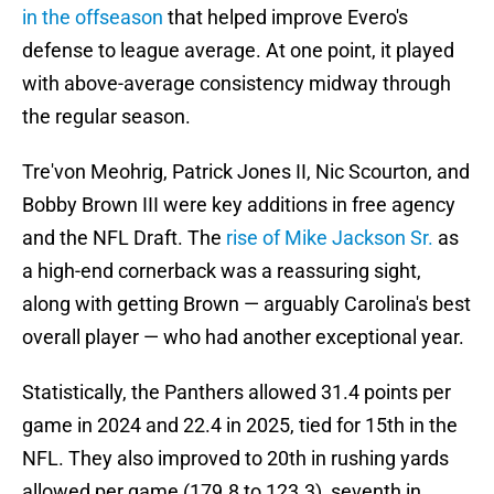
in the offseason
that helped improve Evero's
defense to league average. At one point, it played
with above-average consistency midway through
the regular season.
Tre'von Meohrig, Patrick Jones II, Nic Scourton, and
Bobby Brown III were key additions in free agency
and the NFL Draft. The
rise of Mike Jackson Sr.
as
a high-end cornerback was a reassuring sight,
along with getting Brown — arguably Carolina's best
overall player — who had another exceptional year.
Statistically, the Panthers allowed 31.4 points per
game in 2024 and 22.4 in 2025, tied for 15th in the
NFL. They also improved to 20th in rushing yards
allowed per game (179.8 to 123.3), seventh in