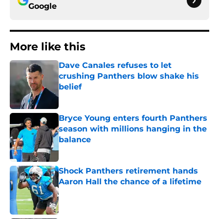
Google
More like this
Dave Canales refuses to let
crushing Panthers blow shake his
belief
Published by on Invalid Date
Bryce Young enters fourth Panthers
season with millions hanging in the
balance
Published by on Invalid Date
Shock Panthers retirement hands
Aaron Hall the chance of a lifetime
Published by on Invalid Date