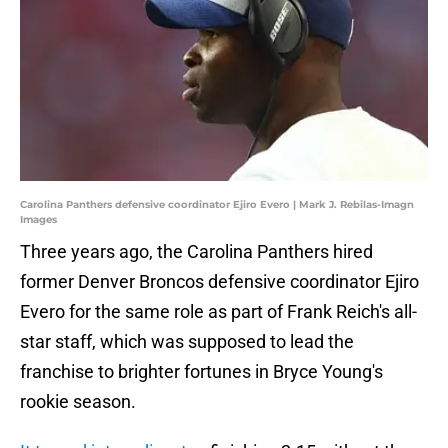
Carolina Panthers defensive coordinator Ejiro Evero | Mark J. Rebilas-Imagn
Images
Three years ago, the Carolina Panthers hired
former Denver Broncos defensive coordinator Ejiro
Evero for the same role as part of Frank Reich's all-
star staff, which was supposed to lead the
franchise to brighter fortunes in Bryce Young's
rookie season.