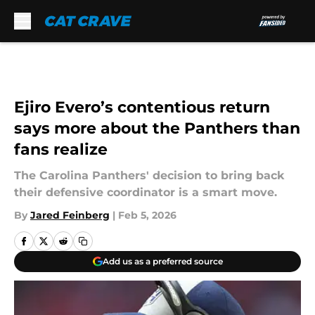
Skip to main content
Ejiro Evero’s contentious return
says more about the Panthers than
fans realize
The Carolina Panthers' decision to bring back
their defensive coordinator is a smart move.
By
Jared Feinberg
|
Feb 5, 2026
Add us as a preferred source