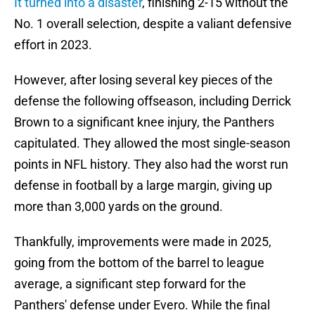
It turned into a disaster
, finishing 2-15 without the
No. 1 overall selection, despite a valiant defensive
effort in 2023.
However, after losing several key pieces of the
defense the following offseason, including Derrick
Brown to a significant knee injury, the Panthers
capitulated. They allowed the most single-season
points in NFL history. They also had the worst run
defense in football by a large margin, giving up
more than 3,000 yards on the ground.
Thankfully, improvements were made in 2025,
going from the bottom of the barrel to league
average, a significant step forward for the
Panthers' defense under Evero. While the final