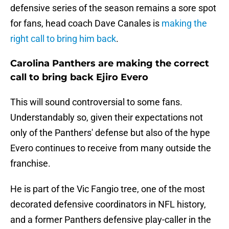
defensive series of the season remains a sore spot
for fans, head coach Dave Canales is
making the
right call to bring him back
.
Carolina Panthers are making the correct
call to bring back Ejiro Evero
This will sound controversial to some fans.
Understandably so, given their expectations not
only of the Panthers' defense but also of the hype
Evero continues to receive from many outside the
franchise.
He is part of the Vic Fangio tree, one of the most
decorated defensive coordinators in NFL history,
and a former Panthers defensive play-caller in the