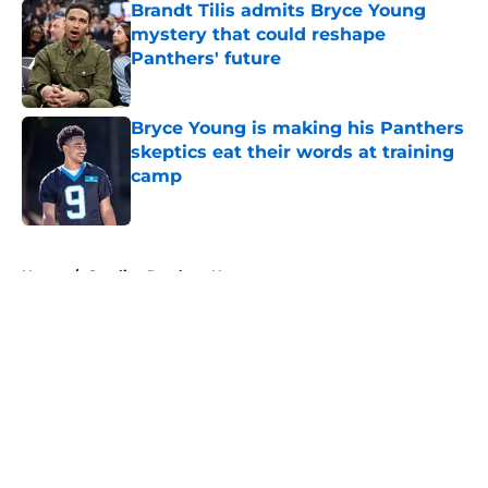
Brandt Tilis admits Bryce Young
mystery that could reshape
Panthers' future
Published by on Invalid Date
Bryce Young is making his Panthers
skeptics eat their words at training
camp
Published by on Invalid Date
5 related articles loaded
Home
/
Carolina Panthers News
About
Openings
Contact
Our 300+ Sites