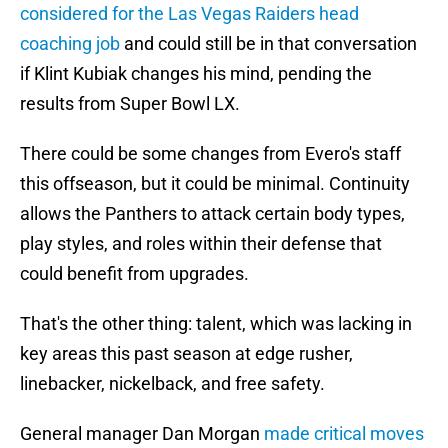
considered for the Las Vegas Raiders head
coaching job
and could still be in that conversation
if Klint Kubiak changes his mind, pending the
results from Super Bowl LX.
There could be some changes from Evero's staff
this offseason, but it could be minimal. Continuity
allows the Panthers to attack certain body types,
play styles, and roles within their defense that
could benefit from upgrades.
That's the other thing: talent, which was lacking in
key areas this past season at edge rusher,
linebacker, nickelback, and free safety.
General manager Dan Morgan
made critical moves