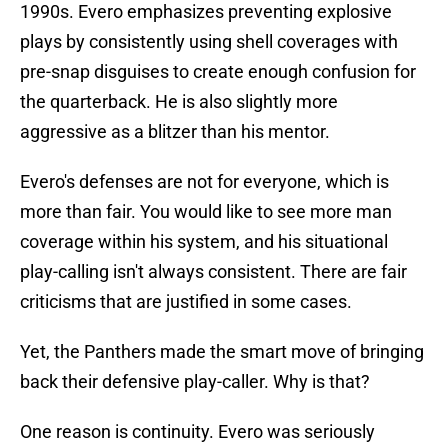
1990s. Evero emphasizes preventing explosive
plays by consistently using shell coverages with
pre-snap disguises to create enough confusion for
the quarterback. He is also slightly more
aggressive as a blitzer than his mentor.
Evero's defenses are not for everyone, which is
more than fair. You would like to see more man
coverage within his system, and his situational
play-calling isn't always consistent. There are fair
criticisms that are justified in some cases.
Yet, the Panthers made the smart move of bringing
back their defensive play-caller. Why is that?
One reason is continuity. Evero was seriously