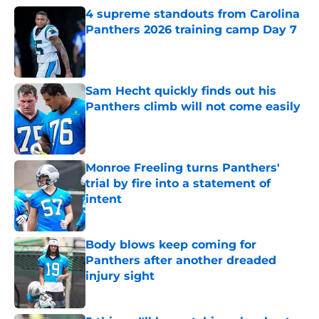
4 supreme standouts from Carolina
Panthers 2026 training camp Day 7
Published by on Invalid Date
Sam Hecht quickly finds out his
Panthers climb will not come easily
Published by on Invalid Date
Monroe Freeling turns Panthers'
trial by fire into a statement of
intent
Published by on Invalid Date
Body blows keep coming for
Panthers after another dreaded
injury sight
Published by on Invalid Date