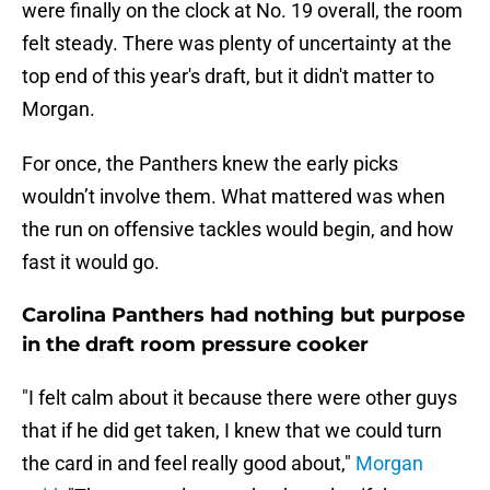
were finally on the clock at No. 19 overall, the room
felt steady. There was plenty of uncertainty at the
top end of this year's draft, but it didn't matter to
Morgan.
For once, the Panthers knew the early picks
wouldn’t involve them. What mattered was when
the run on offensive tackles would begin, and how
fast it would go.
Carolina Panthers had nothing but purpose
in the draft room pressure cooker
"I felt calm about it because there were other guys
that if he did get taken, I knew that we could turn
the card in and feel really good about,"
Morgan