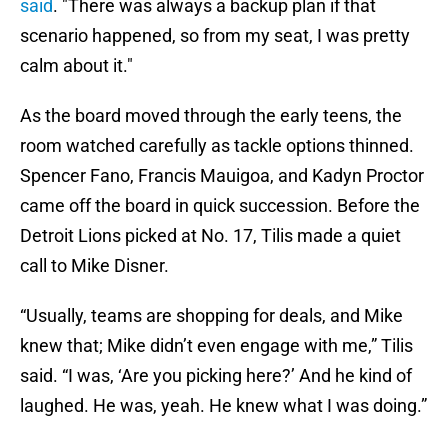
said
. "There was always a backup plan if that
scenario happened, so from my seat, I was pretty
calm about it."
As the board moved through the early teens, the
room watched carefully as tackle options thinned.
Spencer Fano, Francis Mauigoa, and Kadyn Proctor
came off the board in quick succession. Before the
Detroit Lions picked at No. 17, Tilis made a quiet
call to Mike Disner.
“Usually, teams are shopping for deals, and Mike
knew that; Mike didn’t even engage with me,” Tilis
said. “I was, ‘Are you picking here?’ And he kind of
laughed. He was, yeah. He knew what I was doing.”