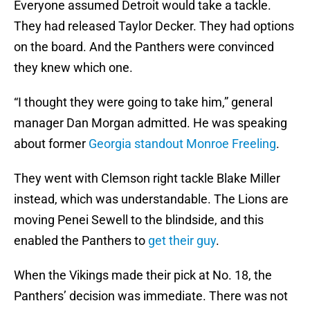
Everyone assumed Detroit would take a tackle.
They had released Taylor Decker. They had options
on the board. And the Panthers were convinced
they knew which one.
“I thought they were going to take him,” general
manager Dan Morgan admitted. He was speaking
about former
Georgia standout Monroe Freeling
.
They went with Clemson right tackle Blake Miller
instead, which was understandable. The Lions are
moving Penei Sewell to the blindside, and this
enabled the Panthers to
get their guy
.
When the Vikings made their pick at No. 18, the
Panthers’ decision was immediate. There was not