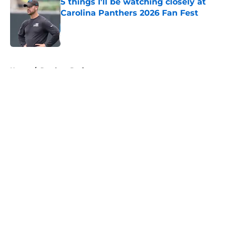
5 things I'll be watching closely at
Carolina Panthers 2026 Fan Fest
Published by on Invalid Date
5 related articles loaded
Home
/
Panthers Draft
About
Openings
Contact
Our 300+ Sites
Mobile Apps
FanSided Daily
Pitch a Story
Privacy Policy
Terms of Use
Cookie Policy