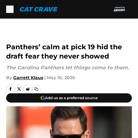
Skip to main content
Panthers’ calm at pick 19 hid the
draft fear they never showed
The Carolina Panthers let things come to them.
By
Garrett Klaus
|
May 10, 2026
Add us as a preferred source