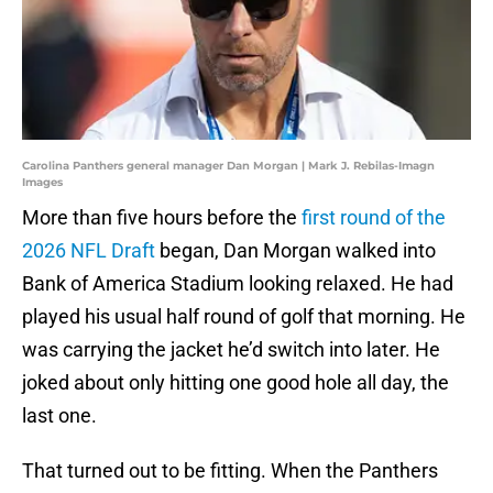
Carolina Panthers general manager Dan Morgan | Mark J. Rebilas-Imagn
Images
More than five hours before the
first round of the
2026 NFL Draft
began, Dan Morgan walked into
Bank of America Stadium looking relaxed. He had
played his usual half round of golf that morning. He
was carrying the jacket he’d switch into later. He
joked about only hitting one good hole all day, the
last one.
That turned out to be fitting. When the Panthers