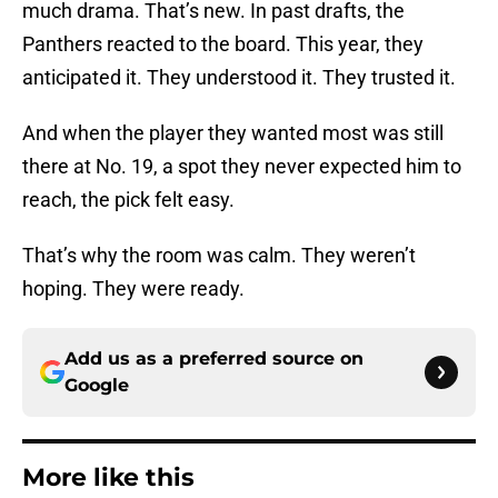
much drama. That’s new. In past drafts, the
Panthers reacted to the board. This year, they
anticipated it. They understood it. They trusted it.
And when the player they wanted most was still
there at No. 19, a spot they never expected him to
reach, the pick felt easy.
That’s why the room was calm. They weren’t
hoping. They were ready.
Add us as a preferred source on
Google
More like this