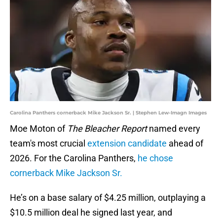
Carolina Panthers cornerback Mike Jackson Sr. | Stephen Lew-Imagn Images
Moe Moton of
The Bleacher Report
named every
team's most crucial
extension candidate
ahead of
2026. For the Carolina Panthers,
he chose
cornerback Mike Jackson Sr.
He’s on a base salary of $4.25 million, outplaying a
$10.5 million deal he signed last year, and