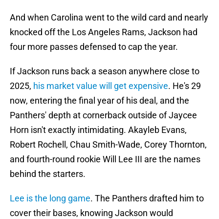
And when Carolina went to the wild card and nearly
knocked off the Los Angeles Rams, Jackson had
four more passes defensed to cap the year.
If Jackson runs back a season anywhere close to
2025,
his market value will get expensive
. He's 29
now, entering the final year of his deal, and the
Panthers' depth at cornerback outside of Jaycee
Horn isn't exactly intimidating. Akayleb Evans,
Robert Rochell, Chau Smith-Wade, Corey Thornton,
and fourth-round rookie Will Lee III are the names
behind the starters.
Lee is the long game
. The Panthers drafted him to
cover their bases, knowing Jackson would