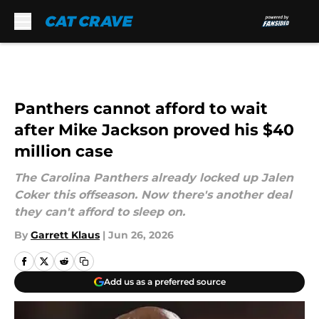
Skip to main content
Panthers cannot afford to wait
after Mike Jackson proved his $40
million case
The Carolina Panthers already locked up Jalen
Coker this offseason. Now there's another deal
they can't afford to sleep on.
By
Garrett Klaus
|
Jun 26, 2026
Add us as a preferred source