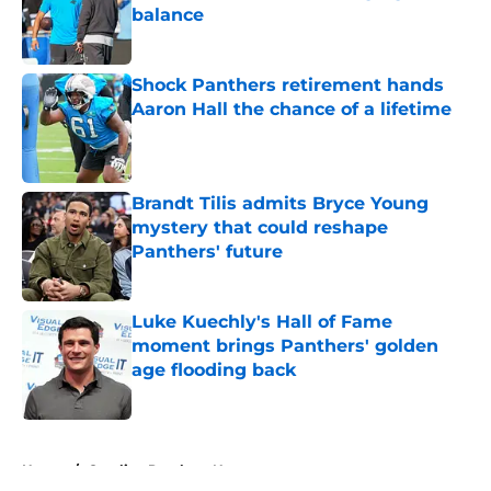
balance
Published by on Invalid Date
Shock Panthers retirement hands
Aaron Hall the chance of a lifetime
Published by on Invalid Date
Brandt Tilis admits Bryce Young
mystery that could reshape
Panthers' future
Published by on Invalid Date
Luke Kuechly's Hall of Fame
moment brings Panthers' golden
age flooding back
Published by on Invalid Date
5 related articles loaded
Home
/
Carolina Panthers News