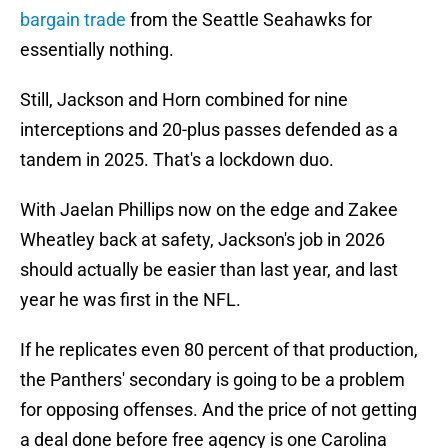
bargain trade
from the Seattle Seahawks for
essentially nothing.
Still, Jackson and Horn combined for nine
interceptions and 20-plus passes defended as a
tandem in 2025. That's a lockdown duo.
With Jaelan Phillips now on the edge and Zakee
Wheatley back at safety, Jackson's job in 2026
should actually be easier than last year, and last
year he was first in the NFL.
If he replicates even 80 percent of that production,
the Panthers' secondary is going to be a problem
for opposing offenses. And the price of not getting
a deal done before free agency is one Carolina