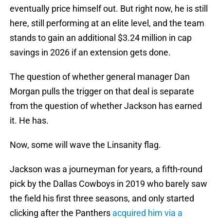
eventually price himself out. But right now, he is still
here, still performing at an elite level, and the team
stands to gain an additional $3.24 million in cap
savings in 2026 if an extension gets done.
The question of whether general manager Dan
Morgan pulls the trigger on that deal is separate
from the question of whether Jackson has earned
it. He has.
Now, some will wave the Linsanity flag.
Jackson was a journeyman for years, a fifth-round
pick by the Dallas Cowboys in 2019 who barely saw
the field his first three seasons, and only started
clicking after the Panthers
acquired him via a