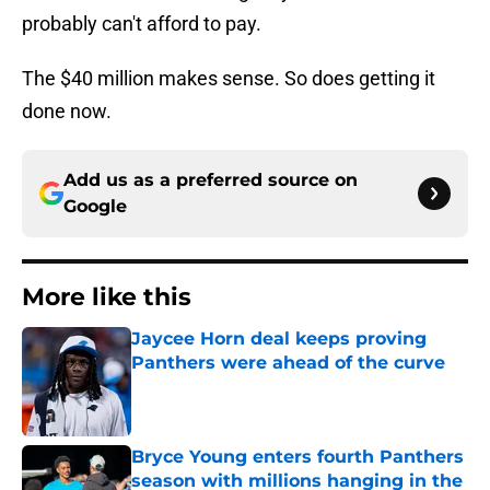
probably can't afford to pay.
The $40 million makes sense. So does getting it
done now.
Add us as a preferred source on
Google
More like this
Jaycee Horn deal keeps proving
Panthers were ahead of the curve
Published by on Invalid Date
Bryce Young enters fourth Panthers
season with millions hanging in the