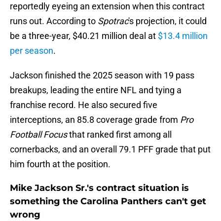
reportedly eyeing an extension when this contract
runs out. According to
Spotrac
's projection, it could
be a three-year, $40.21 million deal at
$13.4 million
per season
.
Jackson finished the 2025 season with 19 pass
breakups, leading the entire NFL and tying a
franchise record. He also secured five
interceptions, an 85.8 coverage grade from
Pro
Football Focus
that ranked first among all
cornerbacks, and an overall 79.1 PFF grade that put
him fourth at the position.
Mike Jackson Sr.'s contract situation is
something the Carolina Panthers can't get
wrong