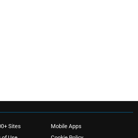
00+ Sites
Mobile Apps
 of Use
Cookie Policy