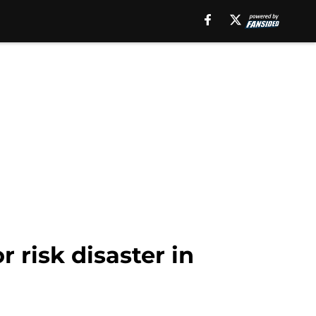
risk disaster in