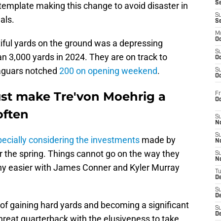
S
emplate making this change to avoid disaster in
S
als.
S
M
Oc
tiful yards on the ground was a depressing
S
n 3,000 yards in 2024. They are on track to
Oc
Jaguars notched
200 on opening weekend
.
S
Oc
st make Tre'von Moehrig a
Fr
O
often
S
N
S
ecially considering the investments
made by
N
the spring. Things cannot go on the way they
S
N
 any easier with James Conner and Kyler Murray
T
De
S
D
of gaining hard yards and becoming a significant
S
De
threat quarterback with the elusiveness to take