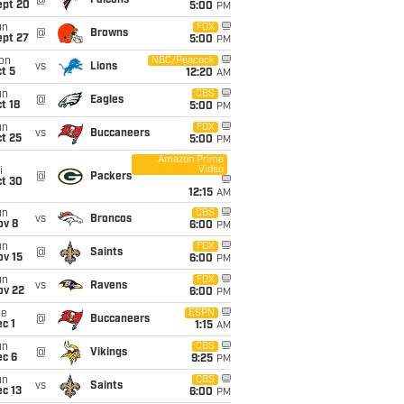
@
Falcons
ept 20
5:00
PM
un
FOX
@
Browns
ept 27
5:00
PM
on
NBC/Peacock
vs
Lions
t 5
12:20
AM
un
CBS
@
Eagles
t 18
5:00
PM
un
FOX
vs
Buccaneers
t 25
5:00
PM
Amazon Prime
Video
i
@
Packers
ct 30
12:15
AM
un
CBS
vs
Broncos
ov 8
6:00
PM
un
FOX
@
Saints
ov 15
6:00
PM
un
FOX
vs
Ravens
ov 22
6:00
PM
ue
ESPN
@
Buccaneers
c 1
1:15
AM
un
CBS
@
Vikings
ec 6
9:25
PM
un
CBS
vs
Saints
c 13
6:00
PM