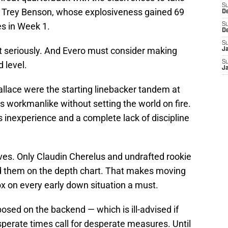
S
ave Trey Benson, whose explosiveness gained 69
D
es in Week 1.
S
D
S
t seriously. And Evero must consider making
J
S
 level.
J
lace were the starting linebacker tandem at
workmanlike without setting the world on fire.
s inexperience and a complete lack of discipline
ves. Only Claudin Cherelus and undrafted rookie
nd them on the depth chart. That makes moving
x on every early down situation a must.
sed on the backend — which is ill-advised if
perate times call for desperate measures. Until