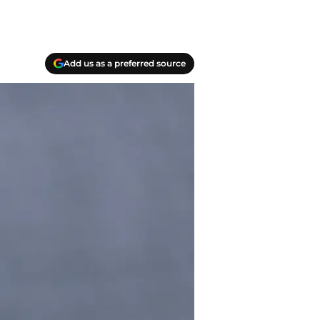
Add us as a preferred source