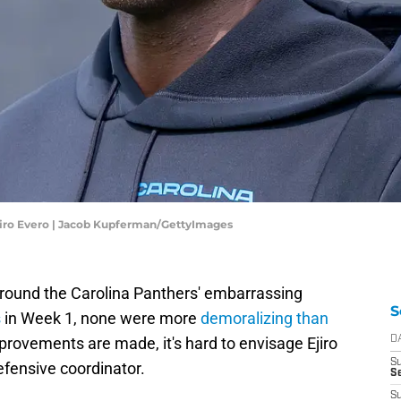
jiiro Evero | Jacob Kupferman/GettyImages
around the Carolina Panthers' embarrassing
S
s
in Week 1, none were more
demoralizing than
mprovements are made, it's hard to envisage Ejiro
D
S
efensive coordinator.
Se
S