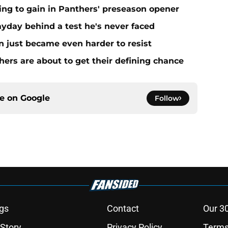
ing to gain in Panthers' preseason opener
yday behind a test he's never faced
n just became even harder to resist
ers are about to get their defining chance
ce on
Google
Follow
gs
Contact
Our 3
 Story
Privacy Policy
Terms