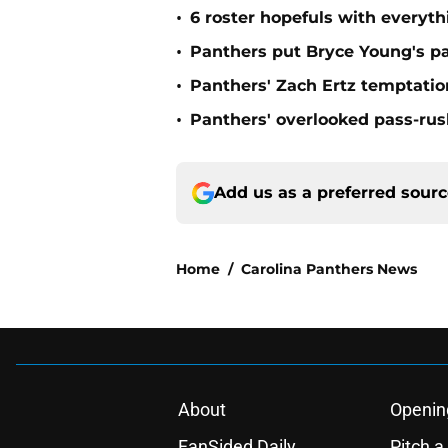
•
6 roster hopefuls with everyth
•
Panthers put Bryce Young's pa
•
Panthers' Zach Ertz temptatio
•
Panthers' overlooked pass-rush
Add us as a preferred sour
Home
/
Carolina Panthers News
About
Openin
FanSided Daily
Pitch a