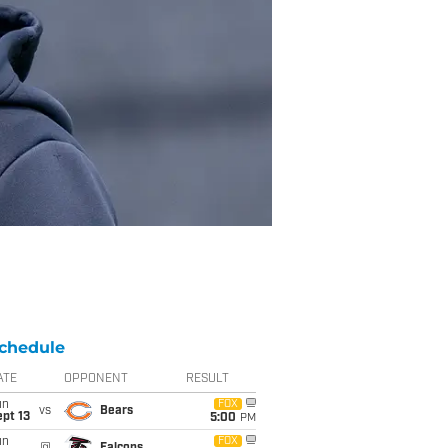
chedule
ATE
OPPONENT
RESULT
un
FOX
vs
Bears
pt 13
5:00
PM
un
FOX