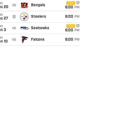
un
FOX
vs
Bengals
ec 20
6:00
PM
un
@
Steelers
6:00
PM
ec 27
un
FOX
vs
Seahawks
an 3
6:00
PM
un
vs
Falcons
6:00
PM
an 10