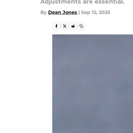
Adjustments are essential.
By
Dean Jones
|
Sep 12, 2025