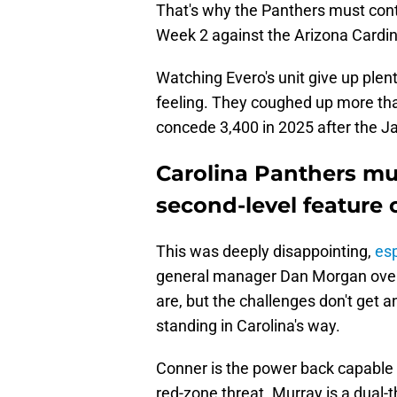
That's why the Panthers must cont
Week 2 against the Arizona Cardin
Watching Evero's unit give up plen
feeling. They coughed up more tha
concede 3,400 in 2025 after the 
Carolina Panthers mu
second-level feature 
This was deeply disappointing,
esp
general manager Dan Morgan over 
are, but the challenges don't get
standing in Carolina's way.
Conner is the power back capable 
red-zone threat. Murray is a dual-