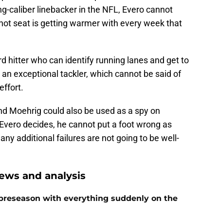
ng-caliber linebacker in the NFL, Evero cannot
 hot seat is getting warmer with every week that
rd hitter who can identify running lanes and get to
o an exceptional tackler, which cannot be said of
ffort.
and Moehrig could also be used as a spy on
 Evero decides, he cannot put a foot wrong as
ny additional failures are not going to be well-
ews and analysis
preseason with everything suddenly on the