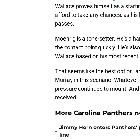
Wallace proves himself as a starti
afford to take any chances, as his
passes.
Moehrig is a tone-setter. He's a ha
the contact point quickly. He's als
Wallace based on his most recent e
That seems like the best option, 
Murray in this scenario. Whatever
pressure continues to mount. And a
received.
More Carolina Panthers n
Jimmy Horn enters Panthers' 
•
line