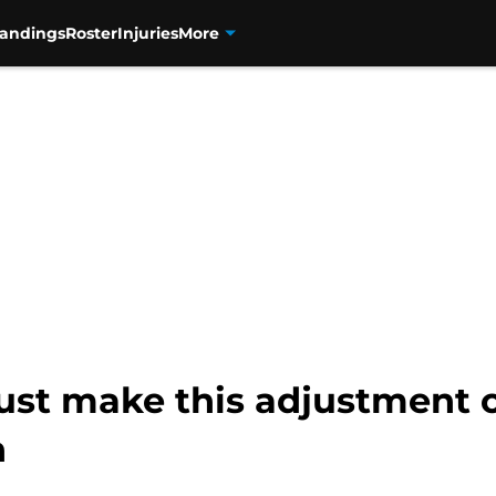
tandings
Roster
Injuries
More
t make this adjustment or 
n