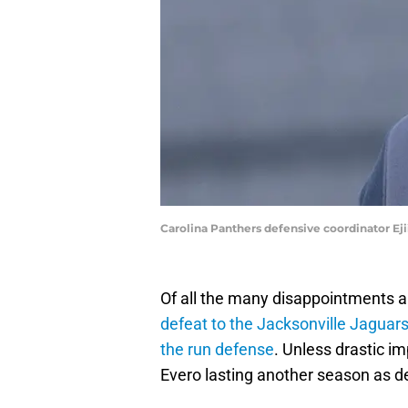
Carolina Panthers defensive coordinator E
Of all the many disappointments 
defeat to the Jacksonville Jaguar
the run defense
. Unless drastic i
Evero lasting another season as d