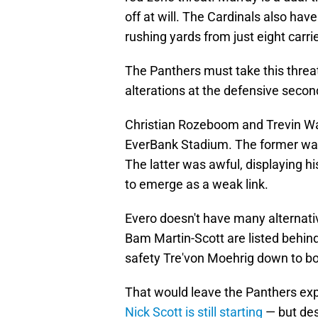
off at will. The Cardinals also h
rushing yards from just eight carri
The Panthers must take this threa
alterations at the defensive second
Christian Rozeboom and Trevin Wal
EverBank Stadium. The former was 
The latter was awful, displaying hi
to emerge as a weak link.
Evero doesn't have many alternati
Bam Martin-Scott are listed behi
safety Tre'von Moehrig down to bo
That would leave the Panthers expo
Nick Scott is still starting
— but des