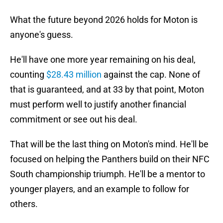
What the future beyond 2026 holds for Moton is
anyone's guess.
He'll have one more year remaining on his deal,
counting
$28.43 million
against the cap. None of
that is guaranteed, and at 33 by that point, Moton
must perform well to justify another financial
commitment or see out his deal.
That will be the last thing on Moton's mind. He'll be
focused on helping the Panthers build on their NFC
South championship triumph. He'll be a mentor to
younger players, and an example to follow for
others.