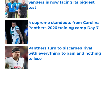
Sanders is now facing its biggest
test
Published by on Invalid Date
4 supreme standouts from Carolina
Panthers 2026 training camp Day 7
Published by on Invalid Date
Panthers turn to discarded rival
with everything to gain and nothing
to lose
Published by on Invalid Date
5 related articles loaded
Home
/
Carolina Panthers News