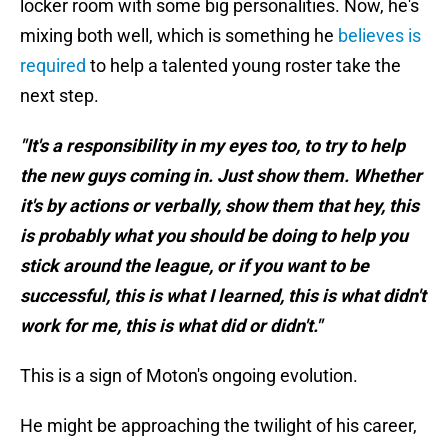
locker room with some big personalities. Now, he's
mixing both well, which is something he
believes is
required
to help a talented young roster take the
next step.
"It's a responsibility in my eyes too, to try to help
the new guys coming in. Just show them. Whether
it's by actions or verbally, show them that hey, this
is probably what you should be doing to help you
stick around the league, or if you want to be
successful, this is what I learned, this is what didn't
work for me, this is what did or didn't."
This is a sign of Moton's ongoing evolution.
He might be approaching the twilight of his career,