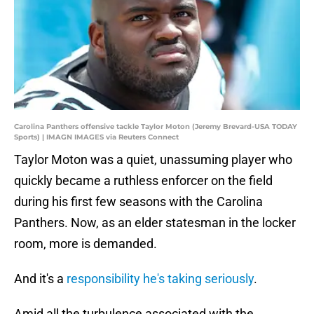
Carolina Panthers offensive tackle Taylor Moton (Jeremy Brevard-USA TODAY
Sports) | IMAGN IMAGES via Reuters Connect
Taylor Moton was a quiet, unassuming player who
quickly became a ruthless enforcer on the field
during his first few seasons with the Carolina
Panthers. Now, as an elder statesman in the locker
room, more is demanded.
And it's a
responsibility he's taking seriously
.
Amid all the turbulence associated with the