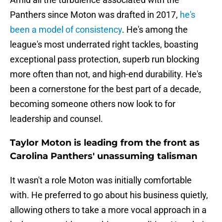
Panthers since Moton was drafted in 2017,
he's
been a model of consistency
. He's among the
league's most underrated right tackles, boasting
exceptional pass protection, superb run blocking
more often than not, and high-end durability. He's
been a cornerstone for the best part of a decade,
becoming someone others now look to for
leadership and counsel.
Taylor Moton is leading from the front as
Carolina Panthers' unassuming talisman
It wasn't a role Moton was initially comfortable
with. He preferred to go about his business quietly,
allowing others to take a more vocal approach in a