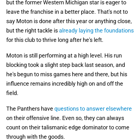
but the former Western Michigan star is eager to
leave the franchise in a better place. That's not to
say Moton is done after this year or anything close,
but the right tackle is
already laying the foundations
for this club to thrive long after he's left.
Moton is still performing at a high level. His run
blocking took a slight step back last season, and
he's begun to miss games here and there, but his
influence remains incredibly high on and off the
field.
The Panthers have
questions to answer elsewhere
on their offensive line. Even so, they can always
count on their talismanic edge dominator to come
through with the goods.