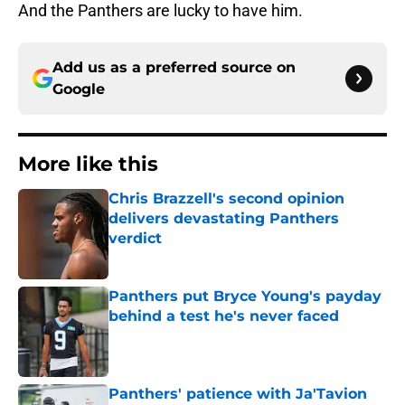
And the Panthers are lucky to have him.
Add us as a preferred source on
Google
More like this
Chris Brazzell's second opinion
delivers devastating Panthers
verdict
Published by on Invalid Date
Panthers put Bryce Young's payday
behind a test he's never faced
Published by on Invalid Date
Panthers' patience with Ja'Tavion