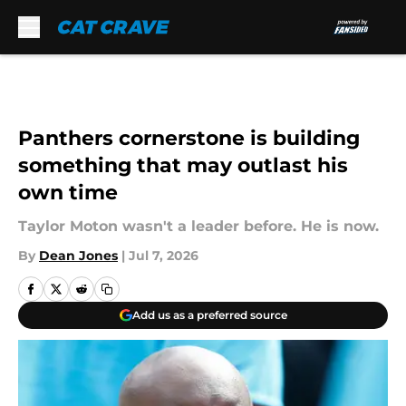
Skip to main content
Panthers cornerstone is building
something that may outlast his
own time
Taylor Moton wasn't a leader before. He is now.
By
Dean Jones
|
Jul 7, 2026
Add us as a preferred source