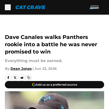
Skip to main content
Dave Canales walks Panthers
rookie into a battle he was never
promised to win
Everything must be earned.
By
Dean Jones
|
Jun 23, 2026
Add us as a preferred source