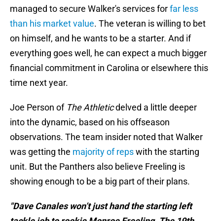
managed to secure Walker's services for
far less
than his market value
. The veteran is willing to bet
on himself, and he wants to be a starter. And if
everything goes well, he can expect a much bigger
financial commitment in Carolina or elsewhere this
time next year.
Joe Person of
The Athletic
delved a little deeper
into the dynamic, based on his offseason
observations. The team insider noted that Walker
was getting the
majority of reps
with the starting
unit. But the Panthers also believe Freeling is
showing enough to be a big part of their plans.
"Dave Canales won’t just hand the starting left
tackle job to rookie Monroe Freeling. The 19th