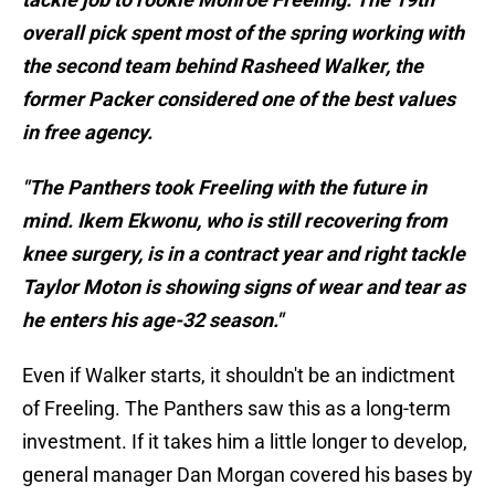
overall pick spent most of the spring working with
the second team behind Rasheed Walker, the
former Packer considered one of the best values
in free agency.
"The Panthers took Freeling with the future in
mind. Ikem Ekwonu, who is still recovering from
knee surgery, is in a contract year and right tackle
Taylor Moton is showing signs of wear and tear as
he enters his age-32 season."
Even if Walker starts, it shouldn't be an indictment
of Freeling. The Panthers saw this as a long-term
investment. If it takes him a little longer to develop,
general manager Dan Morgan covered his bases by