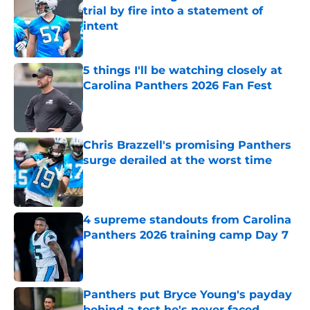
trial by fire into a statement of
intent
Published by on Invalid Date
5 things I'll be watching closely at
Carolina Panthers 2026 Fan Fest
Published by on Invalid Date
Chris Brazzell's promising Panthers
surge derailed at the worst time
Published by on Invalid Date
4 supreme standouts from Carolina
Panthers 2026 training camp Day 7
Published by on Invalid Date
Panthers put Bryce Young's payday
behind a test he's never faced