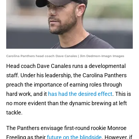
Carolina Panthers head coach Dave Canales | Jim Dedmon-Imagn Images
Head coach Dave Canales runs a developmental
staff. Under his leadership, the Carolina Panthers
preach the importance of earning roles through
hard work, and it
has had the desired effect
. This is
no more evident than the dynamic brewing at left
tackle.
The Panthers envisage first-round rookie Monroe
Freeling as their
future on the blindside
. However, if