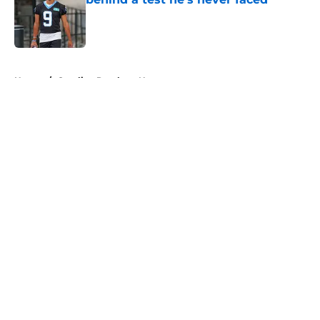
Published by on Invalid Date
5 related articles loaded
Home
/
Carolina Panthers News
About
Openings
Contact
Our 300+ Sites
Mobile Apps
FanSided Daily
Pitch a Story
Privacy Policy
Terms of Use
Cookie Policy
Legal Disclaimer
Accessibility Statement