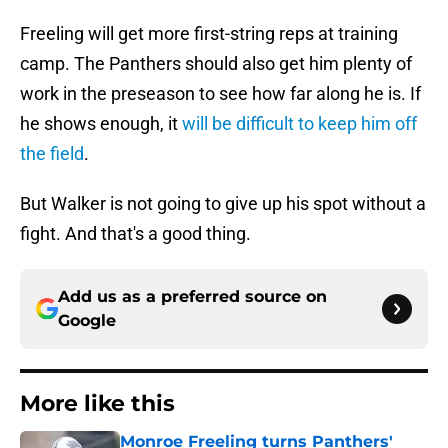
Freeling will get more first-string reps at training
camp. The Panthers should also get him plenty of
work in the preseason to see how far along he is. If
he shows enough, it
will be difficult to keep him off
the field
.
But Walker is not going to give up his spot without a
fight. And that's a good thing.
Add us as a preferred source on
Google
More like this
Monroe Freeling turns Panthers'