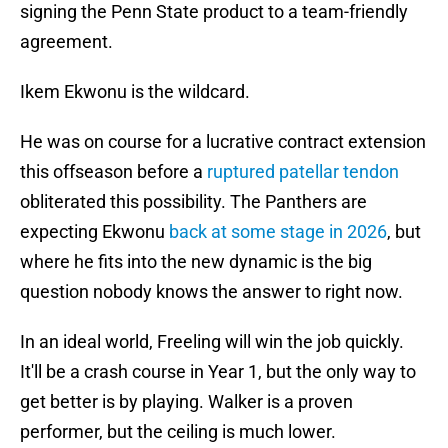
signing the Penn State product to a team-friendly
agreement.
Ikem Ekwonu is the wildcard.
He was on course for a lucrative contract extension
this offseason before a
ruptured patellar tendon
obliterated this possibility. The Panthers are
expecting Ekwonu
back at some stage in 2026
, but
where he fits into the new dynamic is the big
question nobody knows the answer to right now.
In an ideal world, Freeling will win the job quickly.
It'll be a crash course in Year 1, but the only way to
get better is by playing. Walker is a proven
performer, but the ceiling is much lower.