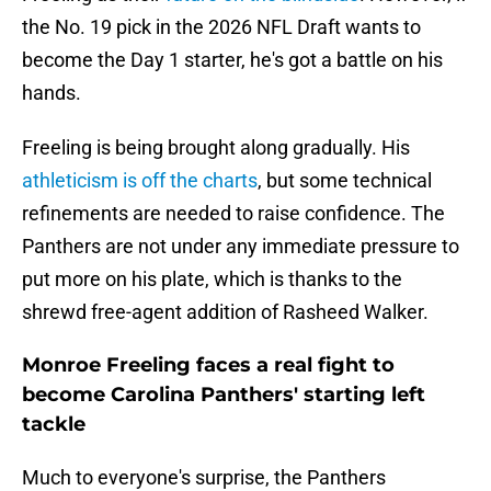
the No. 19 pick in the 2026 NFL Draft wants to
become the Day 1 starter, he's got a battle on his
hands.
Freeling is being brought along gradually. His
athleticism is off the charts
, but some technical
refinements are needed to raise confidence. The
Panthers are not under any immediate pressure to
put more on his plate, which is thanks to the
shrewd free-agent addition of Rasheed Walker.
Monroe Freeling faces a real fight to
become Carolina Panthers' starting left
tackle
Much to everyone's surprise, the Panthers