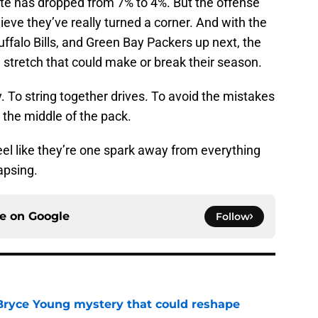
ate has dropped from 7% to 4%. But the offense
elieve they’ve really turned a corner. And with the
falo Bills, and Green Bay Packers up next, the
 stretch that could make or break their season.
 To string together drives. To avoid the mistakes
 the middle of the pack.
el like they’re one spark away from everything
lapsing.
ce on
Google
Follow
 Bryce Young mystery that could reshape