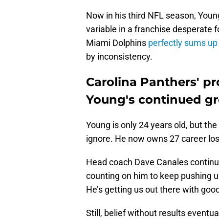
Now in his third NFL season, Youn
variable in a franchise desperate 
Miami Dolphins
perfectly sums up
by inconsistency.
Carolina Panthers' p
Young's continued g
Young is only 24 years old, but the
ignore. He now owns 27 career loss
Head coach Dave Canales continues
counting on him to keep pushing u
He’s getting us out there with goo
Still, belief without results eventua