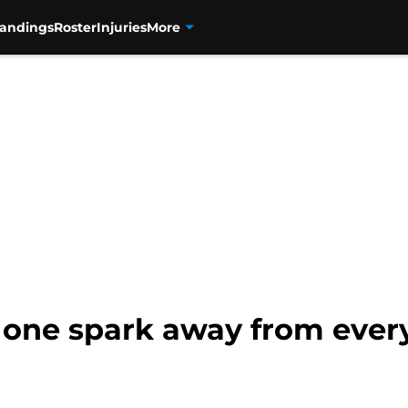
tandings
Roster
Injuries
More
 one spark away from every