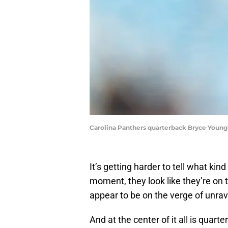
Carolina Panthers quarterback Bryce Young
It’s getting harder to tell what ki
moment, they look like they’re on 
appear to be on the verge of unrav
And at the center of it all is quar