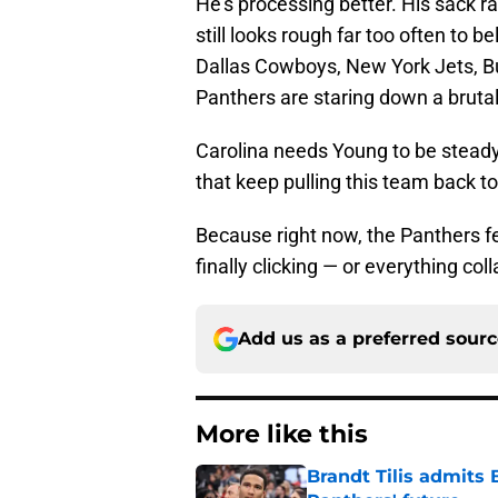
He’s processing better. His sack r
still looks rough far too often to b
Dallas Cowboys, New York Jets, Buf
Panthers are staring down a brutal
Carolina needs Young to be steady.
that keep pulling this team back to
Because right now, the Panthers fe
finally clicking — or everything col
Add us as a preferred sour
More like this
Brandt Tilis admits