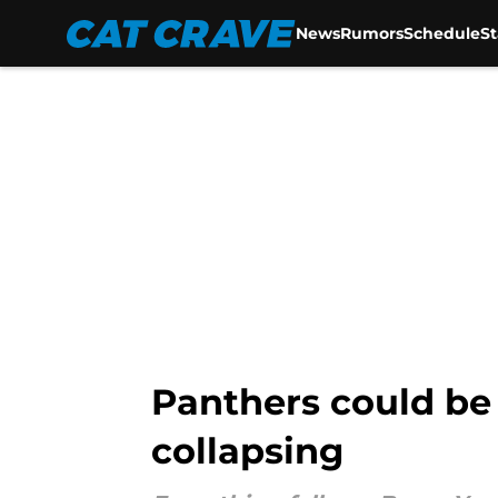
News
Rumors
Schedule
S
Skip to main content
Panthers could be
collapsing