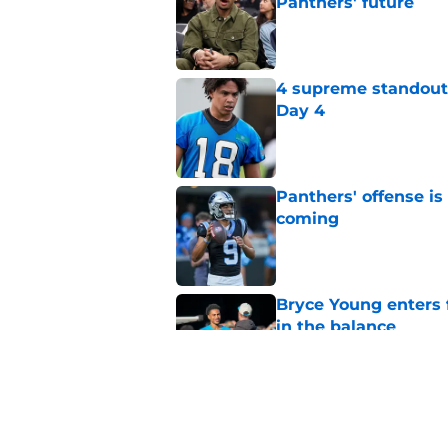
Panthers' future
Published by on Invalid Dat
4 supreme standouts
Day 4
Published by on Invalid Dat
Panthers' offense is
coming
Published by on Invalid Dat
Bryce Young enters 
in the balance
Published by on Invalid Dat
Dave Canales refuse
belief