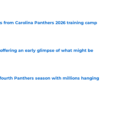
e
 from Carolina Panthers 2026 training camp
e
 offering an early glimpse of what might be
e
fourth Panthers season with millions hanging
e
s to let crushing Panthers blow shake his