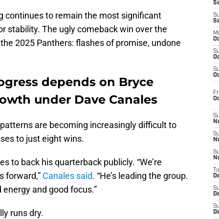
S
g continues to remain the most significant
S
S
for stability. The ugly comeback win over the
M
Oc
the 2025 Panthers: flashes of promise, undone
S
Oc
S
Oc
rogress depends on Bryce
Fr
rowth under Dave Canales
O
S
N
 patterns are becoming increasingly difficult to
S
es to just eight wins.
N
S
N
 to back his quarterback publicly. “We’re
T
s forward,”
Canales said
. “He’s leading the group.
De
d energy and good focus.”
S
D
S
lly runs dry.
De