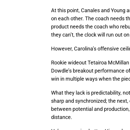
At this point, Canales and Young a
on each other. The coach needs th
product needs the coach who rebuil
they can’t, the clock will run out on
However, Carolina’s offensive ceili
Rookie wideout Tetairoa McMilla
Dowdle’s breakout performance of
win in multiple ways when the piec
What they lack is predictability, n
sharp and synchronized; the next, 
between potential and production, 
distance.