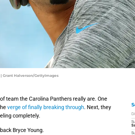
 | Grant Halverson/GettyImages
nd of team the Carolina Panthers really are. One
S
the
verge of finally breaking through
. Next, they
eling completely.
D
S
Se
terback Bryce Young.
S