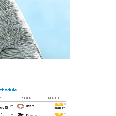
chedule
ATE
OPPONENT
RESULT
un
FOX
vs
Bears
pt 13
5:00
PM
un
FOX