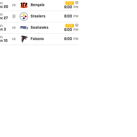
un
FOX
vs
Bengals
ec 20
6:00
PM
un
@
Steelers
6:00
PM
ec 27
un
FOX
vs
Seahawks
an 3
6:00
PM
un
vs
Falcons
6:00
PM
an 10