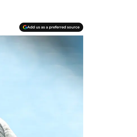
Add us as a preferred source