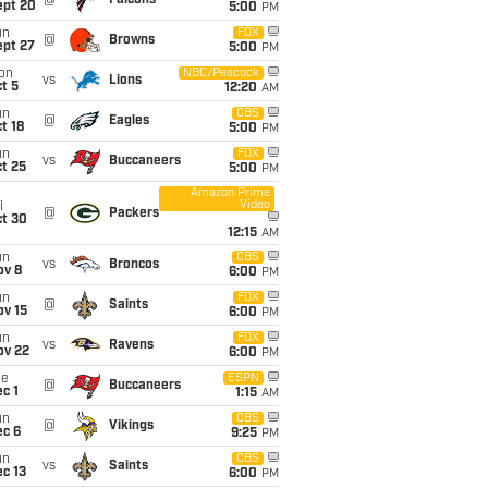
@
Falcons
ept 20
5:00
PM
un
FOX
@
Browns
ept 27
5:00
PM
on
NBC/Peacock
vs
Lions
t 5
12:20
AM
un
CBS
@
Eagles
t 18
5:00
PM
un
FOX
vs
Buccaneers
t 25
5:00
PM
Amazon Prime
Video
i
@
Packers
ct 30
12:15
AM
un
CBS
vs
Broncos
ov 8
6:00
PM
un
FOX
@
Saints
ov 15
6:00
PM
un
FOX
vs
Ravens
ov 22
6:00
PM
ue
ESPN
@
Buccaneers
c 1
1:15
AM
un
CBS
@
Vikings
ec 6
9:25
PM
un
CBS
vs
Saints
c 13
6:00
PM