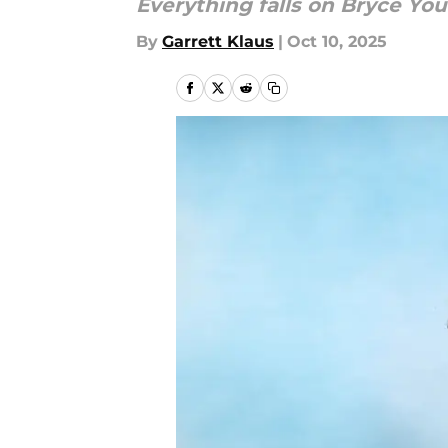
Everything falls on Bryce You
By
Garrett Klaus
|
Oct 10, 2025