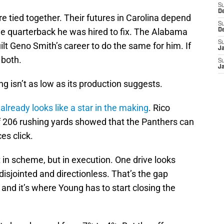
S
D
re tied together. Their futures in Carolina depend
S
e quarterback he was hired to fix. The Alabama
D
S
t Geno Smith’s career to do the same for him. If
J
 both.
S
J
ng isn’t as low as its production suggests.
n
already looks like a star in the making
. Rico
 206 rushing yards showed that the Panthers can
es click.
ot in scheme, but in execution. One drive looks
disjointed and directionless. That’s the gap
and it’s where Young has to start closing the