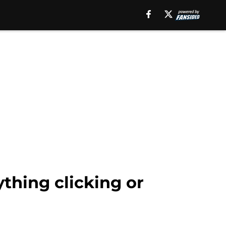
thing clicking or