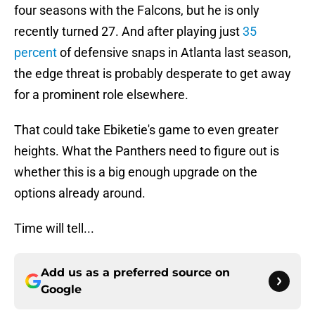
four seasons with the Falcons, but he is only
recently turned 27. And after playing just
35
percent
of defensive snaps in Atlanta last season,
the edge threat is probably desperate to get away
for a prominent role elsewhere.
That could take Ebiketie's game to even greater
heights. What the Panthers need to figure out is
whether this is a big enough upgrade on the
options already around.
Time will tell...
Add us as a preferred source on
Google