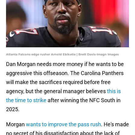
Atlanta Falcons edge rusher Arnold Ebiketie | Brett Davis-Imagn Images
Dan Morgan needs more money if he wants to be
aggressive this offseason. The Carolina Panthers
will make the sacrifices required before free
agency, but the general manager believes
this is
the time to strike
after winning the NFC South in
2025.
Morgan
wants to improve the pass rush
. He's made
no secret of his dissatisfaction about the lack of