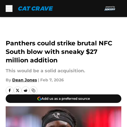
Skip to main content
Panthers could strike brutal NFC
South blow with sneaky $27
million addition
This would be a solid acquisition.
By
Dean Jones
|
Feb 7, 2026
Add us as a preferred source