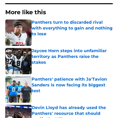
More like this
Panthers turn to discarded rival
with everything to gain and nothing
to lose
Published by on Invalid Date
Jaycee Horn steps into unfamiliar
territory as Panthers raise the
stakes
Published by on Invalid Date
Panthers' patience with Ja'Tavion
Sanders is now facing its biggest
test
Published by on Invalid Date
Devin Lloyd has already used the
Panthers' resource that should