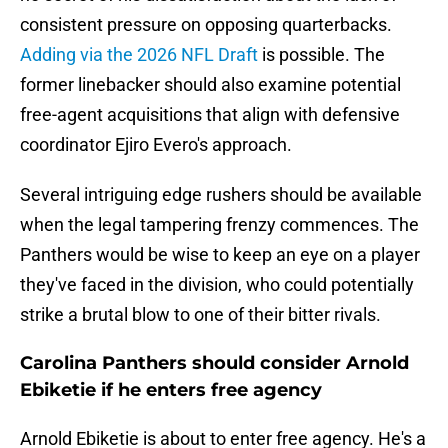
consistent pressure on opposing quarterbacks.
Adding via the 2026 NFL Draft
is possible. The
former linebacker should also examine potential
free-agent acquisitions that align with defensive
coordinator Ejiro Evero's approach.
Several intriguing edge rushers should be available
when the legal tampering frenzy commences. The
Panthers would be wise to keep an eye on a player
they've faced in the division, who could potentially
strike a brutal blow to one of their bitter rivals.
Carolina Panthers should consider Arnold
Ebiketie if he enters free agency
Arnold Ebiketie is about to enter free agency. He's a