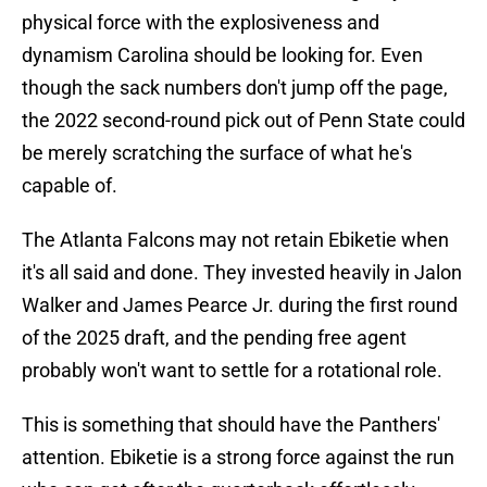
physical force with the explosiveness and
dynamism Carolina should be looking for. Even
though the sack numbers don't jump off the page,
the 2022 second-round pick out of Penn State could
be merely scratching the surface of what he's
capable of.
The Atlanta Falcons may not retain Ebiketie when
it's all said and done. They invested heavily in Jalon
Walker and James Pearce Jr. during the first round
of the 2025 draft, and the pending free agent
probably won't want to settle for a rotational role.
This is something that should have the Panthers'
attention. Ebiketie is a strong force against the run