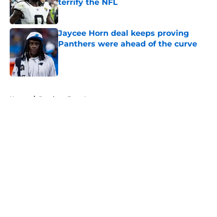
terrify the NFL
Published by on Invalid Date
Jaycee Horn deal keeps proving
Panthers were ahead of the curve
Published by on Invalid Date
5 related articles loaded
Home
/
Panthers Free Agency
About
Openings
Contact
Our 300+ Sites
Mobile Apps
FanSided Daily