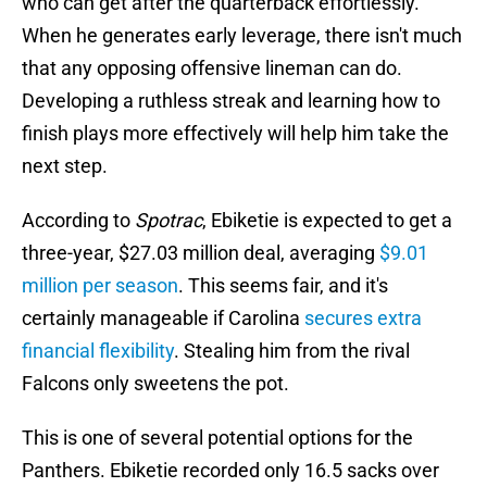
who can get after the quarterback effortlessly.
When he generates early leverage, there isn't much
that any opposing offensive lineman can do.
Developing a ruthless streak and learning how to
finish plays more effectively will help him take the
next step.
According to
Spotrac
, Ebiketie is expected to get a
three-year, $27.03 million deal, averaging
$9.01
million per season
. This seems fair, and it's
certainly manageable if Carolina
secures extra
financial flexibility
. Stealing him from the rival
Falcons only sweetens the pot.
This is one of several potential options for the
Panthers. Ebiketie recorded only 16.5 sacks over