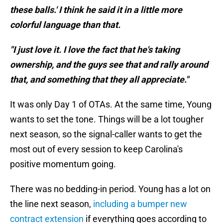
these balls.' I think he said it in a little more
colorful language than that.
"I just love it. I love the fact that he's taking
ownership, and the guys see that and rally around
that, and something that they all appreciate."
It was only Day 1 of OTAs. At the same time, Young
wants to set the tone. Things will be a lot tougher
next season, so the signal-caller wants to get the
most out of every session to keep Carolina's
positive momentum going.
There was no bedding-in period. Young has a lot on
the line next season,
including a bumper new
contract extension
if everything goes according to