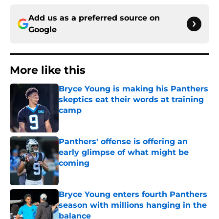
Add us as a preferred source on
Google
More like this
Bryce Young is making his Panthers
skeptics eat their words at training
camp
Published by on Invalid Date
Panthers' offense is offering an
early glimpse of what might be
coming
Published by on Invalid Date
Bryce Young enters fourth Panthers
season with millions hanging in the
balance