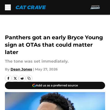
Skip to main content
Panthers got an early Bryce Young
sign at OTAs that could matter
later
The tone was set immediately.
By
Dean Jones
|
May 27, 2026
Add us as a preferred source