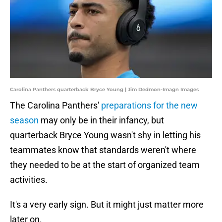
Carolina Panthers quarterback Bryce Young | Jim Dedmon-Imagn Images
The Carolina Panthers'
preparations for the new
season
may only be in their infancy, but
quarterback Bryce Young wasn't shy in letting his
teammates know that standards weren't where
they needed to be at the start of organized team
activities.
It's a very early sign. But it might just matter more
later on.