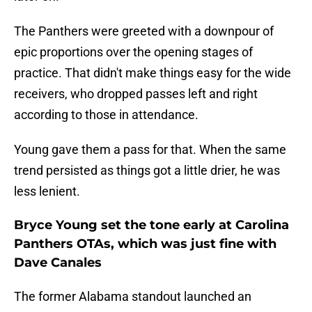
The Panthers were greeted with a downpour of
epic proportions over the opening stages of
practice. That didn't make things easy for the wide
receivers, who dropped passes left and right
according to those in attendance.
Young gave them a pass for that. When the same
trend persisted as things got a little drier, he was
less lenient.
Bryce Young set the tone early at Carolina
Panthers OTAs, which was just fine with
Dave Canales
The former Alabama standout launched an