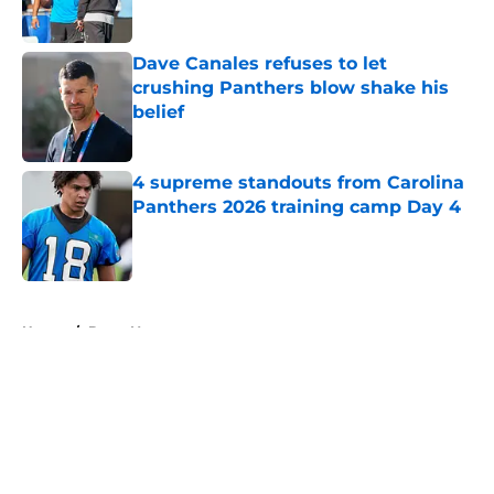
Published by on Invalid Date
Dave Canales refuses to let
crushing Panthers blow shake his
belief
Published by on Invalid Date
4 supreme standouts from Carolina
Panthers 2026 training camp Day 4
Published by on Invalid Date
5 related articles loaded
Home
/
Bryce Young
About
Openings