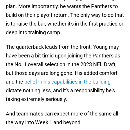
plan. More importantly, he wants the Panthers to
build on their playoff return. The only way to do that
is to raise the bar, whether it's in the first practice or
deep into training camp.
The quarterback leads from the front. Young may
have been a bit timid upon joining the Panthers as
the No. 1 overall selection in the 2023 NFL Draft,
but those days are long gone. His added comfort
and the
belief in his capabilities in the building
dictate nothing less, and it's a responsibility he's
taking extremely seriously.
And teammates can expect more of the same all
the way into Week 1 and beyond.