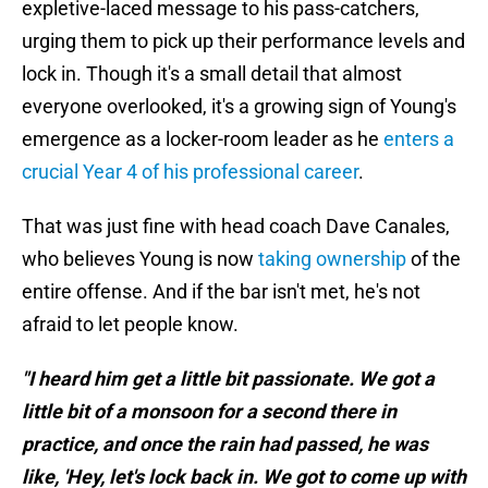
expletive-laced message to his pass-catchers,
urging them to pick up their performance levels and
lock in. Though it's a small detail that almost
everyone overlooked, it's a growing sign of Young's
emergence as a locker-room leader as he
enters a
crucial Year 4 of his professional career
.
That was just fine with head coach Dave Canales,
who believes Young is now
taking ownership
of the
entire offense. And if the bar isn't met, he's not
afraid to let people know.
"I heard him get a little bit passionate. We got a
little bit of a monsoon for a second there in
practice, and once the rain had passed, he was
like, 'Hey, let's lock back in. We got to come up with