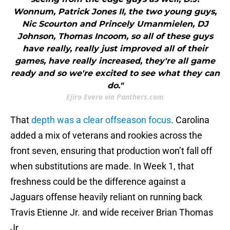
Wonnum, Patrick Jones II, the two young guys,
Nic Scourton and Princely Umanmielen, DJ
Johnson, Thomas Incoom, so all of these guys
have really, really just improved all of their
games, have really increased, they're all game
ready and so we're excited to see what they can
do."
Ejiro Evero via Panthers.com
That
depth was a clear offseason focus
. Carolina
added a mix of veterans and rookies across the
front seven, ensuring that production won’t fall off
when substitutions are made. In Week 1, that
freshness could be the difference against a
Jaguars offense heavily reliant on running back
Travis Etienne Jr. and wide receiver Brian Thomas
Jr.