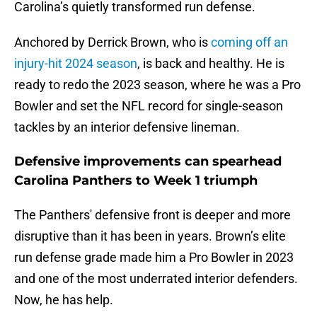
Carolina’s quietly transformed run defense.
Anchored by Derrick Brown, who is
coming off an
injury-hit 2024 season
, is back and healthy. He is
ready to redo the 2023 season, where he was a Pro
Bowler and set the NFL record for single-season
tackles by an interior defensive lineman.
Defensive improvements can spearhead
Carolina Panthers to Week 1 triumph
The Panthers' defensive front is deeper and more
disruptive than it has been in years. Brown’s elite
run defense grade made him a Pro Bowler in 2023
and one of the most underrated interior defenders.
Now, he has help.