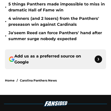
5 things Panthers made impossible to miss in
•
dramatic Hall of Fame win
4 winners (and 2 losers) from the Panthers'
•
preseason win against Cardinals
Ja'seem Reed can force Panthers' hand after
•
summer surge nobody expected
Add us as a preferred source on
Google
Home
/
Carolina Panthers News