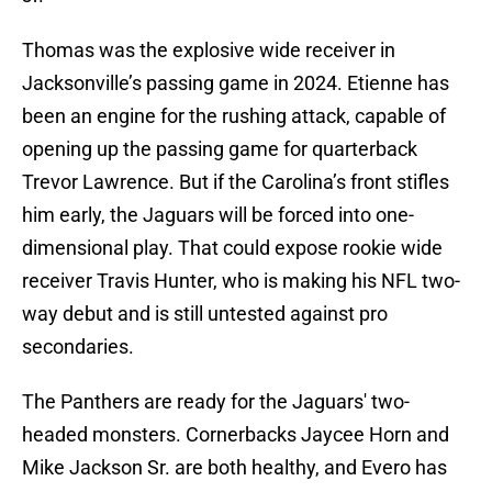
Thomas was the explosive wide receiver in
Jacksonville’s passing game in 2024. Etienne has
been an engine for the rushing attack, capable of
opening up the passing game for quarterback
Trevor Lawrence. But if the Carolina’s front stifles
him early, the Jaguars will be forced into one-
dimensional play. That could expose rookie wide
receiver Travis Hunter, who is making his NFL two-
way debut and is still untested against pro
secondaries.
The Panthers are ready for the Jaguars' two-
headed monsters. Cornerbacks Jaycee Horn and
Mike Jackson Sr. are both healthy, and Evero has