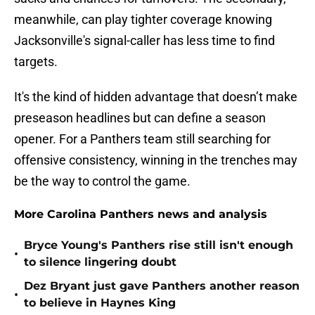
meanwhile, can play tighter coverage knowing
Jacksonville's signal-caller has less time to find
targets.
It's the kind of hidden advantage that doesn’t make
preseason headlines but can define a season
opener. For a Panthers team still searching for
offensive consistency, winning in the trenches may
be the way to control the game.
More Carolina Panthers news and analysis
Bryce Young's Panthers rise still isn't enough
•
to silence lingering doubt
Dez Bryant just gave Panthers another reason
•
to believe in Haynes King