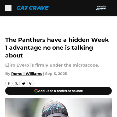
Skip to main content
The Panthers have a hidden Week
1 advantage no one is talking
about
Ejiro Evero is firmly under the microscope.
By
Romell Williams
|
Sep 6, 2025
Add us as a preferred source