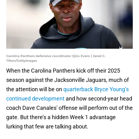
Carolina Panthers defensive coordinator Ejiro Evero | Jared C.
Tilton/GettyImages
When the Carolina Panthers kick off their 2025
season against the Jacksonville Jaguars, much of
the attention will be on
quarterback Bryce Young’s
continued development
and how second-year head
coach Dave Canales' offense will perform out of the
gate. But there’s a hidden Week 1 advantage
lurking that few are talking about.