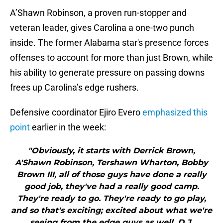
A’Shawn Robinson, a proven run-stopper and
veteran leader, gives Carolina a one-two punch
inside. The former Alabama star's presence forces
offenses to account for more than just Brown, while
his ability to generate pressure on passing downs
frees up Carolina’s edge rushers.
Defensive coordinator Ejiro Evero
emphasized this
point
earlier in the week:
"Obviously, it starts with Derrick Brown,
A'Shawn Robinson, Tershawn Wharton, Bobby
Brown III, all of those guys have done a really
good job, they've had a really good camp.
They're ready to go. They're ready to go play,
and so that's exciting; excited about what we're
seeing from the edge guys as well, D.J.