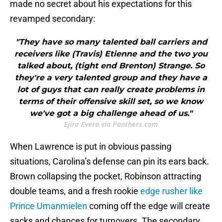
made no secret about his expectations for this
revamped secondary:
"They have so many talented ball carriers and
receivers like (Travis) Etienne and the two you
talked about, (tight end Brenton) Strange. So
they're a very talented group and they have a
lot of guys that can really create problems in
terms of their offensive skill set, so we know
we've got a big challenge ahead of us."
Ejiro Evero via Panthers.com
When Lawrence is put in obvious passing
situations, Carolina’s defense can pin its ears back.
Brown collapsing the pocket, Robinson attracting
double teams, and a fresh rookie
edge rusher like
Prince Umanmielen
coming off the edge will create
sacks and chances for turnovers. The secondary,