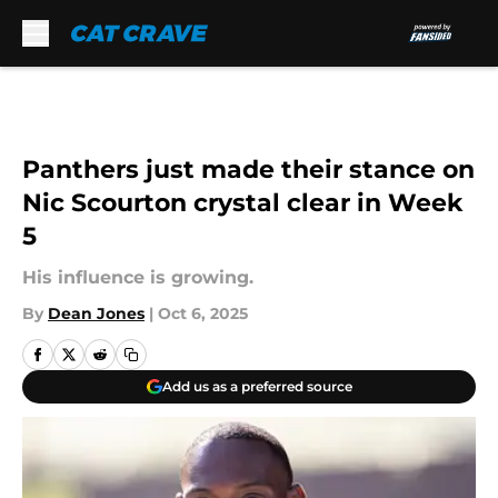
Skip to main content
Panthers just made their stance on
Nic Scourton crystal clear in Week
5
His influence is growing.
By
Dean Jones
|
Oct 6, 2025
Add us as a preferred source