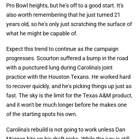
Pro Bowl heights, but he's off to a good start. It's
also worth remembering that he just turned 21
years old, so he's only just scratching the surface of
what he might be capable of.
Expect this trend to continue as the campaign
progresses. Scourton suffered a bump in the road
with a punctured lung during Carolina's joint
practice with the Houston Texans. He worked hard
to recover quickly, and he's picking things up just as
fast. The sky is the limit for the Texas A&M product,
and it won't be much longer before he makes one
of the starting spots his own.
Carolina's rebuild is not going to work unless Dan
Morgan hits on his draft picks. While the jury is still