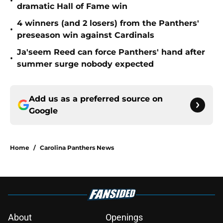
•
dramatic Hall of Fame win
4 winners (and 2 losers) from the Panthers'
•
preseason win against Cardinals
Ja'seem Reed can force Panthers' hand after
•
summer surge nobody expected
Add us as a preferred source on
Google
Home
/
Carolina Panthers News
About
Openings