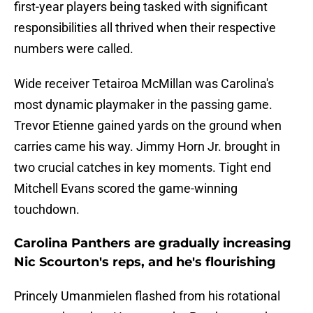
first-year players being tasked with significant
responsibilities all thrived when their respective
numbers were called.
Wide receiver Tetairoa McMillan was Carolina's
most dynamic playmaker in the passing game.
Trevor Etienne gained yards on the ground when
carries came his way. Jimmy Horn Jr. brought in
two crucial catches in key moments. Tight end
Mitchell Evans scored the game-winning
touchdown.
Carolina Panthers are gradually increasing
Nic Scourton's reps, and he's flourishing
Princely Umanmielen flashed from his rotational