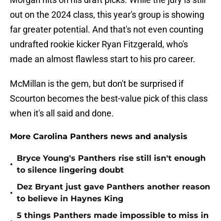
out on the 2024 class, this year's group is showing
far greater potential. And that's not even counting
undrafted rookie kicker Ryan Fitzgerald, who's
made an almost flawless start to his pro career.
McMillan is the gem, but don't be surprised if
Scourton becomes the best-value pick of this class
when it's all said and done.
More Carolina Panthers news and analysis
Bryce Young's Panthers rise still isn't enough
•
to silence lingering doubt
Dez Bryant just gave Panthers another reason
•
to believe in Haynes King
5 things Panthers made impossible to miss in