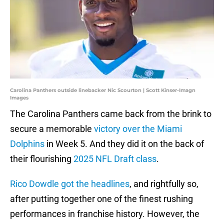
Carolina Panthers outside linebacker Nic Scourton | Scott Kinser-Imagn
Images
The Carolina Panthers came back from the brink to
secure a memorable
victory over the Miami
Dolphins
in Week 5. And they did it on the back of
their flourishing
2025 NFL Draft class
.
Rico Dowdle got the headlines
, and rightfully so,
after putting together one of the finest rushing
performances in franchise history. However, the