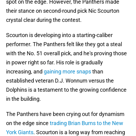
spot on the edge. However, the Panthers made
their stance on second-round pick Nic Scourton
crystal clear during the contest.
Scourton is developing into a starting-caliber
performer. The Panthers felt like they got a steal
with the No. 51 overall pick, and he's proving those
in power right so far. His role is gradually
increasing, and
gaining more snaps
than
established veteran D.J. Wonnum versus the
Dolphins is a testament to the growing confidence
in the building.
The Panthers have been crying out for dynamism
on the edge since
trading Brian Burns to the New
York Giants
. Scourton is a long way from reaching