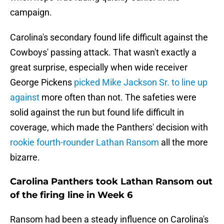
campaign.
Carolina's secondary found life difficult against the
Cowboys' passing attack. That wasn't exactly a
great surprise, especially when wide receiver
George Pickens
picked Mike Jackson Sr. to line up
against
more often than not. The safeties were
solid against the run but found life difficult in
coverage, which made the Panthers' decision with
rookie fourth-rounder Lathan Ransom
all the more
bizarre.
Carolina Panthers took Lathan Ransom out
of the firing line in Week 6
Ransom had been a steady influence on Carolina's