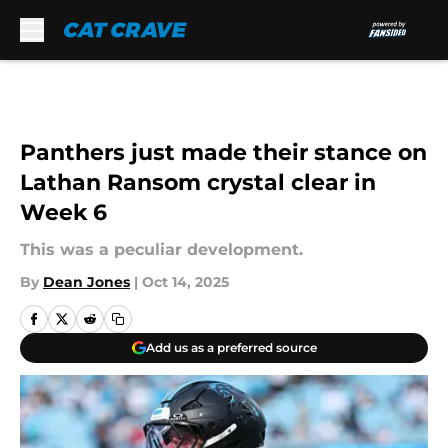
Skip to main content
Panthers just made their stance on
Lathan Ransom crystal clear in
Week 6
This was a peculiar development.
By
Dean Jones
|
Oct 14, 2025
Add us as a preferred source