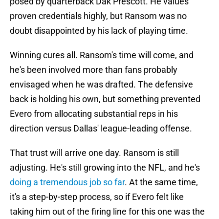
posed by quarterback Dak Prescott. He values
proven credentials highly, but Ransom was no
doubt disappointed by his lack of playing time.
Winning cures all. Ransom's time will come, and
he's been involved more than fans probably
envisaged when he was drafted. The defensive
back is holding his own, but something prevented
Evero from allocating substantial reps in his
direction versus Dallas' league-leading offense.
That trust will arrive one day. Ransom is still
adjusting. He's still growing into the NFL, and he's
doing a tremendous job so far
. At the same time,
it's a step-by-step process, so if Evero felt like
taking him out of the firing line for this one was the