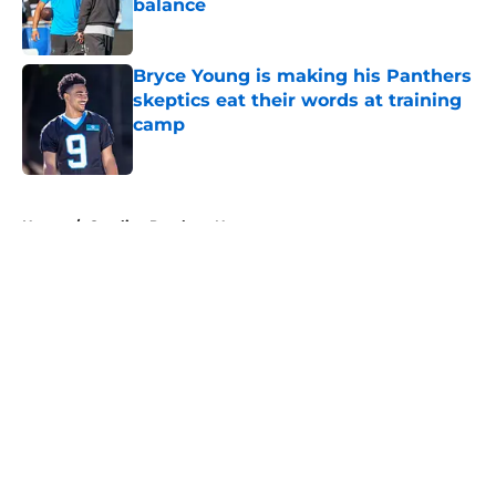
balance
Published by on Invalid Date
Bryce Young is making his Panthers
skeptics eat their words at training
camp
Published by on Invalid Date
5 related articles loaded
Home
/
Carolina Panthers News
About
Openings
Contact
Our 300+ Sites
Mobile Apps
FanSided Daily