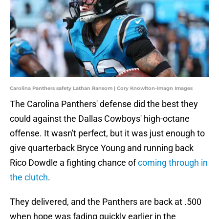
Carolina Panthers safety Lathan Ransom | Cory Knowlton-Imagn Images
The Carolina Panthers' defense did the best they
could against the Dallas Cowboys' high-octane
offense. It wasn't perfect, but it was just enough to
give quarterback Bryce Young and running back
Rico Dowdle a fighting chance of
coming through in
the clutch
.
They delivered, and the Panthers are back at .500
when hope was fading quickly earlier in the