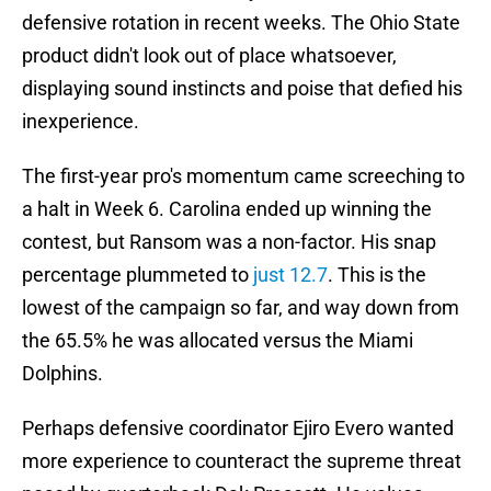
defensive rotation in recent weeks. The Ohio State
product didn't look out of place whatsoever,
displaying sound instincts and poise that defied his
inexperience.
The first-year pro's momentum came screeching to
a halt in Week 6. Carolina ended up winning the
contest, but Ransom was a non-factor. His snap
percentage plummeted to
just 12.7
. This is the
lowest of the campaign so far, and way down from
the 65.5% he was allocated versus the Miami
Dolphins.
Perhaps defensive coordinator Ejiro Evero wanted
more experience to counteract the supreme threat