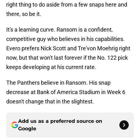
right thing to do aside from a few snaps here and
there, so be it.
It's a learning curve. Ransom is a confident,
competitive guy who believes in his capabilities.
Evero prefers Nick Scott and Tre'von Moehrig right
now, but that won't last forever if the No. 122 pick
keeps developing at his current rate.
The Panthers believe in Ransom. His snap
decrease at Bank of America Stadium in Week 6
doesn't change that in the slightest.
Add us as a preferred source on
Google