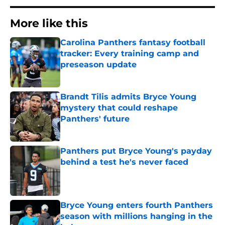
More like this
Carolina Panthers fantasy football
tracker: Every training camp and
preseason update
Published by on Invalid Date
Brandt Tilis admits Bryce Young
mystery that could reshape
Panthers' future
Published by on Invalid Date
Panthers put Bryce Young's payday
behind a test he's never faced
Published by on Invalid Date
Bryce Young enters fourth Panthers
season with millions hanging in the