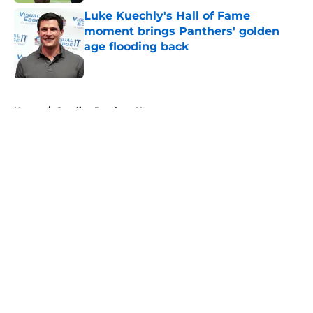
Luke Kuechly's Hall of Fame
moment brings Panthers' golden
age flooding back
Published by on Invalid Date
5 related articles loaded
Home
/
Carolina Panthers News
About
Openings
Contact
Our 300+ Sites
Mobile Apps
FanSided Daily
Pitch a Story
Privacy Policy
Terms of Use
Cookie Policy