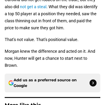
also did
not get a steal
. What they did was identify
a top 50 player at a position they needed, saw the
class thinning out in front of them, and paid the
price to make sure they got him.
That's not value. That's positional value.
Morgan knew the difference and acted on it. And
now, Hunter will get a chance to start next to
Brown.
Add us as a preferred source on
Google