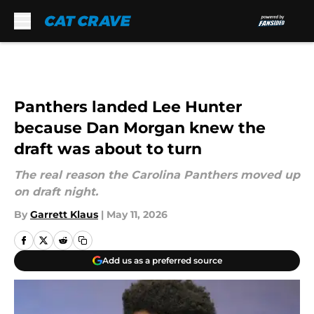
Skip to main content
Panthers landed Lee Hunter
because Dan Morgan knew the
draft was about to turn
The real reason the Carolina Panthers moved up
on draft night.
By
Garrett Klaus
|
May 11, 2026
Add us as a preferred source