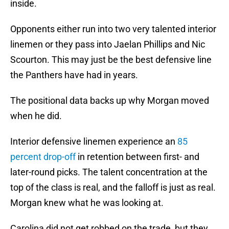
inside.
Opponents either run into two very talented interior
linemen or they pass into Jaelan Phillips and Nic
Scourton. This may just be the best defensive line
the Panthers have had in years.
The positional data backs up why Morgan moved
when he did.
Interior defensive linemen experience an
85
percent drop-off
in retention between first- and
later-round picks. The talent concentration at the
top of the class is real, and the falloff is just as real.
Morgan knew what he was looking at.
Carolina did not get robbed on the trade, but they