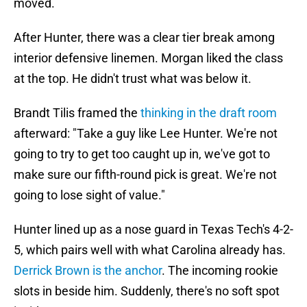
moved.
After Hunter, there was a clear tier break among
interior defensive linemen. Morgan liked the class
at the top. He didn't trust what was below it.
Brandt Tilis framed the
thinking in the draft room
afterward: "Take a guy like Lee Hunter. We're not
going to try to get too caught up in, we've got to
make sure our fifth-round pick is great. We're not
going to lose sight of value."
Hunter lined up as a nose guard in Texas Tech's 4-2-
5, which pairs well with what Carolina already has.
Derrick Brown is the anchor
. The incoming rookie
slots in beside him. Suddenly, there's no soft spot