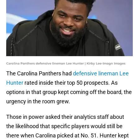
Carolina Panthers defensive lineman Lee Hunter | Kirby Lee-Imagn Images
The Carolina Panthers had
defensive lineman Lee
Hunter
rated inside their top 50 prospects. As
options in that group kept coming off the board, the
urgency in the room grew.
Those in power asked their analytics staff about
the likelihood that specific players would still be
there when Carolina picked at No. 51. Hunter kept