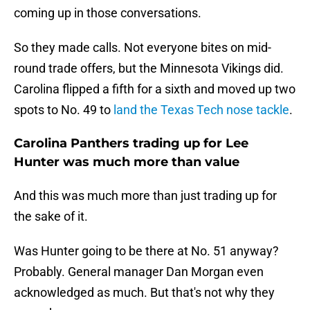
coming up in those conversations.
So they made calls. Not everyone bites on mid-
round trade offers, but the Minnesota Vikings did.
Carolina flipped a fifth for a sixth and moved up two
spots to No. 49 to
land the Texas Tech nose tackle
.
Carolina Panthers trading up for Lee
Hunter was much more than value
And this was much more than just trading up for
the sake of it.
Was Hunter going to be there at No. 51 anyway?
Probably. General manager Dan Morgan even
acknowledged as much. But that's not why they