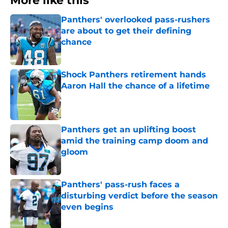
More like this
Panthers' overlooked pass-rushers
are about to get their defining
chance
Published by on Invalid Date
Shock Panthers retirement hands
Aaron Hall the chance of a lifetime
Published by on Invalid Date
Panthers get an uplifting boost
amid the training camp doom and
gloom
Published by on Invalid Date
Panthers' pass-rush faces a
disturbing verdict before the season
even begins
Published by on Invalid Date