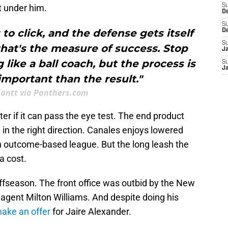
t under him.
S
D
S
 to click, and the defense gets itself
D
S
that's the measure of success. Stop
J
like a ball coach, but the process is
S
J
mportant than the result."
Gantt via Panthers.com
r if it can pass the eye test. The end product
g in the right direction. Canales enjoys lowered
 outcome-based league. But the long leash the
a cost.
ffseason. The front office was outbid by the New
e agent Milton Williams. And despite doing his
make an offer
for Jaire Alexander.