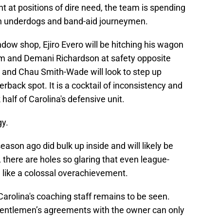
nt at positions of dire need, the team is spending
n underdogs and band-aid journeymen.
ndow shop, Ejiro Evero will be hitching his wagon
m and Demani Richardson at safety opposite
 and Chau Smith-Wade will look to step up
rback spot. It is a cocktail of inconsistency and
alf of Carolina's defensive unit.
gy.
eason ago did bulk up inside and will likely be
l, there are holes so glaring that even league-
like a colossal overachievement.
Carolina's coaching staff remains to be seen.
Gentlemen’s agreements with the owner can only