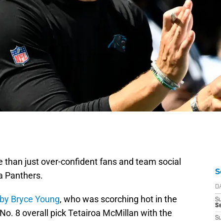
ore than just over-confident fans and team social
S
a Panthers.
D
 by Bryce Young
, who was scorching hot in the
S
Se
No. 8 overall pick Tetairoa McMillan with the
S