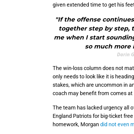
given extended time to get his fee
"If the offense continues
together step by step, 
me when I start sounding 
so much more i
Darin 
The win-loss column does not matte
only needs to look like it is headin
stakes, which are uncommon in an
coach may benefit from comes at 
The team has lacked urgency all o
England Patriots for big-ticket fre
homework, Morgan
did not even 