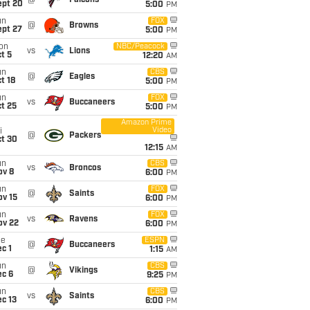
@
Falcons
ept 20
5:00
PM
un
FOX
@
Browns
ept 27
5:00
PM
on
NBC/Peacock
vs
Lions
t 5
12:20
AM
un
CBS
@
Eagles
t 18
5:00
PM
un
FOX
vs
Buccaneers
t 25
5:00
PM
Amazon Prime
Video
i
@
Packers
ct 30
12:15
AM
un
CBS
vs
Broncos
ov 8
6:00
PM
un
FOX
@
Saints
ov 15
6:00
PM
un
FOX
vs
Ravens
ov 22
6:00
PM
ue
ESPN
@
Buccaneers
c 1
1:15
AM
un
CBS
@
Vikings
ec 6
9:25
PM
un
CBS
vs
Saints
c 13
6:00
PM