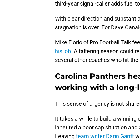
third-year signal-caller adds fuel to
With clear direction and substanti
stagnation is over. For Dave Canal
Mike Florio of Pro Football Talk f
his job
. A faltering season could r
several other coaches who hit the
Carolina Panthers he
working with a long-
This sense of urgency is not share
It takes a while to build a winnin
inherited a poor cap situation and
Leaving
team writer Darin Gantt
wi