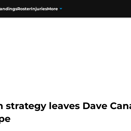
tandings
Roster
Injuries
More
n strategy leaves Dave Can
pe