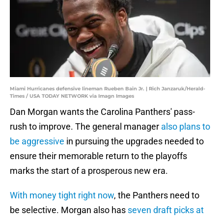
Miami Hurricanes defensive lineman Rueben Bain Jr. | Rich Janzaruk/Herald-
Times / USA TODAY NETWORK via Imagn Images
Dan Morgan wants the Carolina Panthers' pass-
rush to improve. The general manager
also plans to
be aggressive
in pursuing the upgrades needed to
ensure their memorable return to the playoffs
marks the start of a prosperous new era.
With money tight right now
, the Panthers need to
be selective. Morgan also has
seven draft picks at