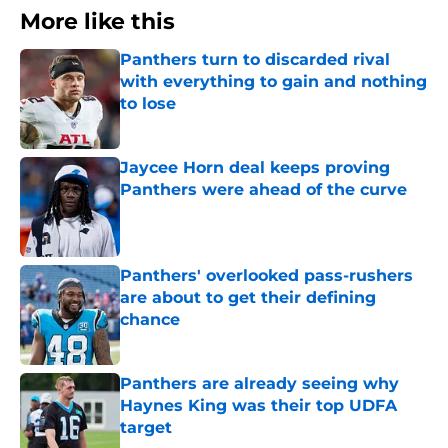
More like this
Panthers turn to discarded rival
with everything to gain and nothing
to lose
Published by on Invalid Date
Jaycee Horn deal keeps proving
Panthers were ahead of the curve
Published by on Invalid Date
Panthers' overlooked pass-rushers
are about to get their defining
chance
Published by on Invalid Date
Panthers are already seeing why
Haynes King was their top UDFA
target
Published by on Invalid Date