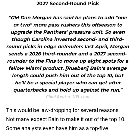
2027 Second-Round Pick
"GM Dan Morgan has said he plans to add "one
or two" more pass rushers this offseason to
upgrade the Panthers' pressure unit. So even
though Carolina invested second- and third-
round picks in edge defenders last April, Morgan
sends a 2026 third-rounder and a 2027 second-
rounder to the Fins to move up eight spots for a
fellow Miami product. [Rueben] Bain's average
length could push him out of the top 10, but
he'll be a special player who can get after
quarterbacks and hold up against the run."
Chad Reuter, NFL.com
This would be jaw-dropping for several reasons.
Not many expect Bain to make it out of the top 10.
Some analysts even have him as a top-five