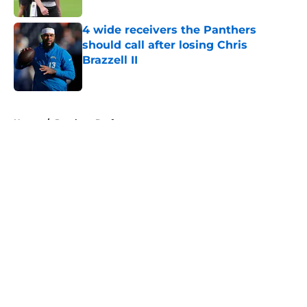
4 wide receivers the Panthers
should call after losing Chris
Brazzell II
Published by on Invalid Date
5 related articles loaded
Home
/
Panthers Draft
About
Openings
Contact
Our 300+ Sites
Mobile Apps
FanSided Daily
Pitch a Story
Privacy Policy