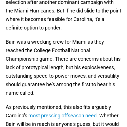
selection after another dominant campaign with
the Miami Hurricanes. But if he did slide to the point
where it becomes feasible for Carolina, it's a
definite option to ponder.
Bain was a wrecking crew for Miami as they
reached the College Football National
Championship game. There are concerns about his
lack of prototypical length, but his explosiveness,
outstanding speed-to-power moves, and versatility
should guarantee he's among the first to hear his
name called.
As previously mentioned, this also fits arguably
Carolina's
most pressing offseason need
. Whether
Bain will be in reach is anyone's guess, but it would