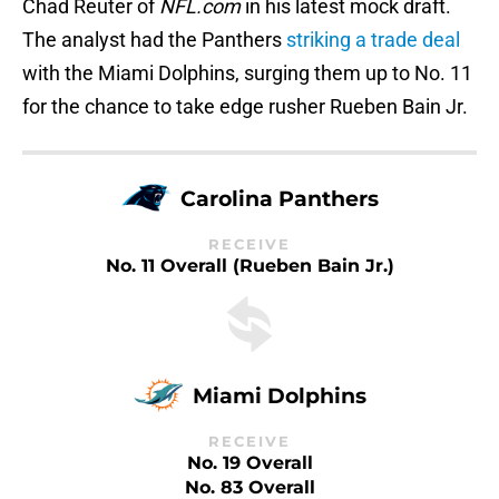
Chad Reuter of
NFL.com
in his latest mock draft.
The analyst had the Panthers
striking a trade deal
with the Miami Dolphins, surging them up to No. 11
for the chance to take edge rusher Rueben Bain Jr.
Carolina Panthers
RECEIVE
No. 11 Overall (Rueben Bain Jr.)
Miami Dolphins
RECEIVE
No. 19 Overall
No. 83 Overall