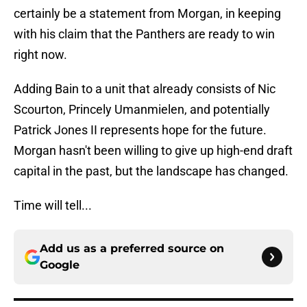
certainly be a statement from Morgan, in keeping
with his claim that the Panthers are ready to win
right now.
Adding Bain to a unit that already consists of Nic
Scourton, Princely Umanmielen, and potentially
Patrick Jones II represents hope for the future.
Morgan hasn't been willing to give up high-end draft
capital in the past, but the landscape has changed.
Time will tell...
Add us as a preferred source on
Google