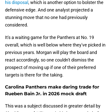
his disposal
, which is another option to bolster the
defensive edge. And one analyst projected a
stunning move that no one had previously
considered.
It's a waiting game for the Panthers at No. 19
overall, which is well below where they've picked in
previous years. Morgan will play the board and
react accordingly, so one couldn't dismiss the
prospect of moving up if one of their preferred
targets is there for the taking.
Carolina Panthers make daring trade for
Rueben Bain Jr. in 2026 mock draft
This was a subject discussed in greater detail by