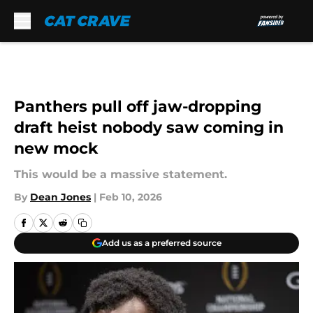
Skip to main content
Panthers pull off jaw-dropping
draft heist nobody saw coming in
new mock
This would be a massive statement.
By
Dean Jones
|
Feb 10, 2026
Add us as a preferred source