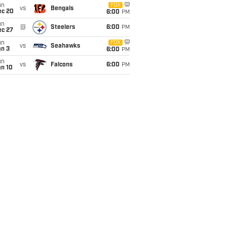
un
FOX
vs
Bengals
ec 20
6:00
PM
un
@
Steelers
6:00
PM
ec 27
un
FOX
vs
Seahawks
an 3
6:00
PM
un
vs
Falcons
6:00
PM
an 10