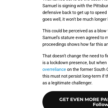
Samuel is signing with the Pittsbu
defensive back to get up to speed 
goes well, it won't be much longer 
This could be perceived as a blow t
Samuel's stature even agreed to me
proceedings shows how far this am
That doesn't change the need to f
is a lockdown presence, but when 
overreliance
on the former South C
this must not persist long-term i
as a legitimate challenger.
GET EVEN MORE PA
Follow