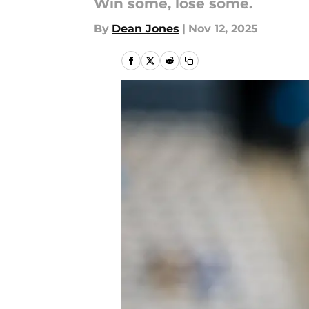
Win some, lose some.
By
Dean Jones
|
Nov 12, 2025