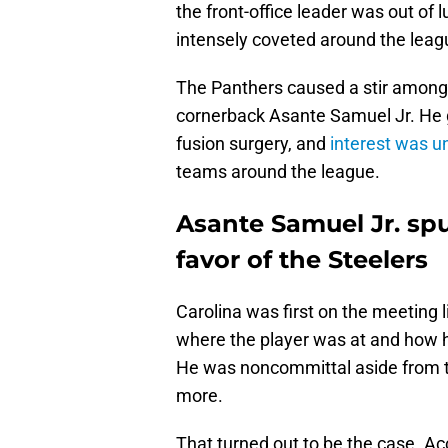
the front-office leader was out of 
intensely coveted around the leag
The Panthers caused a stir among
cornerback Asante Samuel Jr. He go
fusion surgery, and
interest was un
teams around the league.
Asante Samuel Jr. sp
favor of the Steelers
Carolina was first on the meeting
where the player was at and how he
He was noncommittal aside from th
more.
That turned out to be the case. A