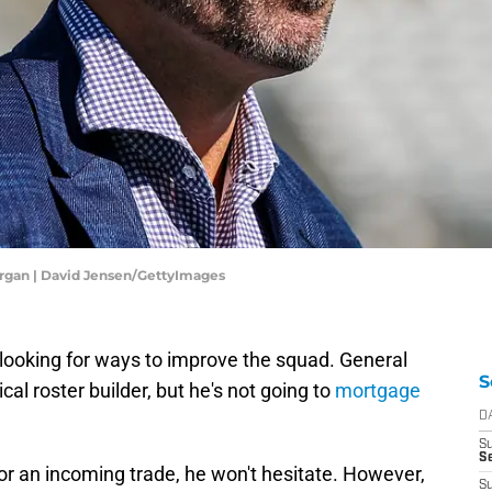
rgan | David Jensen/GettyImages
looking for ways to improve the squad. General
S
l roster builder, but he's not going to
mortgage
D
S
Se
 or an incoming trade, he won't hesitate. However,
S