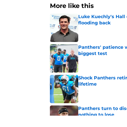
More like this
Luke Kuechly's Hall
flooding back
Published by on Invalid Dat
Panthers' patience w
biggest test
Published by on Invalid Dat
Shock Panthers reti
lifetime
Published by on Invalid Dat
Panthers turn to dis
nothing to lose
Published by on Invalid Dat