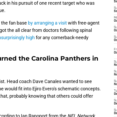
S
luck in his pursuit of one recent target who was
S
ue.
S
M
Oc
 the fan base
by arranging a visit
with free-agent
S
t the all clear from doctors following spinal
Oc
surprisingly high
for any cornerback-needy
S
Oc
Fr
O
urned the Carolina Panthers in
S
N
S
N
 list. Head coach Dave Canales wanted to see
S
N
 would fit into Ejiro Evero's schematic concepts.
T
De
at, probably knowing that others could offer
S
D
S
De
ccording to Ian Rapoport from the
NFL Network
,