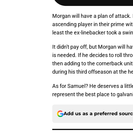
Morgan will have a plan of attack.
ascending player in their prime w
least the ex-linebacker took a swi
It didn't pay off, but Morgan will 
is needed. If he decides to roll th
then adding to the cornerback unit
during his third offseason at the h
As for Samuel? He deserves a little
represent the best place to galvani
Add us as a preferred sour