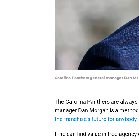
Carolina Panthers general manager Dan Mo
The Carolina Panthers are always 
manager Dan Morgan is a methodica
the franchise's future for anybody
.
If he can find value in free agency