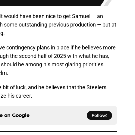
 It would have been nice to get Samuel — an
ith some outstanding previous production — but at
ng.
have contingency plans in place if he believes more
rough the second half of 2025 with what he has,
 should be among his most glaring priorities
elm.
 bit of luck, and he believes that the Steelers
ze his career.
ce on
Google
Follow