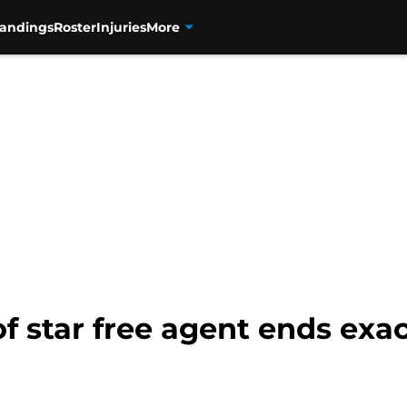
tandings
Roster
Injuries
More
of star free agent ends exa