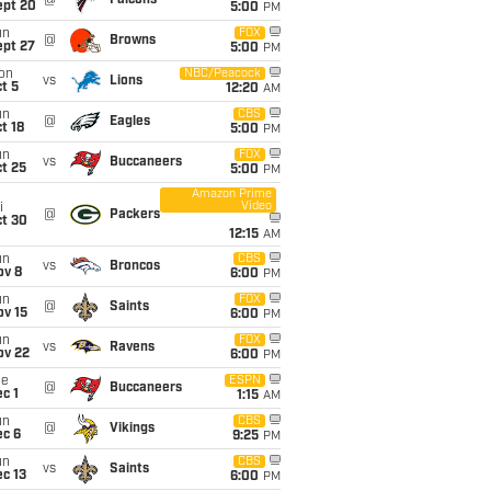
@
Falcons
ept 20
5:00
PM
un
FOX
@
Browns
ept 27
5:00
PM
on
NBC/Peacock
vs
Lions
t 5
12:20
AM
un
CBS
@
Eagles
t 18
5:00
PM
un
FOX
vs
Buccaneers
t 25
5:00
PM
Amazon Prime
Video
i
@
Packers
ct 30
12:15
AM
un
CBS
vs
Broncos
ov 8
6:00
PM
un
FOX
@
Saints
ov 15
6:00
PM
un
FOX
vs
Ravens
ov 22
6:00
PM
ue
ESPN
@
Buccaneers
c 1
1:15
AM
un
CBS
@
Vikings
ec 6
9:25
PM
un
CBS
vs
Saints
c 13
6:00
PM