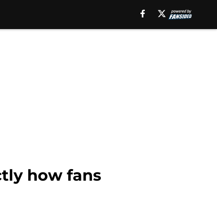
ctly how fans