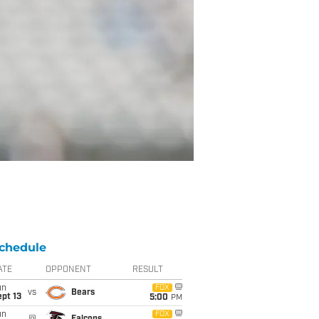
chedule
ATE
OPPONENT
RESULT
un
FOX
vs
Bears
pt 13
5:00
PM
un
FOX