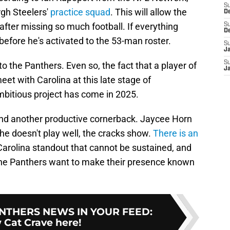
S
rgh Steelers'
practice squad
. This will allow the
D
after missing so much football. If everything
S
D
before he's activated to the 53-man roster.
S
J
S
o the Panthers. Even so, the fact that a player of
J
et with Carolina at this late stage of
bitious project has come in 2025.
ind another productive cornerback. Jaycee Horn
he doesn't play well, the cracks show.
There is an
arolina standout that cannot be sustained, and
f the Panthers want to make their presence known
NTHERS NEWS IN YOUR FEED
:
 Cat Crave here!