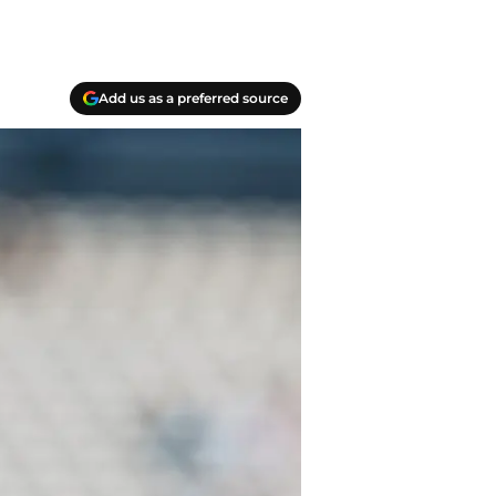
Add us as a preferred source