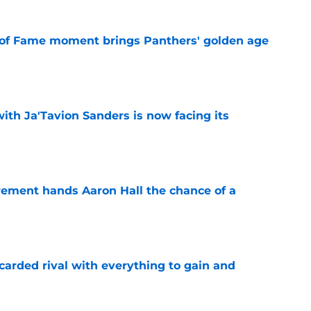
 of Fame moment brings Panthers' golden age
e
ith Ja'Tavion Sanders is now facing its
e
rement hands Aaron Hall the chance of a
e
carded rival with everything to gain and
e