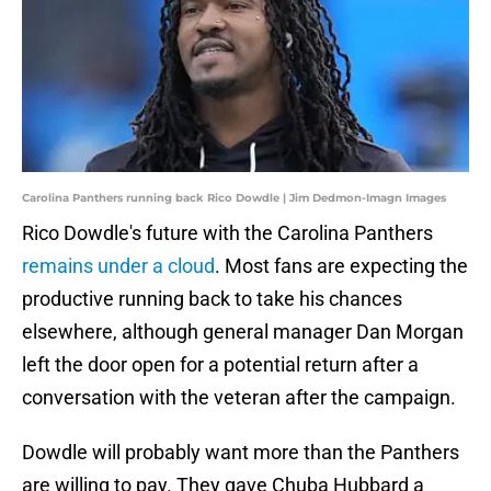
Carolina Panthers running back Rico Dowdle | Jim Dedmon-Imagn Images
Rico Dowdle's future with the Carolina Panthers
remains under a cloud
. Most fans are expecting the
productive running back to take his chances
elsewhere, although general manager Dan Morgan
left the door open for a potential return after a
conversation with the veteran after the campaign.
Dowdle will probably want more than the Panthers
are willing to pay. They gave Chuba Hubbard a