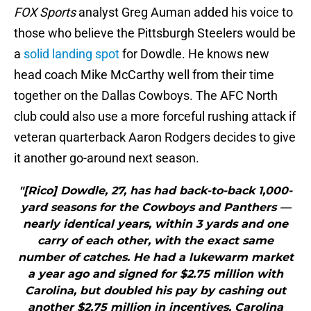
FOX Sports
analyst Greg Auman added his voice to
those who believe the Pittsburgh Steelers would be
a
solid landing spot
for Dowdle. He knows new
head coach Mike McCarthy well from their time
together on the Dallas Cowboys. The AFC North
club could also use a more forceful rushing attack if
veteran quarterback Aaron Rodgers decides to give
it another go-around next season.
"[Rico] Dowdle, 27, has had back-to-back 1,000-
yard seasons for the Cowboys and Panthers —
nearly identical years, within 3 yards and one
carry of each other, with the exact same
number of catches. He had a lukewarm market
a year ago and signed for $2.75 million with
Carolina, but doubled his pay by cashing out
another $2.75 million in incentives. Carolina