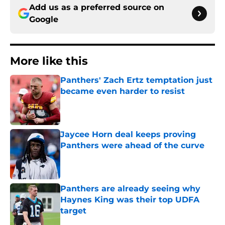
Add us as a preferred source on
Google
More like this
Panthers' Zach Ertz temptation just
became even harder to resist
Published by on Invalid Date
Jaycee Horn deal keeps proving
Panthers were ahead of the curve
Published by on Invalid Date
Panthers are already seeing why
Haynes King was their top UDFA
target
Published by on Invalid Date