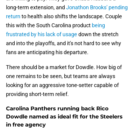
long-term extension, and
Jonathon Brooks' pending
return
to health also shifts the landscape. Couple
this with the South Carolina product
being
frustrated by his lack of usage
down the stretch
and into the playoffs, and it's not hard to see why
fans are anticipating his departure.
There should be a market for Dowdle. How big of
one remains to be seen, but teams are always
looking for an aggressive tone-setter capable of
providing short-term relief.
Carolina Panthers running back Rico
Dowdle named as ideal fit for the Steelers
in free agency