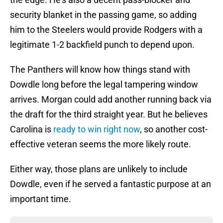
security blanket in the passing game, so adding
him to the Steelers would provide Rodgers with a
legitimate 1-2 backfield punch to depend upon.
The Panthers will know how things stand with
Dowdle long before the legal tampering window
arrives. Morgan could add another running back via
the draft for the third straight year. But he believes
Carolina is
ready to win right now
, so another cost-
effective veteran seems the more likely route.
Either way, those plans are unlikely to include
Dowdle, even if he served a fantastic purpose at an
important time.