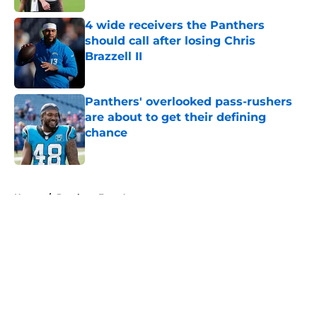
4 wide receivers the Panthers
should call after losing Chris
Brazzell II
Published by on Invalid Date
Panthers' overlooked pass-rushers
are about to get their defining
chance
Published by on Invalid Date
5 related articles loaded
Home
/
Panthers Free Agency
About
Openings