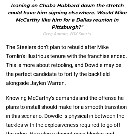
leaning on Chuba Hubbard down the stretch
could have him signing elsewhere. Would Mike
McCarthy like him for a Dallas reunion in
Pittsburgh?"
Greg Auman, FOX Sports
The Steelers don't plan to rebuild after Mike
Tomlin's illustrious tenure with the franchise ended.
This is more about retooling, and Dowdle may be
the perfect candidate to fortify the backfield
alongside Jaylen Warren.
Knowing McCarthy's demands and the offense he
plans to install should make for a smooth transition
in this scenario. Dowdle is physical in between the
tackles with the explosiveness required to go off
the edge. He's also a decent pass-blocker and