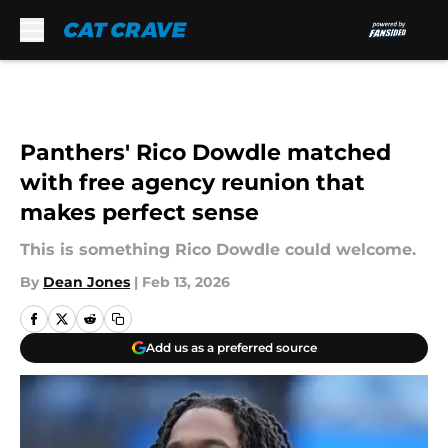
Skip to main content
Panthers' Rico Dowdle matched
with free agency reunion that
makes perfect sense
This is something Rico Dowdle could welcome.
By
Dean Jones
|
Feb 13, 2026
Add us as a preferred source