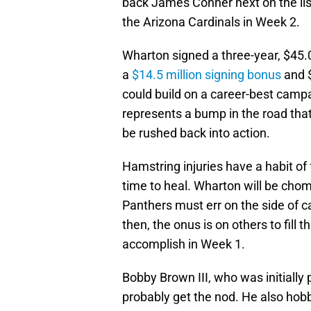
back James Conner next on the lis
the Arizona Cardinals in Week 2.
Wharton signed a three-year, $45.0
a
$14.5 million signing bonus
and $
could build on a career-best campa
represents a bump in the road tha
be rushed back into action.
Hamstring injuries have a habit of f
time to heal. Wharton will be chomp
Panthers must err on the side of ca
then, the onus is on others to fill
accomplish in Week 1.
Bobby Brown III, who was initially 
probably get the nod. He also hobbl