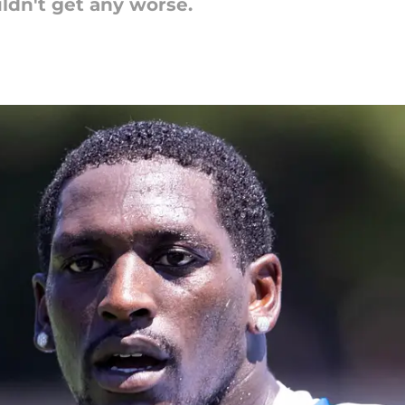
ldn't get any worse.