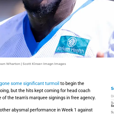
hawn Wharton | Scott Kinser-Imagn Images
one some significant turmoil
to begin the
S
doing, but the hits kept coming for head coach
e of the team's marquee signings in free agency.
D
S
Se
another abysmal performance in Week 1 against
S