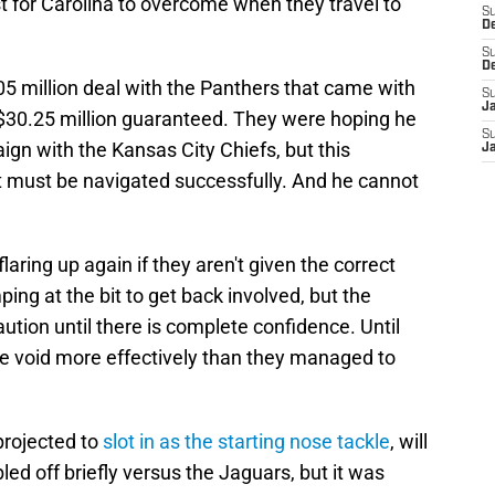
t for Carolina to overcome when they travel to
S
D
S
D
5 million deal with the Panthers that came with
S
J
30.25 million guaranteed. They were hoping he
S
ign with the Kansas City Chiefs, but this
J
t must be navigated successfully. And he cannot
laring up again if they aren't given the correct
ing at the bit to get back involved, but the
ution until there is complete confidence. Until
 the void more effectively than they managed to
projected to
slot in as the starting nose tackle
, will
ed off briefly versus the Jaguars, but it was