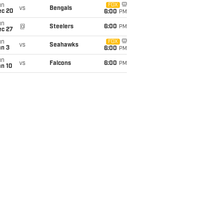
un
FOX
vs
Bengals
ec 20
6:00
PM
un
@
Steelers
6:00
PM
ec 27
un
FOX
vs
Seahawks
an 3
6:00
PM
un
vs
Falcons
6:00
PM
an 10