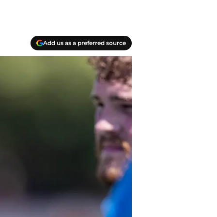
Add us as a preferred source