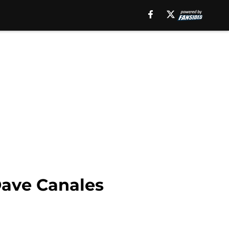
Dave Canales