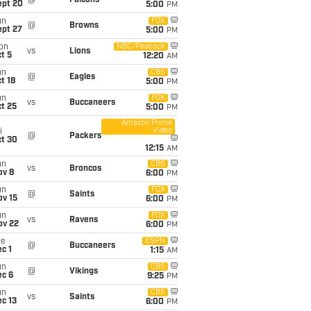
@
Falcons
ept 20
5:00
PM
un
FOX
@
Browns
ept 27
5:00
PM
on
NBC/Peacock
vs
Lions
t 5
12:20
AM
un
CBS
@
Eagles
t 18
5:00
PM
un
FOX
vs
Buccaneers
t 25
5:00
PM
Amazon Prime
Video
i
@
Packers
ct 30
12:15
AM
un
CBS
vs
Broncos
ov 8
6:00
PM
un
FOX
@
Saints
ov 15
6:00
PM
un
FOX
vs
Ravens
ov 22
6:00
PM
ue
ESPN
@
Buccaneers
c 1
1:15
AM
un
CBS
@
Vikings
ec 6
9:25
PM
un
CBS
vs
Saints
c 13
6:00
PM