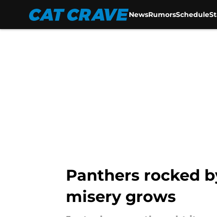
News
Rumors
Schedule
S
Skip to main content
Panthers rocked b
misery grows