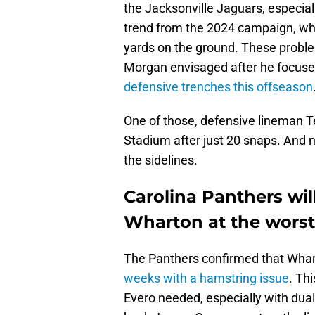
the Jacksonville Jaguars, especial
trend from the 2024 campaign, wh
yards on the ground. These probl
Morgan envisaged after he focuse
defensive trenches this offseason
One of those, defensive lineman 
Stadium after just 20 snaps. And n
the sidelines.
Carolina Panthers wi
Wharton at the worst
The Panthers confirmed that Whart
weeks with a hamstring issue
. Thi
Evero needed, especially with dua