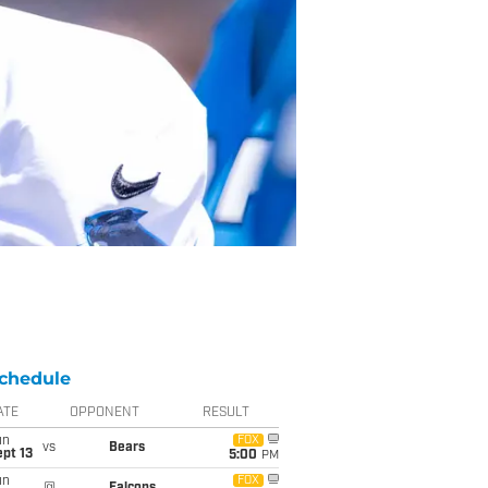
chedule
ATE
OPPONENT
RESULT
un
FOX
vs
Bears
pt 13
5:00
PM
un
FOX