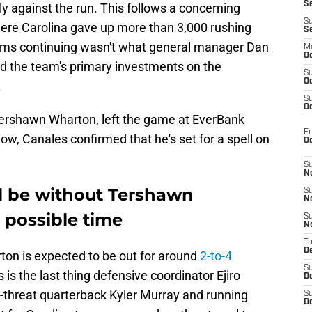
S
ly against the run. This follows a concerning
S
ere Carolina gave up more than 3,000 rushing
S
ems continuing wasn't what general manager Dan
M
Oc
d the team's primary investments on the
S
Oc
.
S
Oc
Tershawn Wharton, left the game at EverBank
Fr
ow, Canales confirmed that he's set for a spell on
O
S
N
ll be without Tershawn
S
N
 possible time
S
N
T
De
on is expected to be out for around
2-to-4
S
s is the last thing defensive coordinator Ejiro
D
l-threat quarterback Kyler Murray and running
S
De