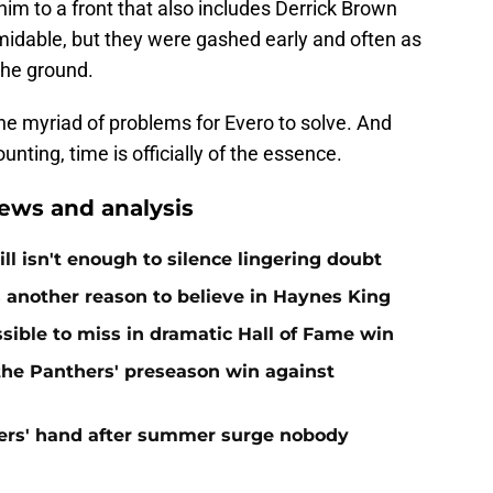
him to a front that also includes Derrick Brown
dable, but they were gashed early and often as
the ground.
he myriad of problems for Evero to solve. And
unting, time is officially of the essence.
ews and analysis
ll isn't enough to silence lingering doubt
 another reason to believe in Haynes King
ible to miss in dramatic Hall of Fame win
 the Panthers' preseason win against
ers' hand after summer surge nobody