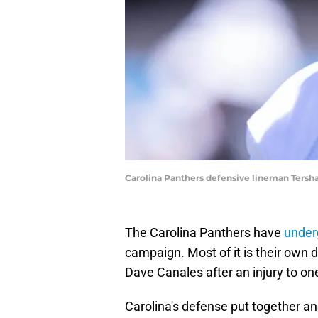
Carolina Panthers defensive lineman Ters
The Carolina Panthers have
underg
campaign. Most of it is their own 
Dave Canales after an injury to on
Carolina's defense put together 