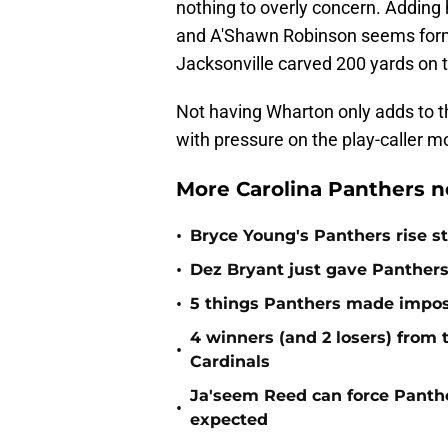
nothing to overly concern. Adding 
and A'Shawn Robinson seems formi
Jacksonville carved 200 yards on 
Not having Wharton only adds to t
with pressure on the play-caller mo
More Carolina Panthers n
•
Bryce Young's Panthers rise sti
•
Dez Bryant just gave Panthers
•
5 things Panthers made imposs
4 winners (and 2 losers) from
•
Cardinals
Ja'seem Reed can force Panth
•
expected