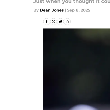
Just when you thought it cou
By
Dean Jones
|
Sep 8, 2025