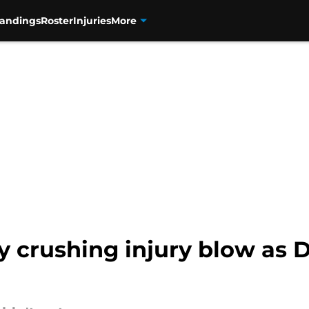
tandings
Roster
Injuries
More
y crushing injury blow as 