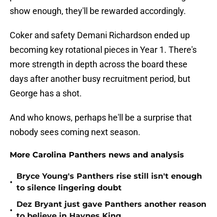
show enough, they'll be rewarded accordingly.
Coker and safety Demani Richardson ended up
becoming key rotational pieces in Year 1. There's
more strength in depth across the board these
days after another busy recruitment period, but
George has a shot.
And who knows, perhaps he'll be a surprise that
nobody sees coming next season.
More Carolina Panthers news and analysis
Bryce Young's Panthers rise still isn't enough
•
to silence lingering doubt
Dez Bryant just gave Panthers another reason
•
to believe in Haynes King