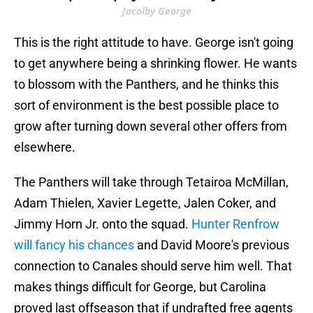
Jacolby George
This is the right attitude to have. George isn't going
to get anywhere being a shrinking flower. He wants
to blossom with the Panthers, and he thinks this
sort of environment is the best possible place to
grow after turning down several other offers from
elsewhere.
The Panthers will take through Tetairoa McMillan,
Adam Thielen, Xavier Legette, Jalen Coker, and
Jimmy Horn Jr. onto the squad.
Hunter Renfrow
will fancy his chances
and David Moore's previous
connection to Canales should serve him well. That
makes things difficult for George, but Carolina
proved last offseason that if undrafted free agents