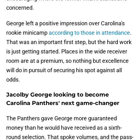
concerned.
George left a positive impression over Carolina's
rookie minicamp
according to those in attendance
.
That was an important first step, but the hard work
is just getting started. Places in the wide receiver
room are at a premium, so nothing but excellence
will do in pursuit of securing his spot against all
odds.
Jacolby George looking to become
Carolina Panthers' next game-changer
The Panthers gave George more guaranteed
money than he would have received as a sixth-
round selection. That spoke volumes, and the pass-