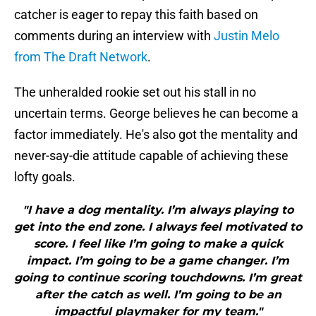
catcher is eager to repay this faith based on
comments during an interview with
Justin Melo
from The Draft Network
.
The unheralded rookie set out his stall in no
uncertain terms. George believes he can become a
factor immediately. He's also got the mentality and
never-say-die attitude capable of achieving these
lofty goals.
"I have a dog mentality. I’m always playing to
get into the end zone. I always feel motivated to
score. I feel like I’m going to make a quick
impact. I’m going to be a game changer. I’m
going to continue scoring touchdowns. I’m great
after the catch as well. I’m going to be an
impactful playmaker for my team."