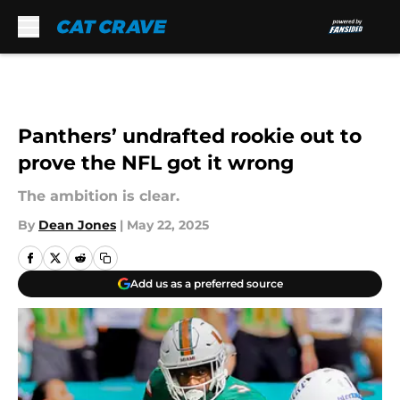
Skip to main content
Panthers’ undrafted rookie out to
prove the NFL got it wrong
The ambition is clear.
By
Dean Jones
|
May 22, 2025
Add us as a preferred source