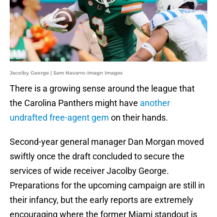
Jacolby George | Sam Navarro-Imagn Images
There is a growing sense around the league that
the Carolina Panthers might have
another
undrafted free-agent gem
on their hands.
Second-year general manager Dan Morgan moved
swiftly once the draft concluded to secure the
services of wide receiver Jacolby George.
Preparations for the upcoming campaign are still in
their infancy, but the early reports are extremely
encouraging where the former Miami standout is