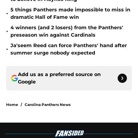
5 things Panthers made impossible to miss in
•
dramatic Hall of Fame win
4 winners (and 2 losers) from the Panthers'
•
preseason win against Cardinals
Ja'seem Reed can force Panthers' hand after
•
summer surge nobody expected
Add us as a preferred source on
Google
Home
/
Carolina Panthers News