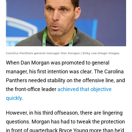
Carolina Panthers general manager Dan Morgan | Kirby Lee-Imagn Images
When Dan Morgan was promoted to general
manager, his first intention was clear. The Carolina
Panthers needed stability on the offensive line, and
the front-office leader
achieved that objective
quickly
.
However, in his third offseason, there are lingering
questions. Morgan has had to tweak the protection
in front of quarterback Bryce Young more than he'd