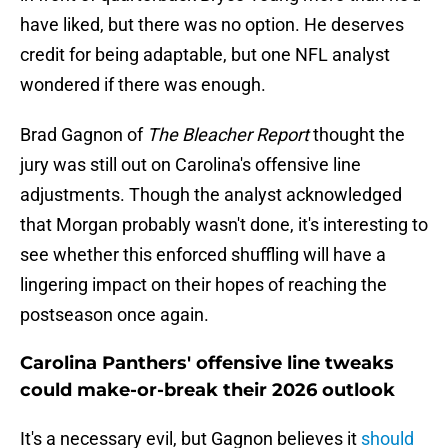
have liked, but there was no option. He deserves
credit for being adaptable, but one NFL analyst
wondered if there was enough.
Brad Gagnon of
The Bleacher Report
thought the
jury was still out on Carolina's offensive line
adjustments. Though the analyst acknowledged
that Morgan probably wasn't done, it's interesting to
see whether this enforced shuffling will have a
lingering impact on their hopes of reaching the
postseason once again.
Carolina Panthers' offensive line tweaks
could make-or-break their 2026 outlook
It's a necessary evil, but Gagnon believes it
should