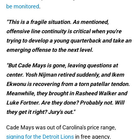
be monitored
.
"This is a fragile situation. As mentioned,
offensive line continuity is critical when you're
trying to develop a young quarterback and take an
emerging offense to the next level.
"But Cade Mays is gone, leaving questions at
center. Yosh Nijman retired suddenly, and Ikem
Ekwonu is recovering from a torn patellar tendon.
Meanwhile, they brought in Rasheed Walker and
Luke Fortner. Are they done? Probably not. Will
they get it right? Jury's out."
Cade Mays was out of Carolina's price range,
signing for the Detroit Lions
in free agency.