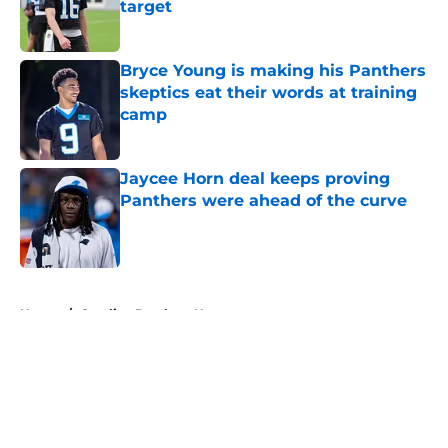
target
Published by on Invalid Date
Bryce Young is making his Panthers
skeptics eat their words at training
camp
Published by on Invalid Date
Jaycee Horn deal keeps proving
Panthers were ahead of the curve
Published by on Invalid Date
5 related articles loaded
Home
/
Carolina Panthers News