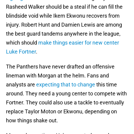
Rasheed Walker should be a steal if he can fill the
blindside void while Ikem Ekwonu recovers from
injury. Robert Hunt and Damien Lewis are among
the best guard tandems anywhere in the league,
which should
make things easier for new center
Luke Fortner
.
The Panthers have never drafted an offensive
lineman with Morgan at the helm. Fans and
analysts are
expecting that to change
this time
around. They need a young center to compete with
Fortner. They could also use a tackle to eventually
replace Taylor Moton or Ekwonu, depending on
how things shake out.