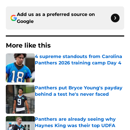
Add us as a preferred source on
Google
More like this
4 supreme standouts from Carolina
Panthers 2026 training camp Day 4
Published by on Invalid Date
Panthers put Bryce Young's payday
behind a test he's never faced
Published by on Invalid Date
Panthers are already seeing why
Haynes King was their top UDFA