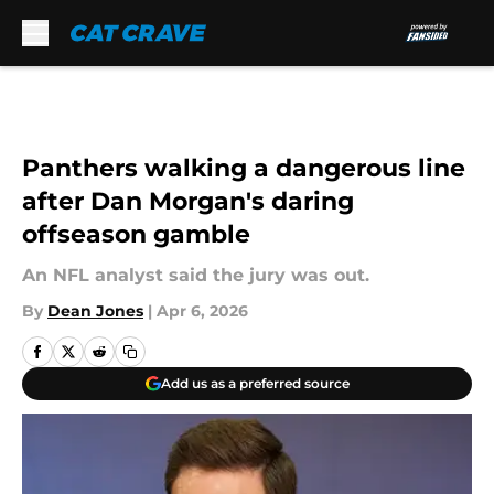
Skip to main content
Panthers walking a dangerous line
after Dan Morgan's daring
offseason gamble
An NFL analyst said the jury was out.
By
Dean Jones
|
Apr 6, 2026
Add us as a preferred source