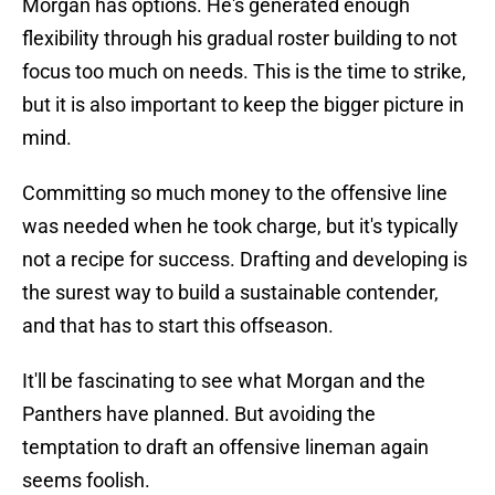
Morgan has options. He's generated enough
flexibility through his gradual roster building to not
focus too much on needs. This is the time to strike,
but it is also important to keep the bigger picture in
mind.
Committing so much money to the offensive line
was needed when he took charge, but it's typically
not a recipe for success. Drafting and developing is
the surest way to build a sustainable contender,
and that has to start this offseason.
It'll be fascinating to see what Morgan and the
Panthers have planned. But avoiding the
temptation to draft an offensive lineman again
seems foolish.