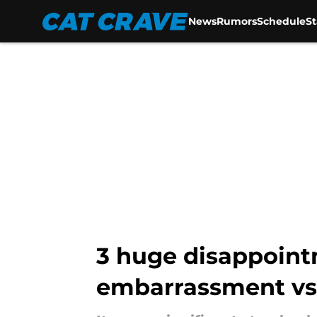
News
Rumors
Schedule
S
Skip to main content
3 huge disappoint
embarrassment vs.