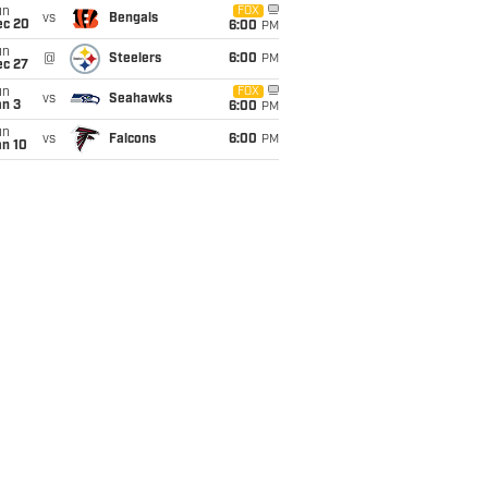
un
FOX
vs
Bengals
ec 20
6:00
PM
un
@
Steelers
6:00
PM
ec 27
un
FOX
vs
Seahawks
an 3
6:00
PM
un
vs
Falcons
6:00
PM
an 10