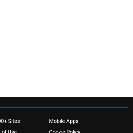
00+ Sites
Mobile Apps
 of Use
Cookie Policy