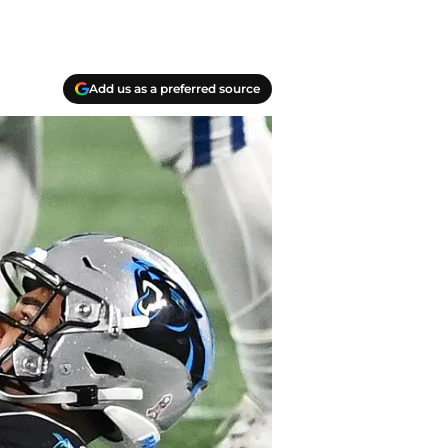
Add us as a preferred source