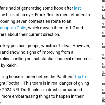
S
 fans had of generating some hope after
last
S
S
he blink of an eye. Frank Reich's men returned to
M
Oc
 opening seven contests en route to an
S
anapolis Colts
, which moves them to 1-7 and
Oc
rs about their current direction.
S
Oc
Fr
 key position groups, which isn't ideal. However,
O
 and show no signs of improving from a
S
olina shelling out substantial financial resources
N
d by Reich.
S
N
S
ailing house in order before the Panthers'
trip to
N
T
t Football. This team is in real danger of giving
De
the 2024 NFL Draft unless a drastic turnaround
S
D
e more embarrassing things to happen in their
S
s.
De