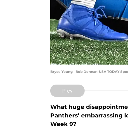
Bryce Young | Bob Donnan-USA TODAY Spor
Prev
What huge disappointmen
Panthers' embarrassing lo
Week 9?