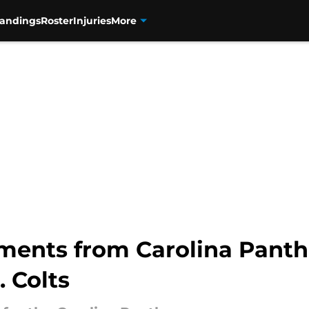
tandings
Roster
Injuries
More
ments from Carolina Panth
 Colts