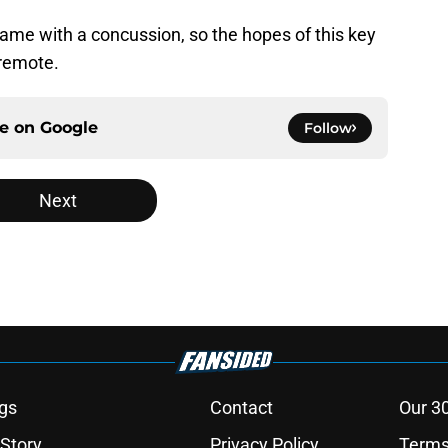
ame with a concussion, so the hopes of this key
 remote.
ce on
Google
Follow
Next
gs
Contact
Our 3
 Story
Privacy Policy
Terms