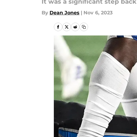
It was a significant step back
By
Dean Jones
|
Nov 6, 2023