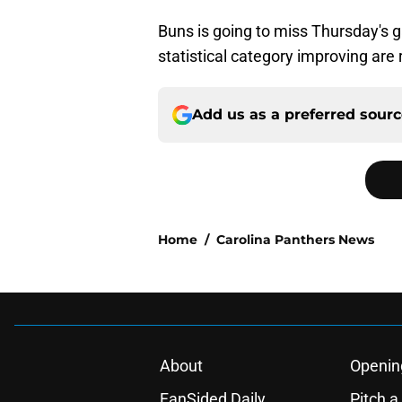
Buns is going to miss Thursday's g
statistical category improving are
Add us as a preferred sour
Home
/
Carolina Panthers News
About
Openin
FanSided Daily
Pitch a