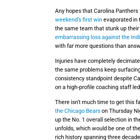
Any hopes that Carolina Panthers
weekend's first win
evaporated in t
the same team that stunk up their
embarrassing loss against the Indi
with far more questions than answe
Injuries have completely decimated
the same problems keep surfacing
consistency standpoint despite Car
on a high-profile coaching staff le
There isn't much time to get this f
the Chicago Bears
on Thursday Nigh
up the No. 1 overall selection in 
unfolds, which would be one of th
rich history spanning three decade