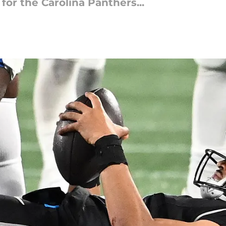
 for the Carolina Panthers...