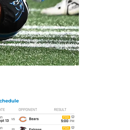
chedule
ATE
OPPONENT
RESULT
un
FOX
vs
Bears
pt 13
5:00
PM
un
FOX