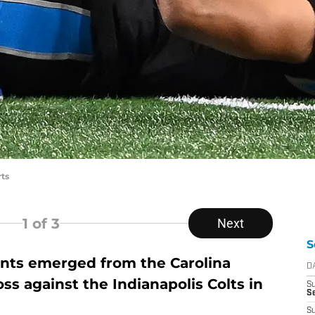
ts
1
of 3
Next
S
ts emerged from the Carolina
D
ss against the Indianapolis Colts in
S
Se
S