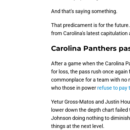
And that's saying something.
That predicament is for the futur
from Carolina's latest capitulatio
Carolina Panthers pa
After a game when the Carolina Pa
for loss, the pass rush once again
commonplace for a team with no r
who those in power
refuse to pay 
Yetur Gross-Matos and Justin Hous
lower down the depth chart failed 
Johnson doing nothing to diminish
things at the next level.