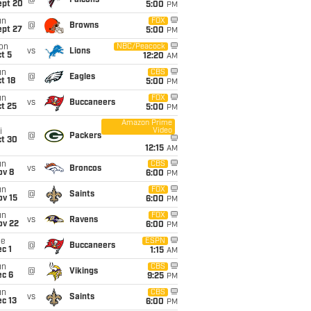
@
Falcons
ept 20
5:00
PM
un
FOX
@
Browns
ept 27
5:00
PM
on
NBC/Peacock
vs
Lions
t 5
12:20
AM
un
CBS
@
Eagles
t 18
5:00
PM
un
FOX
vs
Buccaneers
t 25
5:00
PM
Amazon Prime
Video
i
@
Packers
ct 30
12:15
AM
un
CBS
vs
Broncos
ov 8
6:00
PM
un
FOX
@
Saints
ov 15
6:00
PM
un
FOX
vs
Ravens
ov 22
6:00
PM
ue
ESPN
@
Buccaneers
c 1
1:15
AM
un
CBS
@
Vikings
ec 6
9:25
PM
un
CBS
vs
Saints
c 13
6:00
PM