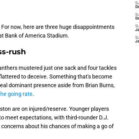
S
D
S
D
e. For now, here are three huge disappointments
S
J
n at Bank of America Stadium.
S
J
ss-rush
nthers mustered just one sack and four tackles
 flattered to deceive. Something that's become
eal dominant presence aside from Brian Burns,
the going rate
.
ton are on injured/reserve. Younger players
to meet expectations, with third-rounder D.J.
 concerns about his chances of making a go of