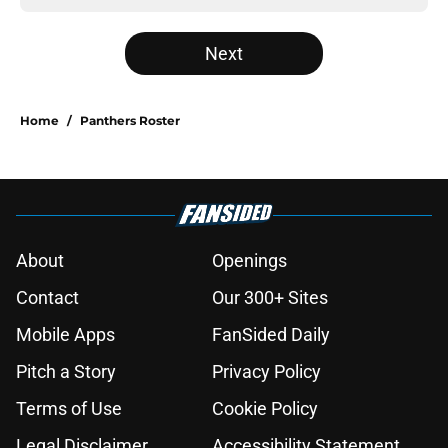
Next
Home
/
Panthers Roster
About
Openings
Contact
Our 300+ Sites
Mobile Apps
FanSided Daily
Pitch a Story
Privacy Policy
Terms of Use
Cookie Policy
Legal Disclaimer
Accessibility Statement