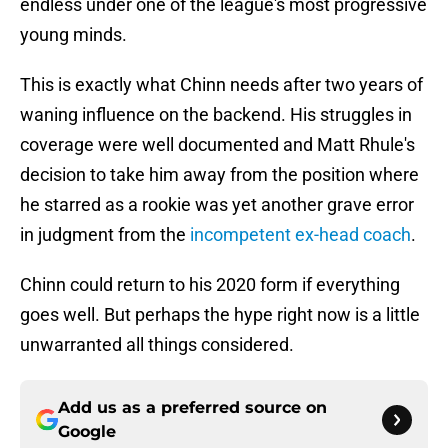
endless under one of the league's most progressive
young minds.
This is exactly what Chinn needs after two years of
waning influence on the backend. His struggles in
coverage were well documented and Matt Rhule's
decision to take him away from the position where
he starred as a rookie was yet another grave error
in judgment from the
incompetent ex-head coach
.
Chinn could return to his 2020 form if everything
goes well. But perhaps the hype right now is a little
unwarranted all things considered.
Add us as a preferred source on
Google