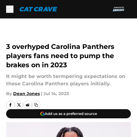
Skip to main content
3 overhyped Carolina Panthers
players fans need to pump the
brakes on in 2023
It might be worth termpering expectations on
these Carolina Panthers players initially.
By
Dean Jones
|
Jul 14, 2023
Add us as a preferred source