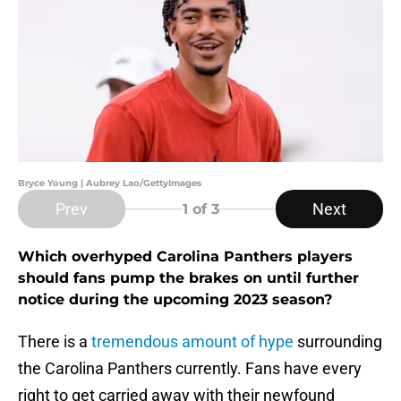
Bryce Young | Aubrey Lao/GettyImages
Prev
Next
1
of 3
Which overhyped Carolina Panthers players
should fans pump the brakes on until further
notice during the upcoming 2023 season?
There is a
tremendous amount of hype
surrounding
the Carolina Panthers currently. Fans have every
right to get carried away with their newfound