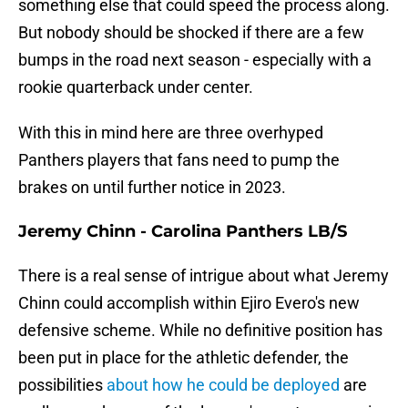
something else that could speed the process along.
But nobody should be shocked if there are a few
bumps in the road next season - especially with a
rookie quarterback under center.
With this in mind here are three overhyped
Panthers players that fans need to pump the
brakes on until further notice in 2023.
Jeremy Chinn - Carolina Panthers LB/S
There is a real sense of intrigue about what Jeremy
Chinn could accomplish within Ejiro Evero's new
defensive scheme. While no definitive position has
been put in place for the athletic defender, the
possibilities
about how he could be deployed
are