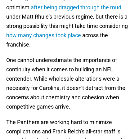
optimism
after being dragged through the mud
under Matt Rhule's previous regime, but there is a
strong possibility this might take time considering
how many changes took place
across the
franchise.
One cannot underestimate the importance of
continuity when it comes to building an NFL
contender. While wholesale alterations were a
necessity for Carolina, it doesn't detract from the
concerns about chemistry and cohesion when
competitive games arrive.
The Panthers are working hard to minimize
complications and Frank Reich's all-star staff is