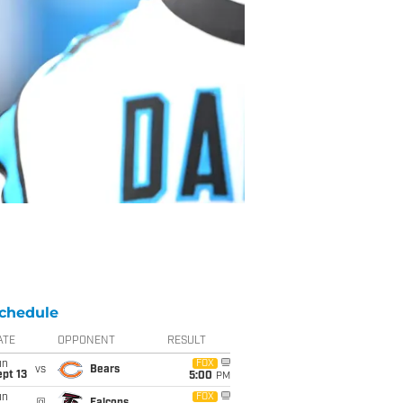
chedule
ATE
OPPONENT
RESULT
un
FOX
vs
Bears
pt 13
5:00
PM
un
FOX