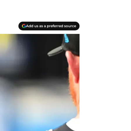
Add us as a preferred source