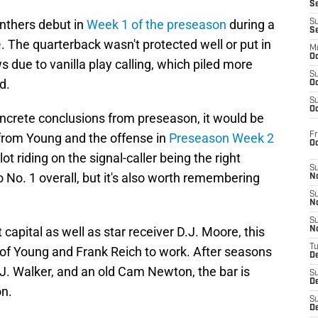
S
nthers debut in
Week 1 of the preseason
during a
S
S
e
. The quarterback wasn't protected well or put in
M
Oc
 due to vanilla play calling, which piled more
S
d.
Oc
S
Oc
oncrete conclusions from preseason, it would be
Fr
rom Young and the offense in
Preseason Week 2
O
 lot riding on the signal-caller being the right
S
o No. 1 overall, but it's also worth remembering
N
S
N
S
 capital as well as star receiver D.J. Moore, this
N
T
of Young and Frank Reich to work. After seasons
De
J. Walker, and an old Cam Newton, the bar is
S
D
on.
S
De