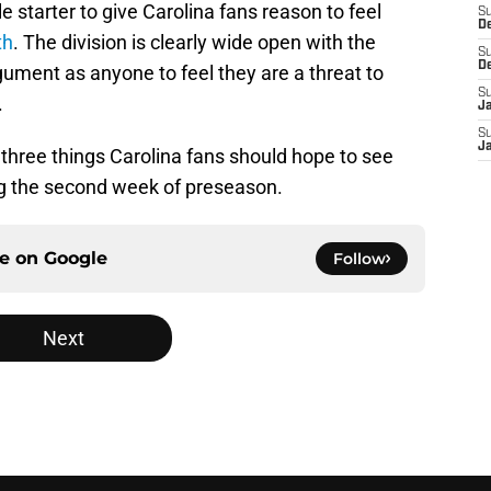
 starter to give Carolina fans reason to feel
S
D
th
. The division is clearly wide open with the
S
D
ument as anyone to feel they are a threat to
S
.
J
S
J
 at three things Carolina fans should hope to see
ng the second week of preseason.
ce on
Google
Follow
Next