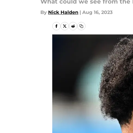
What could we see from the N
By
Nick Halden
|
Aug 16, 2023