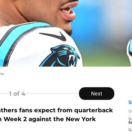
ts
1
of 4
Next
S
thers fans expect from quarterback
D
n Week 2 against the New York
S
Se
S