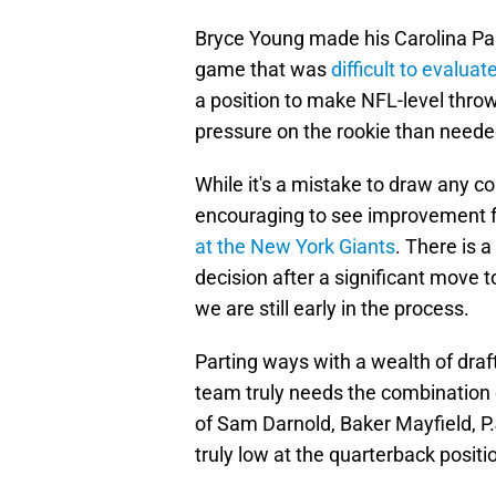
Bryce Young made his Carolina Pa
game that was
difficult to evaluat
a position to make NFL-level throws
pressure on the rookie than neede
While it's a mistake to draw any c
encouraging to see improvement f
at the New York Giants
. There is a
decision after a significant move t
we are still early in the process.
Parting ways with a wealth of draft
team truly needs the combination 
of Sam Darnold, Baker Mayfield, P.
truly low at the quarterback positi