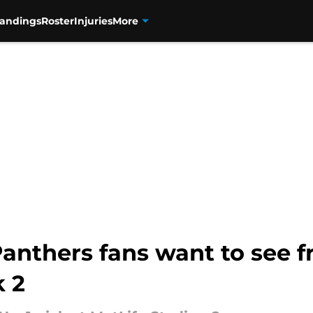
tandings
Roster
Injuries
More
Panthers fans want to see
 2