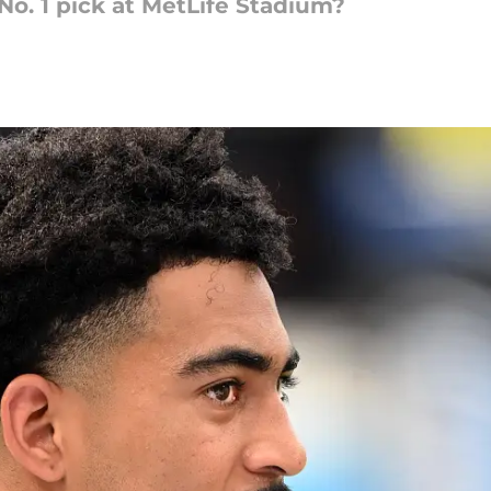
o. 1 pick at MetLife Stadium?