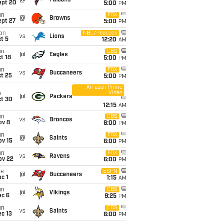
@
Falcons
ept 20
5:00
PM
un
FOX
@
Browns
ept 27
5:00
PM
on
NBC/Peacock
vs
Lions
t 5
12:20
AM
un
CBS
@
Eagles
t 18
5:00
PM
un
FOX
vs
Buccaneers
t 25
5:00
PM
Amazon Prime
Video
i
@
Packers
ct 30
12:15
AM
un
CBS
vs
Broncos
ov 8
6:00
PM
un
FOX
@
Saints
ov 15
6:00
PM
un
FOX
vs
Ravens
ov 22
6:00
PM
ue
ESPN
@
Buccaneers
c 1
1:15
AM
un
CBS
@
Vikings
ec 6
9:25
PM
un
CBS
vs
Saints
c 13
6:00
PM