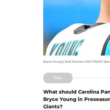
Bryce Young | Bob Donnan-USA TODAY Spor
Prev
What should Carolina Pan
Bryce Young in Preseaso
Giants?