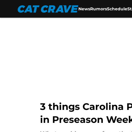
News
Rumors
Schedule
S
Skip to main content
3 things Carolina 
in Preseason Week