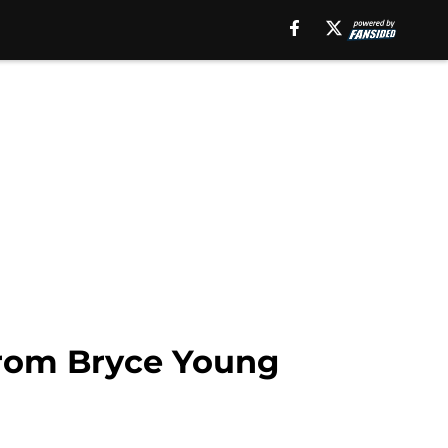
 from Bryce Young