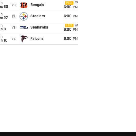
un
FOX
vs
Bengals
ec 20
6:00
PM
un
@
Steelers
6:00
PM
ec 27
un
FOX
vs
Seahawks
an 3
6:00
PM
un
vs
Falcons
6:00
PM
an 10