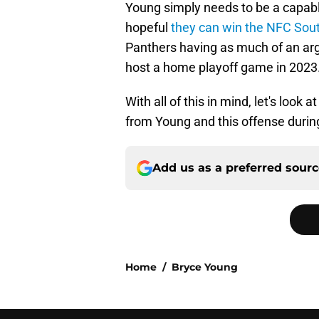
Young simply needs to be a capable
hopeful
they can win the NFC Sou
Panthers having as much of an arg
host a home playoff game in 2023
With all of this in mind, let's look
from Young and this offense duri
Add us as a preferred sour
Home
/
Bryce Young