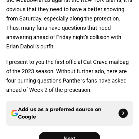
obvious that they need to have a better showing
from Saturday, especially along the protection.
Thus, many fans have questions that need
answering ahead of Friday night's collision with
Brian Daboll's outfit.
I present to you the first official Cat Crave mailbag
of the 2023 season. Without further ado, here are
four burning questions Panthers fans have asked
ahead of Week 2 of the preseason.
Add us as a preferred source on
Google
Next