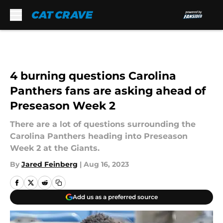
Skip to main content
4 burning questions Carolina
Panthers fans are asking ahead of
Preseason Week 2
There are a lot of questions surrounding the
Carolina Panthers heading into Preseason
Week 2 at the Giants.
By
Jared Feinberg
|
Aug 16, 2023
Add us as a preferred source