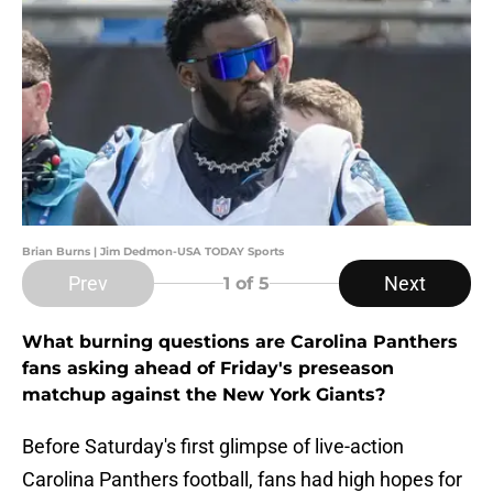
Brian Burns | Jim Dedmon-USA TODAY Sports
Prev
Next
1
of 5
What burning questions are Carolina Panthers
fans asking ahead of Friday's preseason
matchup against the New York Giants?
Before Saturday's first glimpse of live-action
Carolina Panthers football, fans had high hopes for