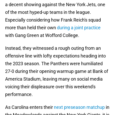
a decent showing against the New York Jets, one
of the most hyped-up teams in the league.
Especially considering how Frank Reich's squad
more than held their own
during a joint practice
with Gang Green at Wofford College.
Instead, they witnessed a rough outing from an
offensive line with lofty expectations heading into
the 2023 season. The Panthers were humiliated
27-0 during their opening warmup game at Bank of
America Stadium, leaving many on social media
voicing their displeasure over this weekend's
performance.
As Carolina enters their
next preseason matchup
in
the Meadowlands against the New York Giants, it is