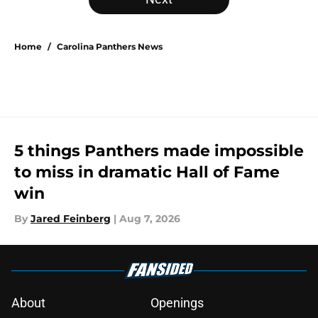
Home
/
Carolina Panthers News
5 things Panthers made impossible
to miss in dramatic Hall of Fame
win
By
Jared Feinberg
|
Aug 7, 2026
About
Openings