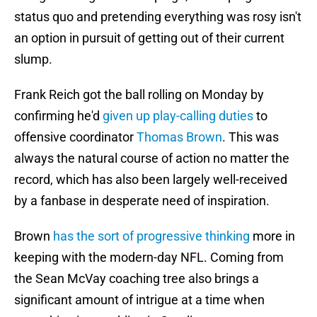
status quo and pretending everything was rosy isn't
an option in pursuit of getting out of their current
slump.
Frank Reich got the ball rolling on Monday by
confirming he'd
given up play-calling duties
to
offensive coordinator
Thomas Brown
. This was
always the natural course of action no matter the
record, which has also been largely well-received
by a fanbase in desperate need of inspiration.
Brown
has the sort of progressive thinking
more in
keeping with the modern-day NFL. Coming from
the Sean McVay coaching tree also brings a
significant amount of intrigue at a time when