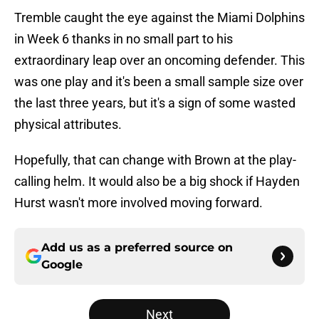
Tremble caught the eye against the Miami Dolphins
in Week 6 thanks in no small part to his
extraordinary leap over an oncoming defender. This
was one play and it's been a small sample size over
the last three years, but it's a sign of some wasted
physical attributes.
Hopefully, that can change with Brown at the play-
calling helm. It would also be a big shock if Hayden
Hurst wasn't more involved moving forward.
Add us as a preferred source on
Google
Next