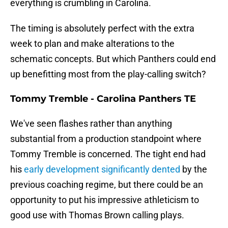
everything is crumbling in Carolina.
The timing is absolutely perfect with the extra
week to plan and make alterations to the
schematic concepts. But which Panthers could end
up benefitting most from the play-calling switch?
Tommy Tremble - Carolina Panthers TE
We've seen flashes rather than anything
substantial from a production standpoint where
Tommy Tremble is concerned. The tight end had
his
early development significantly dented
by the
previous coaching regime, but there could be an
opportunity to put his impressive athleticism to
good use with Thomas Brown calling plays.