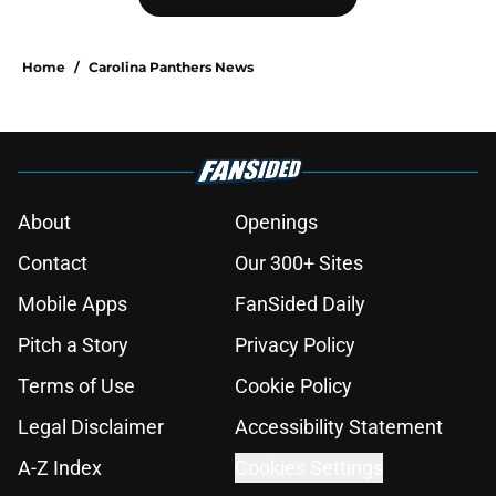
Home
/
Carolina Panthers News
About
Openings
Contact
Our 300+ Sites
Mobile Apps
FanSided Daily
Pitch a Story
Privacy Policy
Terms of Use
Cookie Policy
Legal Disclaimer
Accessibility Statement
A-Z Index
Cookies Settings