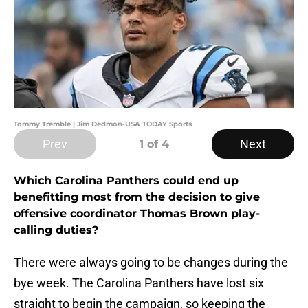
Tommy Tremble | Jim Dedmon-USA TODAY Sports
Prev
Next
1
of 4
Which Carolina Panthers could end up
benefitting most from the decision to give
offensive coordinator Thomas Brown play-
calling duties?
There were always going to be changes during the
bye week. The Carolina Panthers have lost six
straight to begin the campaign, so keeping the