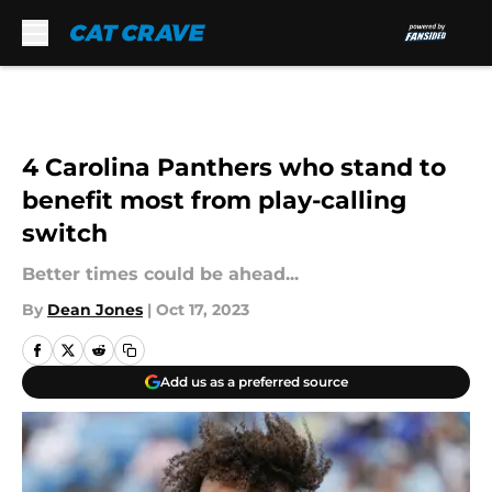
Skip to main content
4 Carolina Panthers who stand to
benefit most from play-calling
switch
Better times could be ahead...
By
Dean Jones
|
Oct 17, 2023
Add us as a preferred source