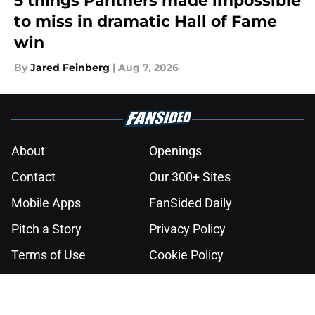
5 things Panthers made impossible
to miss in dramatic Hall of Fame
win
By
Jared Feinberg
|
Aug 7, 2026
About
Openings
Contact
Our 300+ Sites
Mobile Apps
FanSided Daily
Pitch a Story
Privacy Policy
Terms of Use
Cookie Policy
Legal Disclaimer
Accessibility Statement
A-Z Index
Cookies Settings