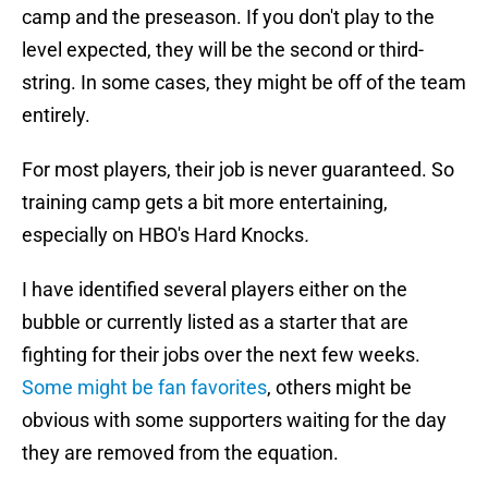
camp and the preseason. If you don't play to the
level expected, they will be the second or third-
string. In some cases, they might be off of the team
entirely.
For most players, their job is never guaranteed. So
training camp gets a bit more entertaining,
especially on HBO's Hard Knocks
.
I have identified several players either on the
bubble or currently listed as a starter that are
fighting for their jobs over the next few weeks.
Some might be fan favorites
, others might be
obvious with some supporters waiting for the day
they are removed from the equation.