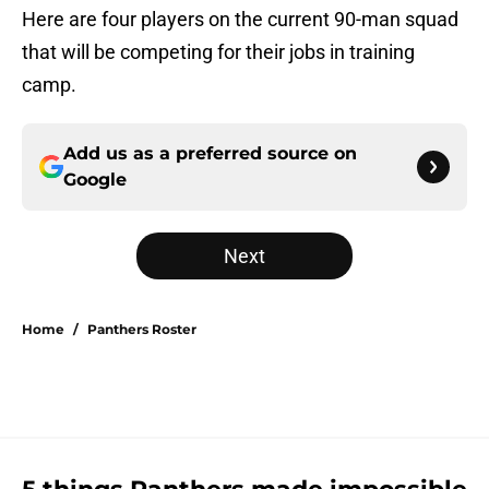
Here are four players on the current 90-man squad
that will be competing for their jobs in training
camp.
Add us as a preferred source on
Google
Next
Home
/
Panthers Roster