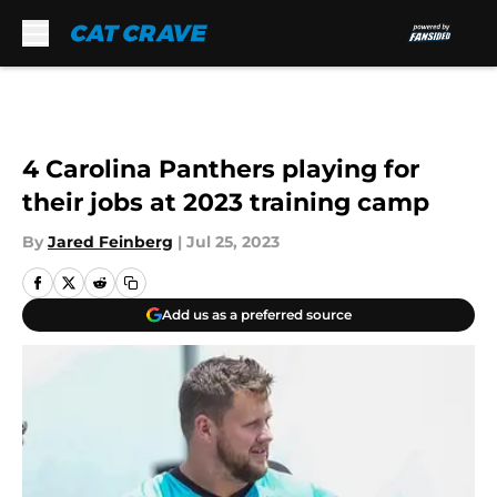
Skip to main content
4 Carolina Panthers playing for
their jobs at 2023 training camp
By
Jared Feinberg
|
Jul 25, 2023
Add us as a preferred source