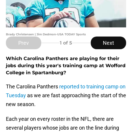
Brady Christensen | Jim Dedmon-USA TODAY Sports
Prev
Next
1
of 5
Which Carolina Panthers are playing for their
jobs during this year's training camp at Wofford
College in Spartanburg?
The Carolina Panthers
reported to training camp on
Tuesday
as we are fast approaching the start of the
new season.
Each year on every roster in the NFL, there are
several players whose jobs are on the line during