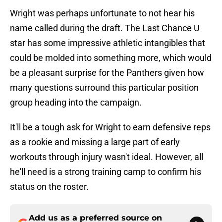
Wright was perhaps unfortunate to not hear his
name called during the draft. The Last Chance U
star has some impressive athletic intangibles that
could be molded into something more, which would
be a pleasant surprise for the Panthers given how
many questions surround this particular position
group heading into the campaign.
It'll be a tough ask for Wright to earn defensive reps
as a rookie and missing a large part of early
workouts through injury wasn't ideal. However, all
he'll need is a strong training camp to confirm his
status on the roster.
Add us as a preferred source on