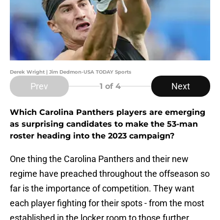
Derek Wright | Jim Dedmon-USA TODAY Sports
Prev
Next
1
of 4
Which Carolina Panthers players are emerging
as surprising candidates to make the 53-man
roster heading into the 2023 campaign?
One thing the Carolina Panthers and their new
regime have preached throughout the offseason so
far is the importance of competition. They want
each player fighting for their spots - from the most
established in the locker room to those further