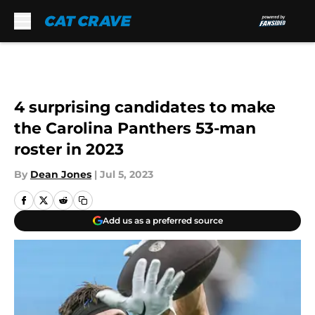
Skip to main content
4 surprising candidates to make
the Carolina Panthers 53-man
roster in 2023
By
Dean Jones
|
Jul 5, 2023
Add us as a preferred source