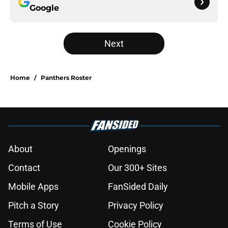
Google
Next
Home
/
Panthers Roster
About
Openings
Contact
Our 300+ Sites
Mobile Apps
FanSided Daily
Pitch a Story
Privacy Policy
Terms of Use
Cookie Policy