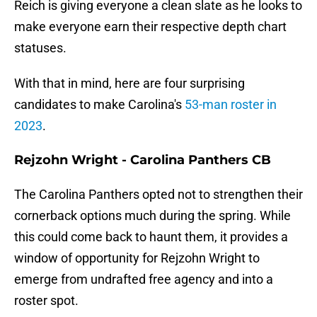
Reich is giving everyone a clean slate as he looks to
make everyone earn their respective depth chart
statuses.
With that in mind, here are four surprising
candidates to make Carolina's
53-man roster in
2023
.
Rejzohn Wright - Carolina Panthers CB
The Carolina Panthers opted not to strengthen their
cornerback options much during the spring. While
this could come back to haunt them, it provides a
window of opportunity for Rejzohn Wright to
emerge from undrafted free agency and into a
roster spot.