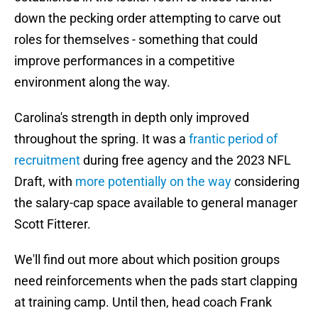
down the pecking order attempting to carve out
roles for themselves - something that could
improve performances in a competitive
environment along the way.
Carolina's strength in depth only improved
throughout the spring. It was a
frantic period of
recruitment
during free agency and the 2023 NFL
Draft, with
more potentially on the way
considering
the salary-cap space available to general manager
Scott Fitterer.
We'll find out more about which position groups
need reinforcements when the pads start clapping
at training camp. Until then, head coach Frank