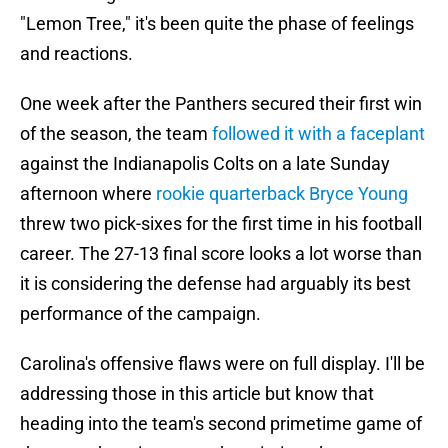
"Lemon Tree," it's been quite the phase of feelings
and reactions.
One week after the Panthers secured their first win
of the season, the team
followed it with a faceplant
against the Indianapolis Colts on a late Sunday
afternoon where
rookie quarterback Bryce Young
threw two pick-sixes for the first time in his football
career. The 27-13 final score looks a lot worse than
it is considering the defense had arguably its best
performance of the campaign.
Carolina's offensive flaws were on full display. I'll be
addressing those in this article but know that
heading into the team's second primetime game of