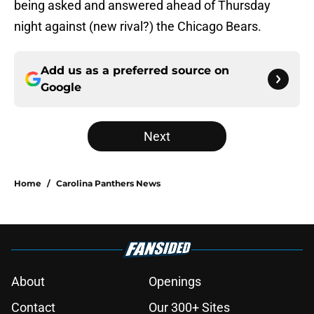
being asked and answered ahead of Thursday
night against (new rival?) the Chicago Bears.
Add us as a preferred source on
Google
Next
Home
/
Carolina Panthers News
About
Openings
Contact
Our 300+ Sites