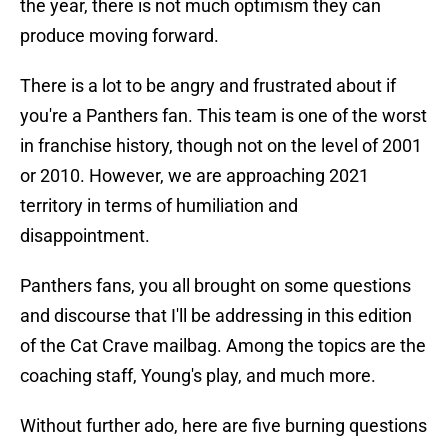
the year, there is not much optimism they can
produce moving forward.
There is a lot to be angry and frustrated about if
you're a Panthers fan. This team is one of the worst
in franchise history, though not on the level of 2001
or 2010. However, we are approaching 2021
territory in terms of humiliation and
disappointment.
Panthers fans, you all brought on some questions
and discourse that I'll be addressing in this edition
of the Cat Crave mailbag. Among the topics are the
coaching staff, Young's play, and much more.
Without further ado, here are five burning questions