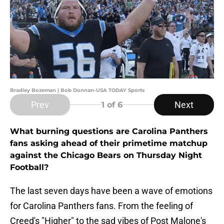
Bradley Bozeman | Bob Donnan-USA TODAY Sports
Prev
Next
1
of 6
What burning questions are Carolina Panthers
fans asking ahead of their primetime matchup
against the Chicago Bears on Thursday Night
Football?
The last seven days have been a wave of emotions
for Carolina Panthers fans. From the feeling of
Creed's "Higher" to the sad vibes of Post Malone's