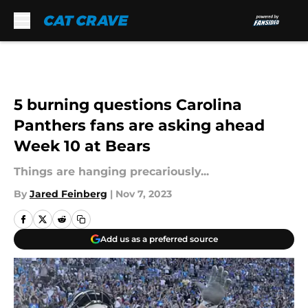
Skip to main content
5 burning questions Carolina
Panthers fans are asking ahead
Week 10 at Bears
Things are hanging precariously...
By
Jared Feinberg
|
Nov 7, 2023
Add us as a preferred source